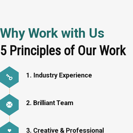
Why Work with Us
5 Principles of Our Work
1. Industry Experience
2. Brilliant Team
3. Creative & Professional