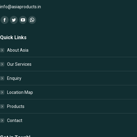
info@asiaproducts.in
Find us on:
Facebook
Twitter
YouTube
Whatsapp
page
page
page
page
Quick Links
opens
opens
opens
opens
in
in
in
in
About Asia
new
new
new
new
window
window
window
window
Our Services
Enquiry
Location Map
Products
Contact