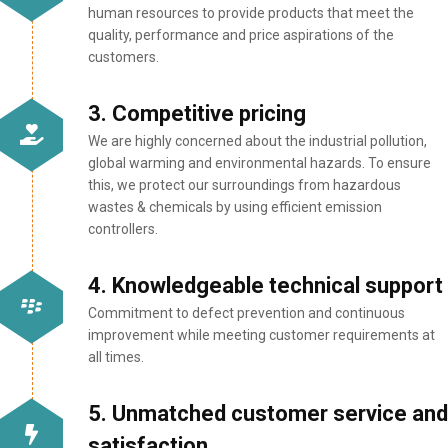
human resources to provide products that meet the
quality, performance and price aspirations of the
customers.
3. Competitive pricing
We are highly concerned about the industrial pollution,
global warming and environmental hazards. To ensure
this, we protect our surroundings from hazardous
wastes & chemicals by using efficient emission
controllers.
4. Knowledgeable technical support
Commitment to defect prevention and continuous
improvement while meeting customer requirements at
all times.
5. Unmatched customer service and
satisfaction