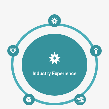
Industry Experience