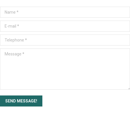
Name *
E-mail *
Telephone *
Message *
SEND MESSAGE!