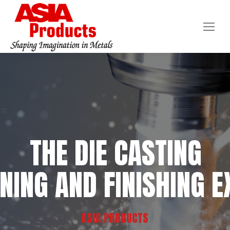
THE DIE CASTING
NING AND FINISHING E
ASIA PRODUCTS