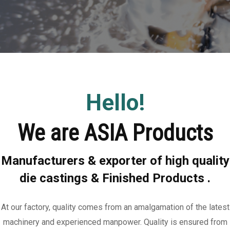
Hello!
We are ASIA Products
Manufacturers & exporter of high quality
die castings & Finished Products .
At our factory, quality comes from an amalgamation of the latest
machinery and experienced manpower. Quality is ensured from