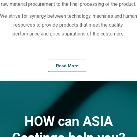
raw material procurement to the final processing of the product.
We strive for synergy between technology, machines and human
resources to provide products that meet the quality,
performance and price aspirations of the customers.
Read More
HOW can ASIA