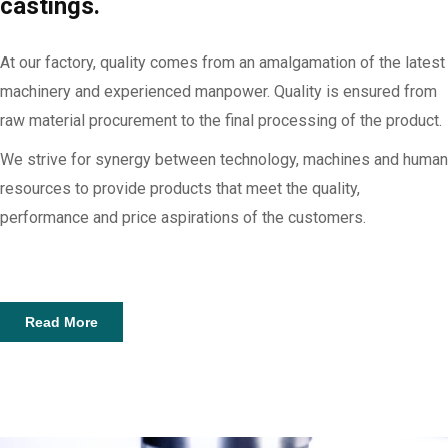
castings.
At our factory, quality comes from an amalgamation of the latest
machinery and experienced manpower. Quality is ensured from
raw material procurement to the final processing of the product.
We strive for synergy between technology, machines and human
resources to provide products that meet the quality,
performance and price aspirations of the customers.
Read More