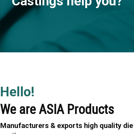
Castings help you?
Hello!
We are ASIA Products
Manufacturers & exports high quality die