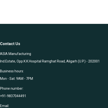
Contact Us
ASIA Manufacturing
Ind.Estate, Opp.K.K.Hospital Ramghat Road, Aligarh (U.P.) - 202001
Business hours:
Mon - Sat: 9AM - 7PM
Phone number:
+91-9837044491
Email: