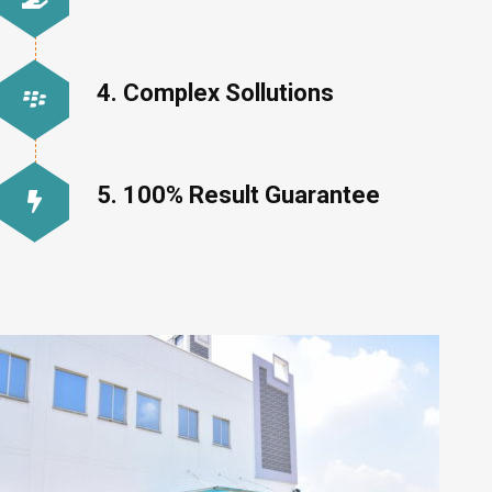
4. Complex Sollutions
5. 100% Result Guarantee