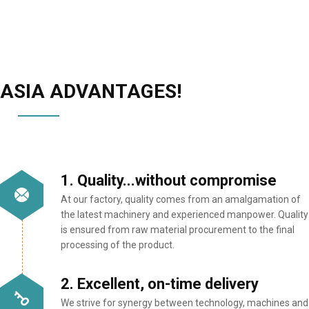
ASIA ADVANTAGES!
1. Quality...without compromise
At our factory, quality comes from an amalgamation of
the latest machinery and experienced manpower. Quality
is ensured from raw material procurement to the final
processing of the product.
2. Excellent, on-time delivery
We strive for synergy between technology, machines and