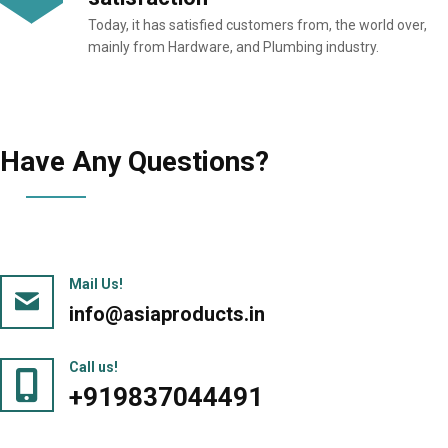
Today, it has satisfied customers from, the world over,
mainly from Hardware, and Plumbing industry.
Have Any Questions?
Mail Us!
info@asiaproducts.in
Call us!
+919837044491