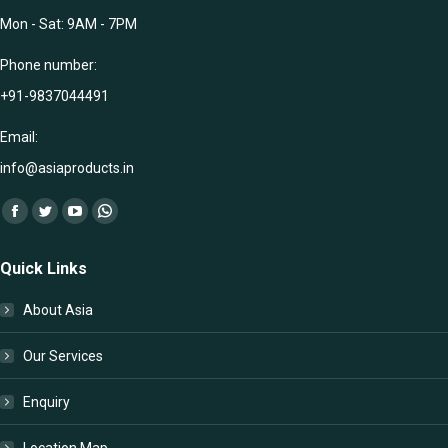
Mon - Sat: 9AM - 7PM
Phone number:
+91-9837044491
Email:
info@asiaproducts.in
Find us on:
Facebook
Twitter
YouTube
Whatsapp
page
page
page
page
Quick Links
opens
opens
opens
opens
in
in
in
in
About Asia
new
new
new
new
window
window
window
window
Our Services
Enquiry
Location Map