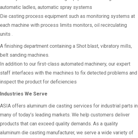
automatic ladles, automatic spray systems
Die casting process equipment such as monitoring systems at
each machine with process limits monitors, oil recirculating
units .
A finishing department containing a Shot blast, vibratory mills,
belt sanding machines.
In addition to our first-class automated machinery, our expert
staff interfaces with the machines to fix detected problems and
inspect the product for deficiencies
Industries We Serve
ASIA offers aluminum die casting services for industrial parts in
many of today’s leading markets. We help customers deliver
products that can exceed quality demands. As a quality
aluminum die casting manufacturer, we serve a wide variety of