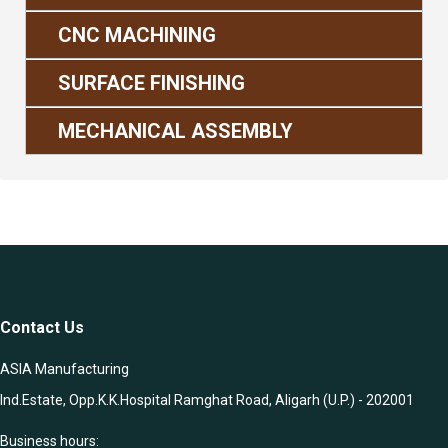
CNC MACHINING
SURFACE FINISHING
MECHANICAL ASSEMBLY
Contact Us
ASIA Manufacturing
Ind.Estate, Opp.K.K.Hospital Ramghat Road, Aligarh (U.P.) - 202001
Business hours: