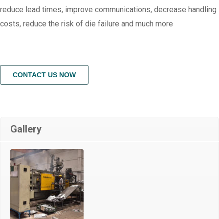
reduce lead times, improve communications, decrease handling
costs, reduce the risk of die failure and much more
CONTACT US NOW
Gallery