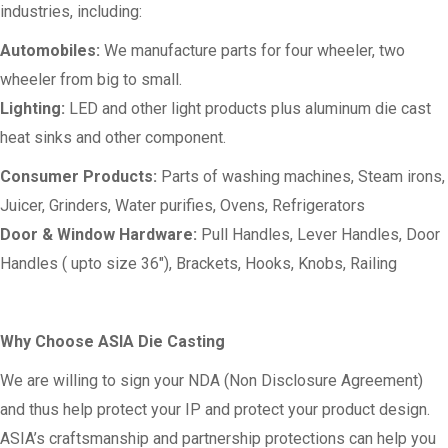
industries, including:
Automobiles:
We manufacture parts for four wheeler, two
wheeler from big to small.
Lighting:
LED and other light products plus aluminum die cast
heat sinks and other component.
Consumer Products:
Parts of washing machines, Steam irons,
Juicer, Grinders, Water purifies, Ovens, Refrigerators
Door & Window Hardware:
Pull Handles, Lever Handles, Door
Handles ( upto size 36″), Brackets, Hooks, Knobs, Railing
Why Choose ASIA Die Casting
We are willing to sign your NDA (Non Disclosure Agreement)
and thus help protect your IP and protect your product design.
ASIA’s craftsmanship and partnership protections can help you