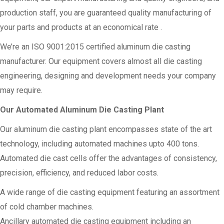
production staff, you are guaranteed quality manufacturing of
your parts and products at an economical rate .
We’re an ISO 9001:2015 certified aluminum die casting
manufacturer. Our equipment covers almost all die casting
engineering, designing and development needs your company
may require.
Our Automated Aluminum Die Casting Plant
Our aluminum die casting plant encompasses state of the art
technology, including automated machines upto 400 tons.
Automated die cast cells offer the advantages of consistency,
precision, efficiency, and reduced labor costs.
A wide range of die casting equipment featuring an assortment
of cold chamber machines.
Ancillary automated die casting equipment including an