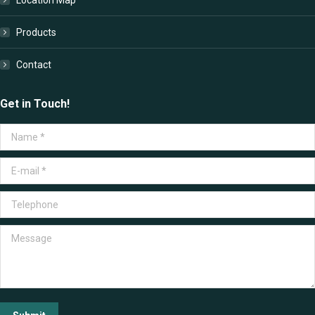
Products
Contact
Get in Touch!
Name *
E-mail *
Telephone
Message