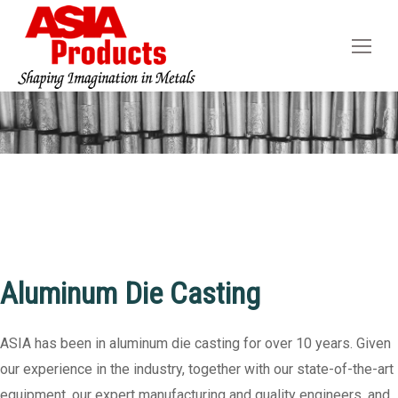
You are here:
Aluminum Die Casting
ASIA has been in aluminum die casting for over 10 years. Given
our experience in the industry, together with our state-of-the-art
equipment, our expert manufacturing and quality engineers, and