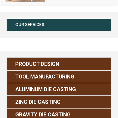
OUR SERVICES
PRODUCT DESIGN
TOOL MANUFACTURING
ALUMINUM DIE CASTING
ZINC DIE CASTING
GRAVITY DIE CASTING