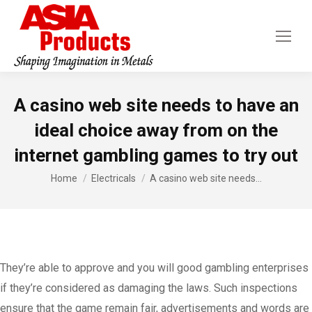
A casino web site needs to have an
ideal choice away from on the
internet gambling games to try out
You are here:
Home
Electricals
A casino web site needs…
They’re able to approve and you will good gambling enterprises
if they’re considered as damaging the laws. Such inspections
ensure that the game remain fair, advertisements and words are