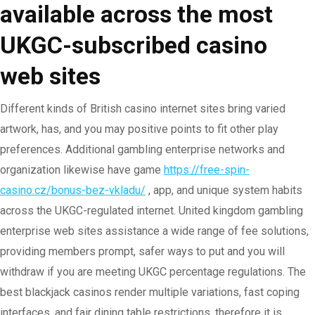
available across the most
UKGC-subscribed casino
web sites
Different kinds of British casino internet sites bring varied
artwork, has, and you may positive points to fit other play
preferences. Additional gambling enterprise networks and
organization likewise have game
https://free-spin-
casino.cz/bonus-bez-vkladu/
, app, and unique system habits
across the UKGC-regulated internet. United kingdom gambling
enterprise web sites assistance a wide range of fee solutions,
providing members prompt, safer ways to put and you will
withdraw if you are meeting UKGC percentage regulations. The
best blackjack casinos render multiple variations, fast coping
interfaces, and fair dining table restrictions, therefore it is