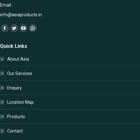
Email:
info@asiaproducts.in
Find us on:
Facebook
Twitter
YouTube
Whatsapp
page
page
page
page
Quick Links
opens
opens
opens
opens
in
in
in
in
About Asia
new
new
new
new
window
window
window
window
Our Services
Enquiry
Location Map
Products
Contact