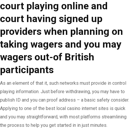
court playing online and
court having signed up
providers when planning on
taking wagers and you may
wagers out-of British
participants
As an element of that it, such networks must provide in control
playing information. Just before withdrawing, you may have to
publish ID and you can proof address – a basic safety consider.
Applying to one of the best local casino internet sites is quick
and you may straightforward, with most platforms streamlining
the process to help you get started in in just minutes.