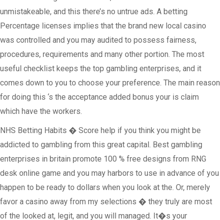
unmistakeable, and this there’s no untrue ads. A betting
Percentage licenses implies that the brand new local casino
was controlled and you may audited to possess fairness,
procedures, requirements and many other portion. The most
useful checklist keeps the top gambling enterprises, and it
comes down to you to choose your preference. The main reason
for doing this ‘s the acceptance added bonus your is claim
which have the workers.
NHS Betting Habits � Score help if you think you might be
addicted to gambling from this great capital. Best gambling
enterprises in britain promote 100 % free designs from RNG
desk online game and you may harbors to use in advance of you
happen to be ready to dollars when you look at the. Or, merely
favor a casino away from my selections � they truly are most
of the looked at, legit, and you will managed. It�s your