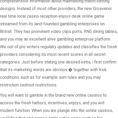
comprehensive information about maintaining match betting
designs. Instead of most other providers, the new Grosvenor
real time local casino reception enjoys desk online game
streamed from its land-founded gambling enterprises on
British. They has prominent video clips ports, RNG dining tables,
and you may an excellent alive gambling enterprise platform.
We out-of pro writers regulalry updates and classifies the fresh
providers considering its most recent scores in all secret
categories. Just before stating one desired extra, i first confirm
that its marketing words are obvious � together with trick
conditions such as for example sum rules and you may
restriction cashout restrictions.
You will want to gamble in the brand new online casinos to
access the fresh harbors, incentives, enjoys, and you will
modern function. When you are plunge into the online casinos,