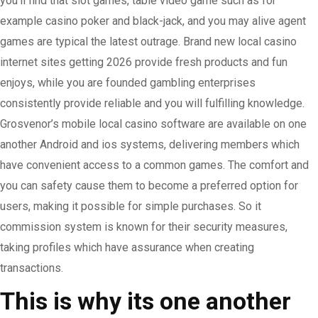
you’ll find that slot games, table video game such as for
example casino poker and black-jack, and you may alive agent
games are typical the latest outrage. Brand new local casino
internet sites getting 2026 provide fresh products and fun
enjoys, while you are founded gambling enterprises
consistently provide reliable and you will fulfilling knowledge.
Grosvenor’s mobile local casino software are available on one
another Android and ios systems, delivering members which
have convenient access to a common games. The comfort and
you can safety cause them to become a preferred option for
users, making it possible for simple purchases. So it
commission system is known for their security measures,
taking profiles which have assurance when creating
transactions.
This is why its one another