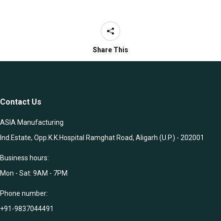
Share This
Contact Us
ASIA Manufacturing
Ind.Estate, Opp.K.K.Hospital Ramghat Road, Aligarh (U.P.) - 202001
Business hours:
Mon - Sat: 9AM - 7PM
Phone number:
+91-9837044491