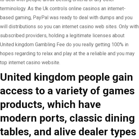
terminology. As the Uk controls online casinos an internet-
based gaming, PayPal was ready to deal with dumps and you
will distributions so you can internet casino web sites. Only with
subscribed providers, holding a legitimate licenses about
United kingdom Gambling Fee do you really getting 100% in
hopes regarding to relax and play at the a reliable and you may
top internet casino website.
United kingdom people gain
access to a variety of games
products, which have
modern ports, classic dining
tables, and alive dealer types