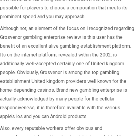
possible for players to choose a composition that meets its
prominent speed and you may approach.
Although not, an element of the focus on i recognized regarding
Grosvenor gambling enterprise review is this user has the
benefit of an excellent alive gambling establishment platform.
Its on the internet platform, revealed within the 2002, is
additionally well-accepted certainly one of United kingdom
people. Obviously, Grosvenor is among the top gambling
establishment United kingdom providers well known for the
home-depending casinos. Brand new gambling enterprise is
actually acknowledged by many people for the cellular
responsiveness, it is therefore available with the various
apple’s ios and you can Android products.
Also, every reputable workers offer obvious and