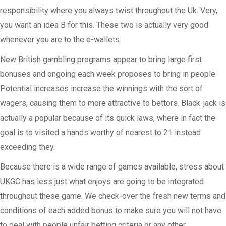
responsibility where you always twist throughout the Uk. Very,
you want an idea B for this. These two is actually very good
whenever you are to the e-wallets.
New British gambling programs appear to bring large first
bonuses and ongoing each week proposes to bring in people.
Potential increases increase the winnings with the sort of
wagers, causing them to more attractive to bettors. Black-jack is
actually a popular because of its quick laws, where in fact the
goal is to visited a hands worthy of nearest to 21 instead
exceeding they.
Because there is a wide range of games available, stress about
UKGC has less just what enjoys are going to be integrated
throughout these game. We check-over the fresh new terms and
conditions of each added bonus to make sure you will not have
to deal with people unfair betting criteria or any other