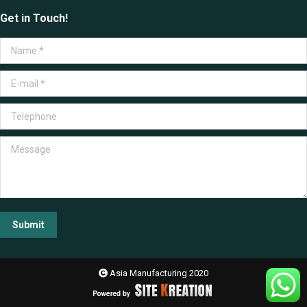
Get in Touch!
Name *
E-mail *
Telephone
Message
Submit
Asia Manufacturing 2020