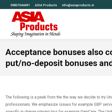
09837044491
ASIA Products
info@asiaproducts.in
Acceptance bonuses also co
put/no-deposit bonuses and 
The following is a peek from the the way we decide to try Un
professionals. We emphasize issues for example GBP service
specific in charge playing tips for example GamCare. The Uni