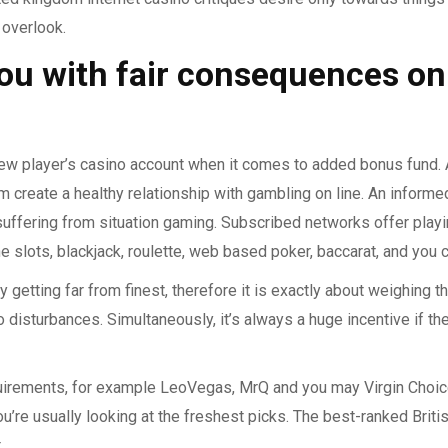
 overlook.
ou with fair consequences on
 new player’s casino account when it comes to added bonus fun
create a healthy relationship with gambling on line. An informed 
ffering from situation gaming. Subscribed networks offer playin
e slots, blackjack, roulette, web based poker, baccarat, and you 
ly getting far from finest, therefore it is exactly about weighing
disturbances. Simultaneously, it’s always a huge incentive if th
quirements, for example LeoVegas, MrQ and you may Virgin Choice.
e you’re usually looking at the freshest picks. The best-ranked Br
.