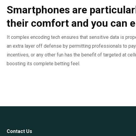
Smartphones are particular
their comfort and you can e
It complex encoding tech ensures that sensitive data is proper
an extra layer off defense by permitting professionals to pay
incentives, or any other fun has the benefit of targeted at cel
boosting its complete betting feel.
Contact Us