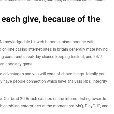
 each give, because of the
d. A knowledgeable Uk web based casinos spouse with
on-line casino internet sites in britain generally mate having
g constraints, real-day chance keeping track of, and 24/7
can specialty game.
 the advantages and you will cons of above things. Ideally you
ey have people connection which have analysis labs, integrity
 Our best 20 British casinos on the internet listing towards
itish gambling enterprises at the moment are MrQ, PlayOJO, and