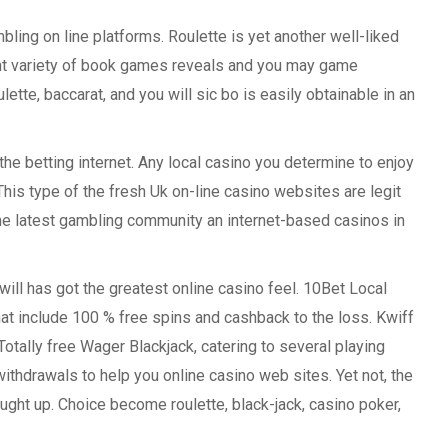
ling on line platforms. Roulette is yet another well-liked
rant variety of book games reveals and you may game
tte, baccarat, and you will sic bo is easily obtainable in an
he betting internet. Any local casino you determine to enjoy
This type of the fresh Uk on-line casino websites are legit
he latest gambling community an internet-based casinos in
will has got the greatest online casino feel. 10Bet Local
at include 100 % free spins and cashback to the loss. Kwiff
tally free Wager Blackjack, catering to several playing
thdrawals to help you online casino web sites. Yet not, the
aught up. Choice become roulette, black-jack, casino poker,