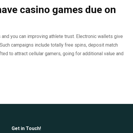
 have casino games due on
 and you can improving athlete trust. Electronic wallets give
 Such campaigns include totally free spins, deposit match
ted to attract cellular gamers, going for additional value and
Get in Touch!