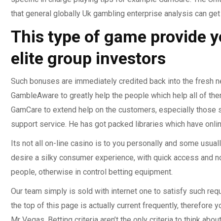
that general globally Uk gambling enterprise analysis can get
This type of game provide y
elite group investors
Such bonuses are immediately credited back into the fresh
GambleAware to greatly help the people which help all of them 
GamCare to extend help on the customers, especially those su
support service. He has got packed libraries which have onlin
Its not all on-line casino is to you personally and some usual
desire a silky consumer experience, with quick access and no 
people, otherwise in control betting equipment.
Our team simply is sold with internet one to satisfy such re
the top of this page is actually current frequently, therefor
Mr Vegas. Betting criteria aren’t the only criteria to think about