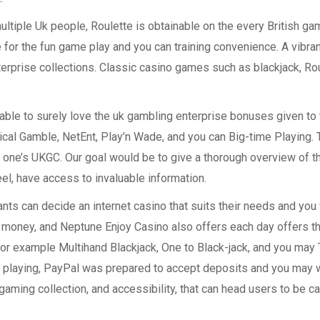
tiple Uk people, Roulette is obtainable on the every British gamb
e for the fun game play and you can training convenience. A vib
rprise collections. Classic casino games such as blackjack, Roule
able to surely love the uk gambling enterprise bonuses given to t
tical Gamble, NetEnt, Play’n Wade, and you can Big-time Playing. 
 one’s UKGC. Our goal would be to give a thorough overview of t
eel, have access to invaluable information.
nts can decide an internet casino that suits their needs and you 
 money, and Neptune Enjoy Casino also offers each day offers th
r example Multihand Blackjack, One to Black-jack, and you may To
 playing, PayPal was prepared to accept deposits and you may wi
gaming collection, and accessibility, that can head users to be c