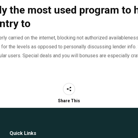
ly the most used program to
ntry to
ly carried on the internet, blocking not authorized availableness
 for the levels as opposed to personally discussing lender info.
lular users. Special deals and you will bonuses are especially craf
Share This
Quick Links