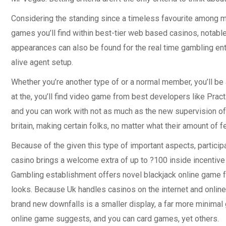
Considering the standing since a timeless favourite among mul
games you’ll find within best-tier web based casinos, notabl
appearances can also be found for the real time gambling ente
alive agent setup.
Whether you’re another type of or a normal member, you’ll be 
at the, you’ll find video game from best developers like Prac
and you can work with not as much as the new supervision of
britain, making certain folks, no matter what their amount of f
Because of the given this type of important aspects, participa
casino brings a welcome extra of up to ?100 inside incentive
Gambling establishment offers novel blackjack online game fo
looks. Because Uk handles casinos on the internet and online
brand new downfalls is a smaller display, a far more minimal 
online game suggests, and you can card games, yet others.