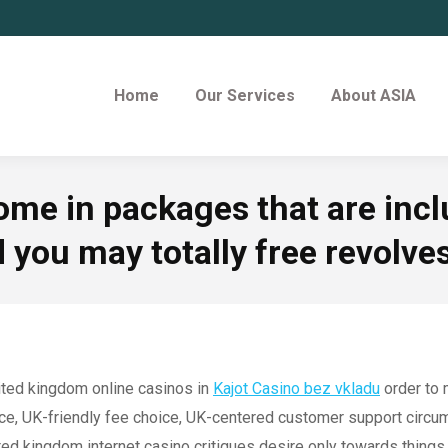
Home
Our Services
About ASIA
me in packages that are incl
you may totally free revolve
ited kingdom online casinos in
Kajot Casino bez vkladu
order to 
, UK-friendly fee choice, UK-centered customer support circum
ted kingdom internet casino critiques desire only towards things