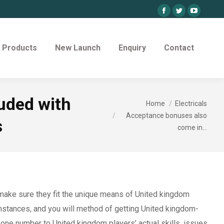
Facebook
Twitter
YouTube
page
page
page
opens
opens
opens
Products
New Launch
Enquiry
Contact
in
in
in
new
new
new
window
window
window
uded with
You are here:
Home
Electricals
Acceptance bonuses also
s
come in…
make sure they fit the unique means of United kingdom
stances, and you will method of getting United kingdom-
 one number to United kingdom players’ actual skills, issues