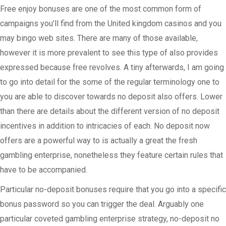
Free enjoy bonuses are one of the most common form of
campaigns you’ll find from the United kingdom casinos and you
may bingo web sites. There are many of those available,
however it is more prevalent to see this type of also provides
expressed because free revolves. A tiny afterwards, I am going
to go into detail for the some of the regular terminology one to
you are able to discover towards no deposit also offers. Lower
than there are details about the different version of no deposit
incentives in addition to intricacies of each. No deposit now
offers are a powerful way to is actually a great the fresh
gambling enterprise, nonetheless they feature certain rules that
have to be accompanied.
Particular no-deposit bonuses require that you go into a specific
bonus password so you can trigger the deal. Arguably one
particular coveted gambling enterprise strategy, no-deposit no