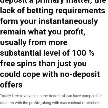
lack of betting requirements
form your instantaneously
remain what you profit,
usually from more
substantial level of 100 %
free spins than just you
could cope with no-deposit
offers
Totally free revolves has the benefit of can have comparable
statutes with the profits, along with max cashout restrictions