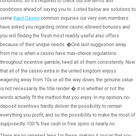
conditions, so it’s required to check out the terms and
conditions ahead of saying you to. Listed below are solutions to
some
Kajot Casino
common inquiries our very own members
have asked you regarding online casino allowed bonuses and
you will finding the fresh most readily useful also offers
because of their unique needs. �One last suggestion away
from me is when a casino have max-choice regulations
throughout incentive gamble, heed all of them consistently. Now
that all of the casino extra in the united kingdom enjoys
wagering away from 10x or all the way down, the genuine value
is not necessarily the title render � it is whether or not the
words actually fit the method that you enjoy. In my opinion, no-
deposit incentives hardly deliver the possibility to remain
everything you profit, and so the possibility to make the most of
supposedly 100 % free cash or free spins is nearly no.
There are no repaired laws for these, making it crucial that you