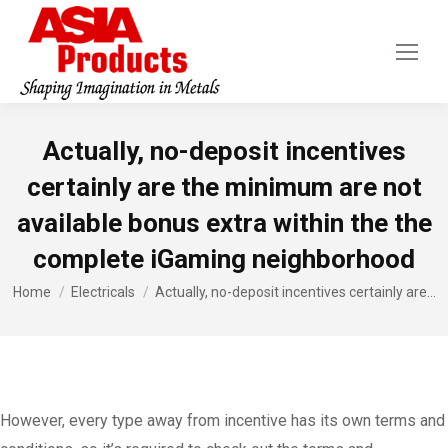
Actually, no-deposit incentives
certainly are the minimum are not
available bonus extra within the the
complete iGaming neighborhood
You are here:
Home
Electricals
Actually, no-deposit incentives certainly are…
However, every type away from incentive has its own terms and