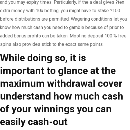
and you may expiry times. Particularly, if the a deal gives ?ten
extra money with 10x betting, you might have to stake ?100
before distributions are permitted. Wagering conditions let you
know how much cash you need to gamble because of prior to
added bonus profits can be taken. Most no deposit 100 % free
spins also provides stick to the exact same points.
While doing so, it is
important to glance at the
maximum withdrawal cover
understand how much cash
of your winnings you can
easily cash-out