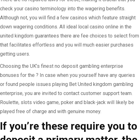
check your casino terminology into the wagering benefits.
Although not, you will find a few casinos which feature straight
down wagering conditions. All ideal local casino online in the
united kingdom guarantees there are fee choices to select from
that facilitates effortless and you will much easier purchases
getting users.
Choosing the UK’s finest no deposit gambling enterprise
bonuses for the ? In case when you yourself have any queries
or found people issues playing Bet United kingdom gambling
enterprise, you are invited to contact customer support team.
Roulette, slots video game, poker and black-jack will likely be
played free of charge and with genuine money.
If you’re these require you to
deposit a primary matter, the