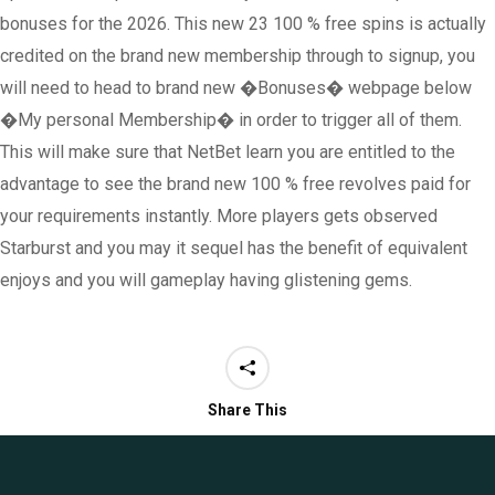
bonuses for the 2026. This new 23 100 % free spins is actually
credited on the brand new membership through to signup, you
will need to head to brand new �Bonuses� webpage below
�My personal Membership� in order to trigger all of them.
This will make sure that NetBet learn you are entitled to the
advantage to see the brand new 100 % free revolves paid for
your requirements instantly. More players gets observed
Starburst and you may it sequel has the benefit of equivalent
enjoys and you will gameplay having glistening gems.
Share This