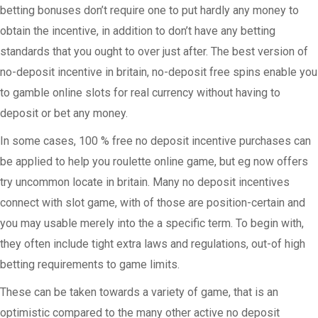
betting bonuses don’t require one to put hardly any money to
obtain the incentive, in addition to don’t have any betting
standards that you ought to over just after. The best version of
no-deposit incentive in britain, no-deposit free spins enable you
to gamble online slots for real currency without having to
deposit or bet any money.
In some cases, 100 % free no deposit incentive purchases can
be applied to help you roulette online game, but eg now offers
try uncommon locate in britain. Many no deposit incentives
connect with slot game, with of those are position-certain and
you may usable merely into the a specific term. To begin with,
they often include tight extra laws and regulations, out-of high
betting requirements to game limits.
These can be taken towards a variety of game, that is an
optimistic compared to the many other active no deposit