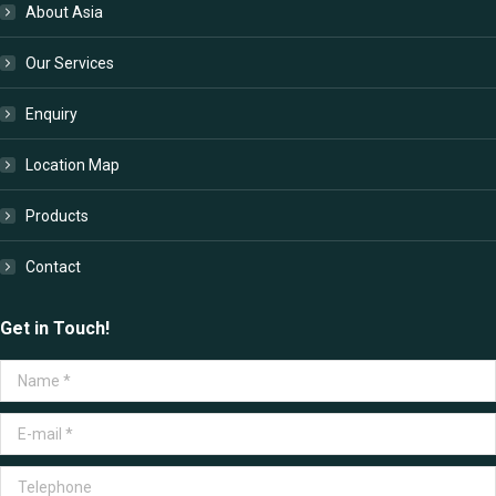
in
in
in
in
About Asia
new
new
new
new
window
window
window
window
Our Services
Enquiry
Location Map
Products
Contact
Get in Touch!
Name *
E-mail *
Telephone