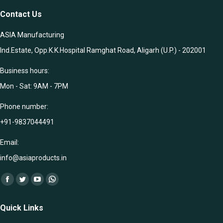
Contact Us
ASIA Manufacturing
Ind.Estate, Opp.K.K.Hospital Ramghat Road, Aligarh (U.P.) - 202001
Business hours:
Mon - Sat: 9AM - 7PM
Phone number:
+91-9837044491
Email:
info@asiaproducts.in
Find us on:
Facebook
Twitter
YouTube
Whatsapp
page
page
page
page
Quick Links
opens
opens
opens
opens