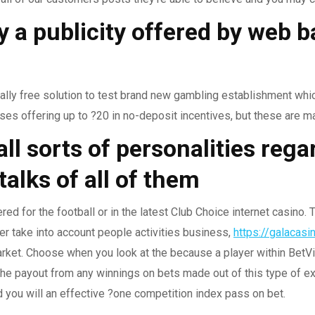
ly a publicity offered by web 
ally free solution to test brand new gambling establishment whi
rises offering up to ?20 in no-deposit incentives, but these are 
l sorts of personalities rega
talks of all of them
d for the football or in the latest Club Choice internet casino.
er take into account people activities business,
https://galacas
arket. Choose when you look at the because a player within BetVi
 the payout from any winnings on bets made out of this type of e
d you will an effective ?one competition index pass on bet.