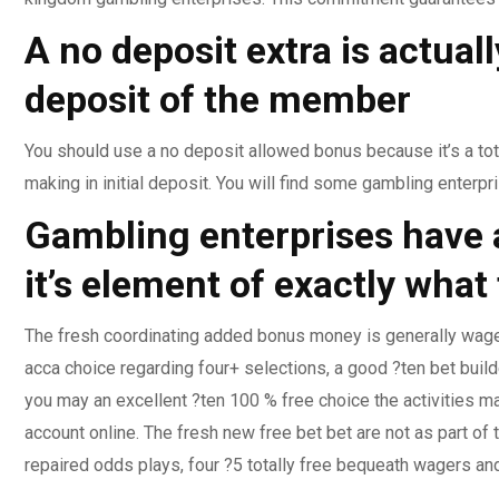
A no deposit extra is actual
deposit of the member
You should use a no deposit allowed bonus because it’s a tot
making in initial deposit. You will find some gambling enterp
Gambling enterprises have al
it’s element of exactly what 
The fresh coordinating added bonus money is generally wagere
acca choice regarding four+ selections, a good ?ten bet build
you may an excellent ?ten 100 % free choice the activities m
account online. The fresh new free bet bet are not as part of
repaired odds plays, four ?5 totally free bequeath wagers an