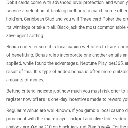
Debit cards come with advanced level protection, and when y
service a selection of banking methods to match some other p
hold’em, Caribbean Stud and you will Three card Poker the pre
its winnings or take it-all. Black-jack the most common table
alive agent setting.
Bonus codes ensure it is local casino websites to track speci
of benefitting. Bonus rules incorporate one another emails 
applied, while found the advantages. Neptune Play, bet365,
result of this, this type of added bonus is often more suita
amounts of money.
Betting criteria indicate just how much you must risk prior to
register now offers is one-day incentives made to reward your
Regular revenue are well-known, if you gamble local casino d
prominent with the multi-player, jackpot and alive table vid
analogy are �play ?10 on black-jack get ?ten free�. For thos