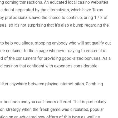
ing coming transactions. An educated local casino websites
 a doubt separated by the alternatives, which have Texas
ey professionals have the choice to continue, bring 1 / 2 of
s, so it’s not surprising that it’s also a bump regarding the
to help you allege, stopping anybody who will not qualify out
e container to the a page whenever saying to ensure it is
ed of the consumers for providing good-sized bonuses. As a
sed casinos that confident with expenses considerable
y differ anywhere between playing internet sites. Gambling
 bonuses and you can honors offered. That is particularly
mon strategy when the fresh game was circulated, popular
tion on an educated now offers of this type as well as