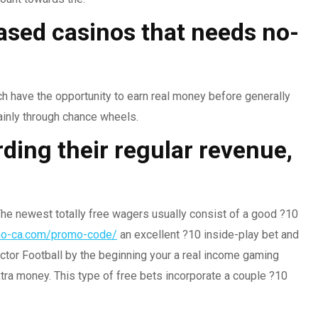
based casinos that needs no-
ch have the opportunity to earn real money before generally
mainly through chance wheels.
rding their regular revenue,
 The newest totally free wagers usually consist of a good ?10
ino-ca.com/promo-code/
an excellent ?10 inside-play bet and
ctor Football by the beginning your a real income gaming
xtra money. This type of free bets incorporate a couple ?10