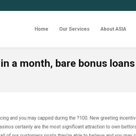
Home
Our Services
About ASIA
in a month, bare bonus loans
nancing and you may capped during the ?100. New greeting incen
sinos certainly are the most significant attraction to own bettor
l of our customers posts they’re able to believe and you may c