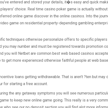
ou’ve entered and stored your details, it�s easy and quick mak
layers’ choice. Real time casino poker game is actually without
ferred online game discover in the online casinos. Into the journ
 video game on residential property-depending gambling enterprise
fic techniques otherwise personalize offers to specific players 
and you may number and must be registered towards promotion cod
 and you will Netbet are common best web based casinos accept
ble to get more experienced otherwise faithful people at web ba
 incentive loans getting withdrawable. That is aren’t ?ten but ma
 for starting a free account.
uring the any getaway symptoms you will see numerous particular
eo game to keep new online game going. This really is a very com
e who see our no deposit section you will find alot more informa