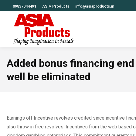
09837044491
ASIA Products
info@asiaproducts.in
Added bonus financing end 
well be eliminated
Earnings off Incentive revolves credited since incentive fi
also throw in free revolves. Incentives from the web based ca
kingdom gambling enterprises. This commitment guarantees al