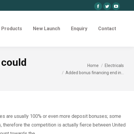
Facebook
Twitter
YouTube
page
page
page
opens
opens
opens
Products
New Launch
Enquiry
Contact
in
in
in
new
new
new
window
window
window
 could
You are here:
Home
Electricals
Added bonus financing end in…
tives are usually 100% or even more deposit bonuses; some
s, therefore the competition is actually fierce between United
ount towards the.