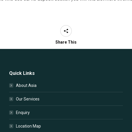
Share This
Quick Links
About Asia
Our Services
Enquiry
Location Map