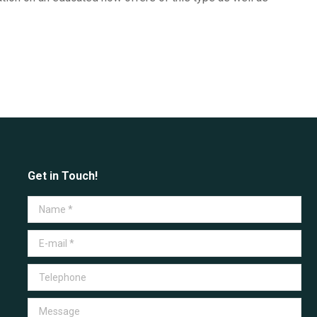
Get in Touch!
Name *
E-mail *
Telephone
Message