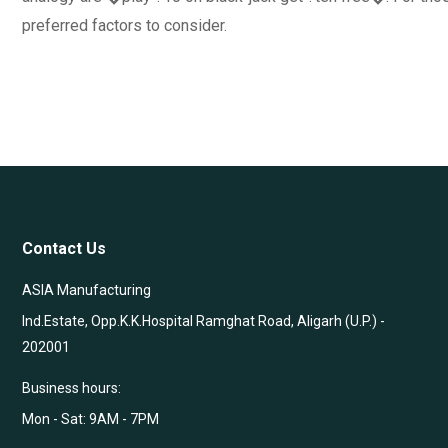
preferred factors to consider.
Contact Us
ASIA Manufacturing
Ind.Estate, Opp.K.K.Hospital Ramghat Road, Aligarh (U.P.) -
202001
Business hours:
Mon - Sat: 9AM - 7PM