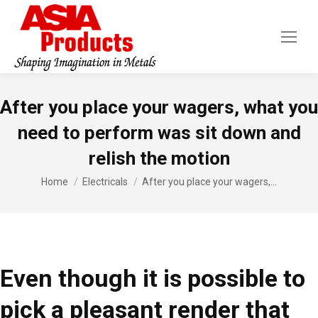
After you place your wagers, what you
need to perform was sit down and
relish the motion
You are here:
Home
Electricals
After you place your wagers,…
Even though it is possible to
pick a pleasant render that