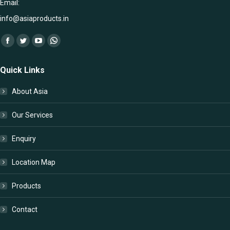
Email:
info@asiaproducts.in
Find us on:
Facebook
Twitter
YouTube
Whatsapp
page
page
page
page
Quick Links
opens
opens
opens
opens
in
in
in
in
About Asia
new
new
new
new
window
window
window
window
Our Services
Enquiry
Location Map
Products
Contact