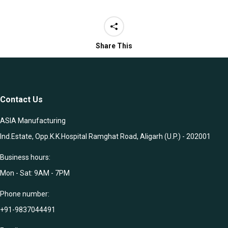
Share This
Contact Us
ASIA Manufacturing
Ind.Estate, Opp.K.K.Hospital Ramghat Road, Aligarh (U.P.) - 202001
Business hours:
Mon - Sat: 9AM - 7PM
Phone number:
+91-9837044491