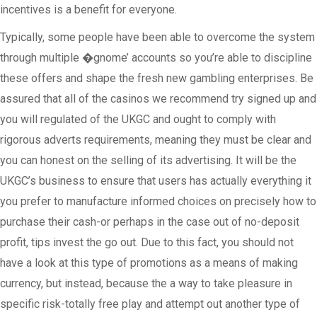
incentives is a benefit for everyone.
Typically, some people have been able to overcome the system
through multiple �gnome’ accounts so you’re able to discipline
these offers and shape the fresh new gambling enterprises. Be
assured that all of the casinos we recommend try signed up and
you will regulated of the UKGC and ought to comply with
rigorous adverts requirements, meaning they must be clear and
you can honest on the selling of its advertising. It will be the
UKGC’s business to ensure that users has actually everything it
you prefer to manufacture informed choices on precisely how to
purchase their cash-or perhaps in the case out of no-deposit
profit, tips invest the go out. Due to this fact, you should not
have a look at this type of promotions as a means of making
currency, but instead, because the a way to take pleasure in
specific risk-totally free play and attempt out another type of