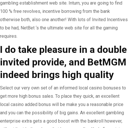
gambling establishment web site. Inturn, you are going to find
100 % free revolves, incentive borrowing from the bank
otherwise both, also one another! With lots of Invited Incentives
to be had, NetBet ‘s the ultimate web site for all the gaming
requires.
I do take pleasure in a double
invited provide, and BetMGM
indeed brings high quality
Select our very own set of an informed local casino bonuses to
get more high bonus sales. To place they quick, an excellent
local casino added bonus will be make you a reasonable price
and you can the possibility of big gains. An excellent gambling
enterprise extra gets a good boost with the bankroll however,