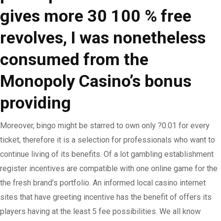
gives more 30 100 % free
revolves, I was nonetheless
consumed from the
Monopoly Casino’s bonus
providing
Moreover, bingo might be starred to own only ?0.01 for every
ticket, therefore it is a selection for professionals who want to
continue living of its benefits. Of a lot gambling establishment
register incentives are compatible with one online game for the
the fresh brand’s portfolio. An informed local casino internet
sites that have greeting incentive has the benefit of offers its
players having at the least 5 fee possibilities. We all know