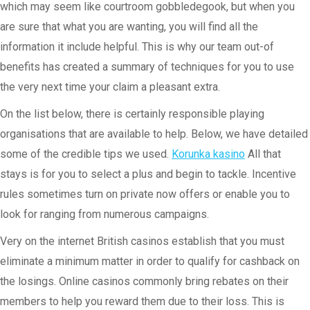
which may seem like courtroom gobbledegook, but when you
are sure that what you are wanting, you will find all the
information it include helpful. This is why our team out-of
benefits has created a summary of techniques for you to use
the very next time your claim a pleasant extra.
On the list below, there is certainly responsible playing
organisations that are available to help. Below, we have detailed
some of the credible tips we used.
Korunka kasino
All that
stays is for you to select a plus and begin to tackle. Incentive
rules sometimes turn on private now offers or enable you to
look for ranging from numerous campaigns.
Very on the internet British casinos establish that you must
eliminate a minimum matter in order to qualify for cashback on
the losings. Online casinos commonly bring rebates on their
members to help you reward them due to their loss. This is