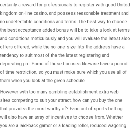
certainly a reward for professionals to register with good United
kingdom on-line casino, and possess reasonable treatment and
no undetectable conditions and terms. The best way to choose
the best acceptance added bonus will be to take a look at terms
and conditions meticulously and you will evaluate the latest also
offers offered, while the no-one-size-fits-the address have a
tendency to suit most of the the latest registering and
depositing pro. Some of these bonuses likewise have a period
of time restriction, so you must make sure which you use all of
them when you look at the given schedule.
However with too many gambling establishment extra web
sites competing to suit your attract, how can you buy the one
that provides the most worthy of? Fans out of sports betting
will also have an array of incentives to choose from. Whether
you are a laid-back gamer or a leading roller, reduced wagering