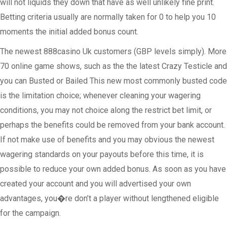
will not liquids they down that have as well unlikely fine print.
Betting criteria usually are normally taken for 0 to help you 10
moments the initial added bonus count.
The newest 888casino Uk customers (GBP levels simply). More
70 online game shows, such as the the latest Crazy Testicle and
you can Busted or Bailed This new most commonly busted code
is the limitation choice; whenever cleaning your wagering
conditions, you may not choice along the restrict bet limit, or
perhaps the benefits could be removed from your bank account.
If not make use of benefits and you may obvious the newest
wagering standards on your payouts before this time, it is
possible to reduce your own added bonus. As soon as you have
created your account and you will advertised your own
advantages, you�re don’t a player without lengthened eligible
for the campaign.