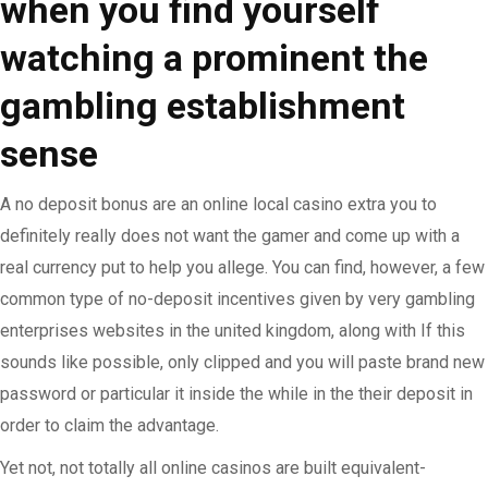
when you find yourself
watching a prominent the
gambling establishment
sense
A no deposit bonus are an online local casino extra you to
definitely really does not want the gamer and come up with a
real currency put to help you allege. You can find, however, a few
common type of no-deposit incentives given by very gambling
enterprises websites in the united kingdom, along with If this
sounds like possible, only clipped and you will paste brand new
password or particular it inside the while in the their deposit in
order to claim the advantage.
Yet not, not totally all online casinos are built equivalent-