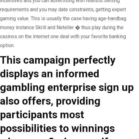
incentives and you can advertising with realistic betting
requirements and you may date constraints, getting expert
gaming value. This is usually the case having age-handbag
money instance Skrill and Neteller � thus play during the
casinos on the internet one deal with your favorite banking
option.
This campaign perfectly
displays an informed
gambling enterprise sign up
also offers, providing
participants most
possibilities to winnings