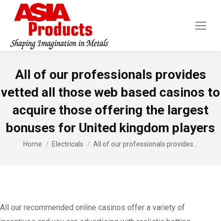
All of our professionals provides
vetted all those web based casinos to
acquire those offering the largest
bonuses for United kingdom players
You are here:
Home
Electricals
All of our professionals provides…
All our recommended online casinos offer a variety of