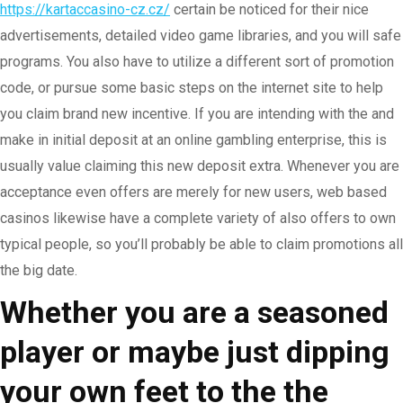
https://kartaccasino-cz.cz/
certain be noticed for their nice
advertisements, detailed video game libraries, and you will safe
programs. You also have to utilize a different sort of promotion
code, or pursue some basic steps on the internet site to help
you claim brand new incentive. If you are intending with the and
make in initial deposit at an online gambling enterprise, this is
usually value claiming this new deposit extra. Whenever you are
acceptance even offers are merely for new users, web based
casinos likewise have a complete variety of also offers to own
typical people, so you’ll probably be able to claim promotions all
the big date.
Whether you are a seasoned
player or maybe just dipping
your own feet to the the