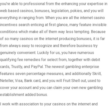
you’re able to professional from the enhancing your expertise in
web based casinos, bonuses, legislation, pokies, and you will
everything in ranging from. When you are all the internet casino
incentives search enticing at first glance, many feature invisible
conditions which make all of them way less tempting. Because
of so many casinos on the internet producing bonuses, it is far
from always easy to recognize and therefore business try
genuinely convenient. Luckily for us, you have numerous
qualifying fee remedies for select from, together with debit
cards, Trustly, and PayPal. The newest gambling enterprise
features seven percentage measures, and additionally Skrill,
Neteller, Visa, Bank card, and you will Fruit Shell out, used to
cover your account and you can claim your own new gambling
establishment added bonus.
I work with association to your casinos on the internet and