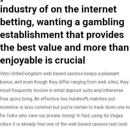
industry of on the internet
betting, wanting a gambling
establishment that provides
the best value and more than
enjoyable is crucial
Very United kingdom web based casinos keeps a pleasant
bonus, and even though they differ ranging from web sites, they
most frequently involve in initial deposit suits and/otherwise
free spins bring. An effective two hundred% matches put
incentive is less common but you’re certain to track down one to
for folks who view our private listing! In fact, using its Vegas
vibes it is already feel one of the web based casinos real cash