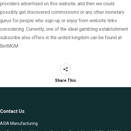
providers advertised on this website, and then we could
possibly get discovered commissions or any other monetary
gurus for people who sign-up or enjoy from website links
considering. Currently, one of the ideal gambling establishment
subscribe also offers in the united kingdom can be found at
BetMGM.
Share This
Contact Us
ASIA Manufacturing