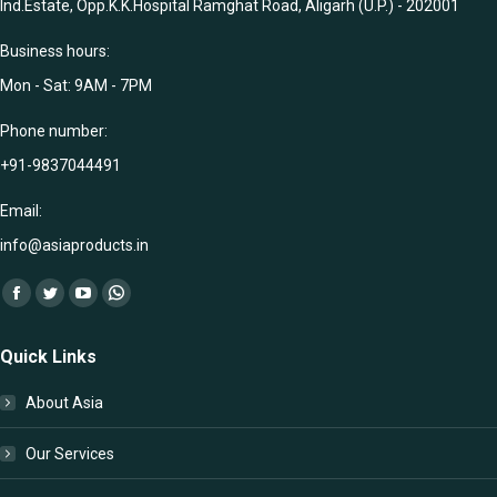
Ind.Estate, Opp.K.K.Hospital Ramghat Road, Aligarh (U.P.) - 202001
Business hours:
Mon - Sat: 9AM - 7PM
Phone number:
+91-9837044491
Email:
info@asiaproducts.in
Find us on:
Facebook
Twitter
YouTube
Whatsapp
page
page
page
page
Quick Links
opens
opens
opens
opens
in
in
in
in
About Asia
new
new
new
new
window
window
window
window
Our Services