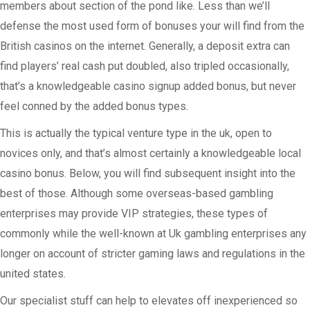
members about section of the pond like. Less than we’ll
defense the most used form of bonuses your will find from the
British casinos on the internet. Generally, a deposit extra can
find players’ real cash put doubled, also tripled occasionally,
that’s a knowledgeable casino signup added bonus, but never
feel conned by the added bonus types.
This is actually the typical venture type in the uk, open to
novices only, and that’s almost certainly a knowledgeable local
casino bonus. Below, you will find subsequent insight into the
best of those. Although some overseas-based gambling
enterprises may provide VIP strategies, these types of
commonly while the well-known at Uk gambling enterprises any
longer on account of stricter gaming laws and regulations in the
united states.
Our specialist stuff can help to elevates off inexperienced so