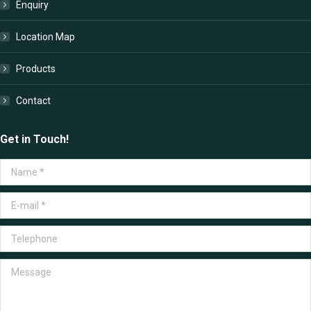
Enquiry
Location Map
Products
Contact
Get in Touch!
Name *
E-mail *
Telephone
Message