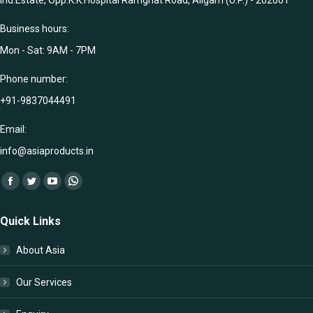
Ind.Estate, Opp.K.K.Hospital Ramghat Road, Aligarh (U.P.) - 202001
Business hours:
Mon - Sat: 9AM - 7PM
Phone number:
+91-9837044491
Email:
info@asiaproducts.in
Find us on:
Facebook
Twitter
YouTube
Whatsapp
page
page
page
page
Quick Links
opens
opens
opens
opens
in
in
in
in
About Asia
new
new
new
new
window
window
window
window
Our Services