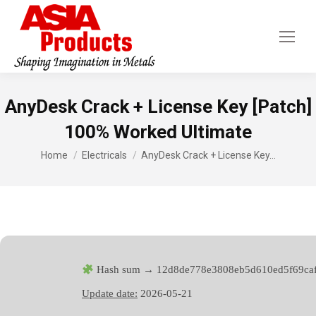
AnyDesk Crack + License Key [Patch]
100% Worked Ultimate
You are here:
Home
Electricals
AnyDesk Crack + License Key…
Hash sum → 12d8de778e3808eb5d610ed5f69ca
Update date:
2026-05-21