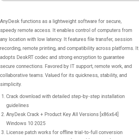
AnyDesk functions as a lightweight software for secure,
speedy remote access. It enables control of computers from
any location with low latency. It features file transfer, session
recording, remote printing, and compatibility across platforms. It
adopts DeskRT codec and strong encryption to guarantee
secure connections. Favored by IT support, remote work, and
collaborative teams. Valued for its quickness, stability, and
simplicity.
Crack download with detailed step-by-step installation
guidelines
AnyDesk Crack + Product Key All Versions [x86x64]
Windows 10 2025
License patch works for offline trial-to-full conversion