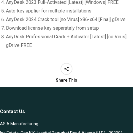
AnyDesk 2023 Full-Activated [Latest] [Windows] FREE
Auto-key applier for multiple installations
AnyDesk 2024 Crack tool [no Virus] x86-x64 [Final] gDrive
Download license key separately from setup
AnyDesk Professional Crack + Activator [Latest] [no Virus]
gDrive FREE
Share This
Contact Us
ASIA Manufacturing