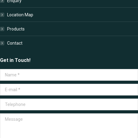
Enquiry
Location Map
Products
Contact
Get in Touch!
Name *
E-mail *
Telephone
Message