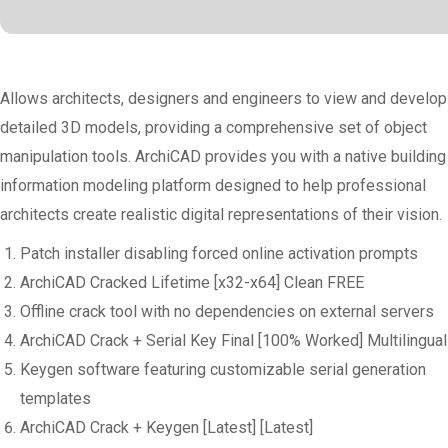
Allows architects, designers and engineers to view and develop
detailed 3D models, providing a comprehensive set of object
manipulation tools. ArchiCAD provides you with a native building
information modeling platform designed to help professional
architects create realistic digital representations of their vision.
Patch installer disabling forced online activation prompts
ArchiCAD Cracked Lifetime [x32-x64] Clean FREE
Offline crack tool with no dependencies on external servers
ArchiCAD Crack + Serial Key Final [100% Worked] Multilingual
Keygen software featuring customizable serial generation
templates
ArchiCAD Crack + Keygen [Latest] [Latest]