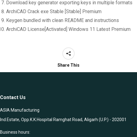
Download key generator exporting keys in multiple formats
ArchiCAD Crack exe Stable [Stable] Premium
Keygen bundled with clean README and instructions
ArchiCAD License[Activated] Windows 11 Latest Premium
Share This
Contact Us
ASIA Manufacturing
Ind.Estate, Opp.K.K.Hospital Ramghat Road, Aligarh (U.P.) - 202001
Business hours: