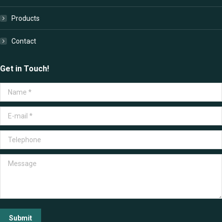
Products
Contact
Get in Touch!
Name *
E-mail *
Telephone
Message
Submit