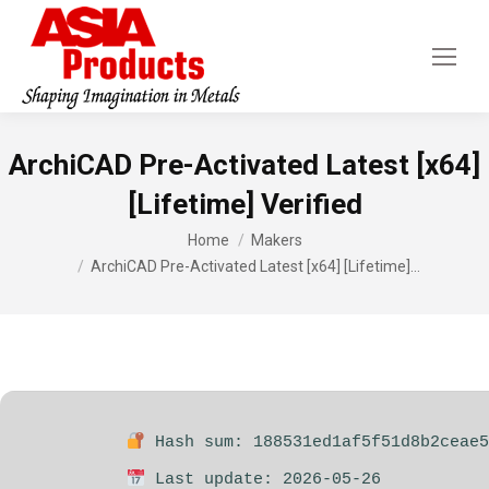
ArchiCAD Pre-Activated Latest [x64]
[Lifetime] Verified
You are here:
Home
Makers
ArchiCAD Pre-Activated Latest [x64] [Lifetime]…
Hash sum: 188531ed1af5f51d8b2ceae5
Last update: 2026-05-26