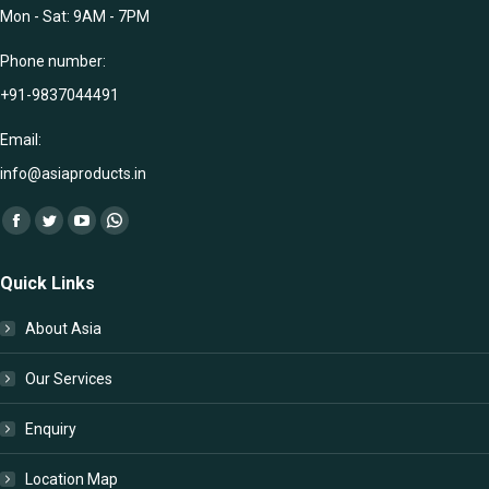
Mon - Sat: 9AM - 7PM
Phone number:
+91-9837044491
Email:
info@asiaproducts.in
Find us on:
Facebook
Twitter
YouTube
Whatsapp
page
page
page
page
Quick Links
opens
opens
opens
opens
in
in
in
in
About Asia
new
new
new
new
window
window
window
window
Our Services
Enquiry
Location Map