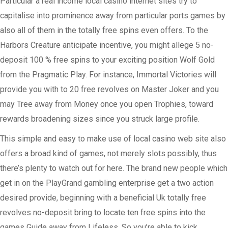
Particular a real income local casino internet sites try to
capitalise into prominence away from particular ports games by
also all of them in the totally free spins even offers. To the
Harbors Creature anticipate incentive, you might allege 5 no-
deposit 100 % free spins to your exciting position Wolf Gold
from the Pragmatic Play. For instance, Immortal Victories will
provide you with to 20 free revolves on Master Joker and you
may Tree away from Money once you open Trophies, toward
rewards broadening sizes since you struck large profile.
This simple and easy to make use of local casino web site also
offers a broad kind of games, not merely slots possibly, thus
there’s plenty to watch out for here. The brand new people which
get in on the PlayGrand gambling enterprise get a two action
desired provide, beginning with a beneficial Uk totally free
revolves no-deposit bring to locate ten free spins into the
games Guide away from Lifeless. So you’re able to kick