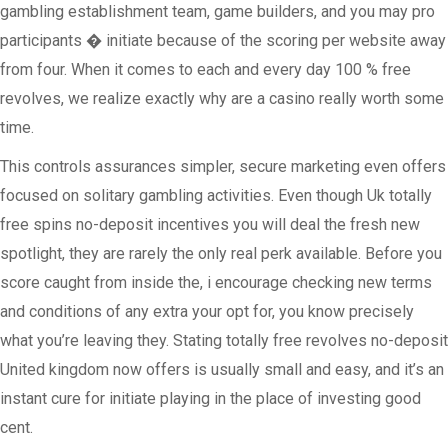
gambling establishment team, game builders, and you may pro
participants � initiate because of the scoring per website away
from four. When it comes to each and every day 100 % free
revolves, we realize exactly why are a casino really worth some
time.
This controls assurances simpler, secure marketing even offers
focused on solitary gambling activities. Even though Uk totally
free spins no-deposit incentives you will deal the fresh new
spotlight, they are rarely the only real perk available. Before you
score caught from inside the, i encourage checking new terms
and conditions of any extra your opt for, you know precisely
what you’re leaving they. Stating totally free revolves no-deposit
United kingdom now offers is usually small and easy, and it’s an
instant cure for initiate playing in the place of investing good
cent.