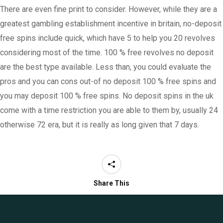
There are even fine print to consider. However, while they are a
greatest gambling establishment incentive in britain, no-deposit
free spins include quick, which have 5 to help you 20 revolves
considering most of the time. 100 % free revolves no deposit
are the best type available. Less than, you could evaluate the
pros and you can cons out-of no deposit 100 % free spins and
you may deposit 100 % free spins. No deposit spins in the uk
come with a time restriction you are able to them by, usually 24
otherwise 72 era, but it is really as long given that 7 days.
Share This