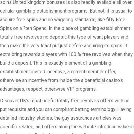
spins United kingdom bonuses is also readily available all over
cellular gambling establishment programs. But not, it is usual to
acquire free spins and no wagering standards, like fifty Free
Spins on a ?ten Spend. In the place of gambling establishment
totally free revolves no deposit, this type of want players and
then make the very least put just before acquiring its spins. It
extra bring rewards players with 100 % free revolves when they
build a deposit. This is exactly element of a gambling
establishment invited incentive, a current member offer,
otherwise an incentive from inside the a beneficial casino’s
advantages, respect, otherwise VIP programs.
Discover UK’s most useful totally free revolves offers with no
put requisite and you can compliant betting terminology. Having
detailed industry studies, the guy assurances articles was
specific, related, and offers along the website introduce value in