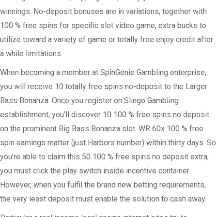
winnings. No-deposit bonuses are in variations, together with
100 % free spins for specific slot video game, extra bucks to
utilize toward a variety of game or totally free enjoy credit after
a while limitations.
When becoming a member at SpinGenie Gambling enterprise,
you will receive 10 totally free spins no-deposit to the Larger
Bass Bonanza. Once you register on Slingo Gambling
establishment, you’ll discover 10 100 % free spins no deposit
on the prominent Big Bass Bonanza slot. WR 60x 100 % free
spin earnings matter (just Harbors number) within thirty days. So
you’re able to claim this 50 100 % free spins no deposit extra,
you must click the play switch inside incentive container.
However, when you fulfil the brand new betting requirements,
the very least deposit must enable the solution to cash away.