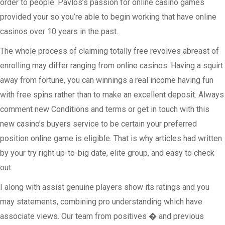
order to people. Pavlos’s passion for online casino games
provided your so you’re able to begin working that have online
casinos over 10 years in the past.
The whole process of claiming totally free revolves abreast of
enrolling may differ ranging from online casinos. Having a squirt
away from fortune, you can winnings a real income having fun
with free spins rather than to make an excellent deposit. Always
comment new Conditions and terms or get in touch with this
new casino’s buyers service to be certain your preferred
position online game is eligible. That is why articles had written
by your try right up-to-big date, elite group, and easy to check
out.
I along with assist genuine players show its ratings and you
may statements, combining pro understanding which have
associate views. Our team from positives � and previous