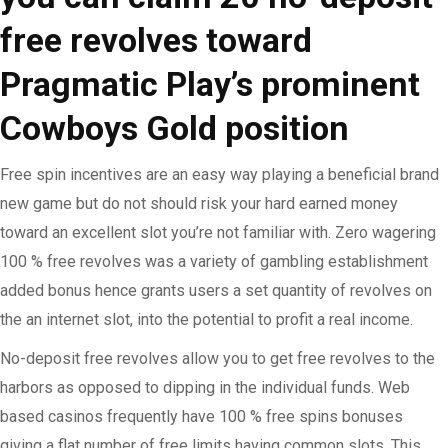
free revolves toward
Pragmatic Play’s prominent
Cowboys Gold position
Free spin incentives are an easy way playing a beneficial brand
new game but do not should risk your hard earned money
toward an excellent slot you’re not familiar with. Zero wagering
100 % free revolves was a variety of gambling establishment
added bonus hence grants users a set quantity of revolves on
the an internet slot, into the potential to profit a real income.
No-deposit free revolves allow you to get free revolves to the
harbors as opposed to dipping in the individual funds. Web
based casinos frequently have 100 % free spins bonuses
giving a flat number of free limits having common slots. This