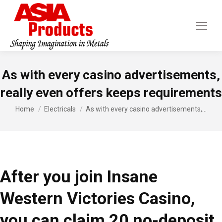
As with every casino advertisements,
really even offers keeps requirements
You are here:
Home
Electricals
As with every casino advertisements,…
After you join Insane
Western Victories Casino,
you can claim 20 no-deposit