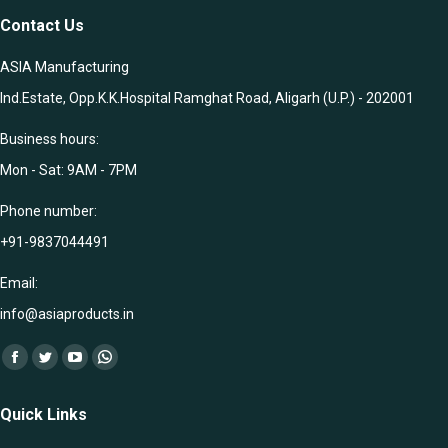
Contact Us
ASIA Manufacturing
Ind.Estate, Opp.K.K.Hospital Ramghat Road, Aligarh (U.P.) - 202001
Business hours:
Mon - Sat: 9AM - 7PM
Phone number:
+91-9837044491
Email:
info@asiaproducts.in
Find us on:
Facebook
Twitter
YouTube
Whatsapp
page
page
page
page
Quick Links
opens
opens
opens
opens
in
in
in
in