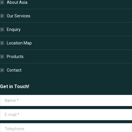
About Asia
new
new
new
new
window
window
window
window
Our Services
Enquiry
Location Map
Products
Contact
Get in Touch!
Name *
E-mail *
Telephone