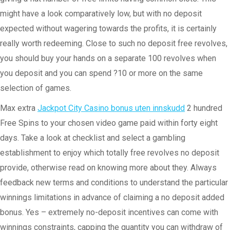
might have a look comparatively low, but with no deposit
expected without wagering towards the profits, it is certainly
really worth redeeming. Close to such no deposit free revolves,
you should buy your hands on a separate 100 revolves when
you deposit and you can spend ?10 or more on the same
selection of games.
Max extra
Jackpot City Casino bonus uten innskudd
2 hundred
Free Spins to your chosen video game paid within forty eight
days. Take a look at checklist and select a gambling
establishment to enjoy which totally free revolves no deposit
provide, otherwise read on knowing more about they. Always
feedback new terms and conditions to understand the particular
winnings limitations in advance of claiming a no deposit added
bonus. Yes – extremely no-deposit incentives can come with
winnings constraints, capping the quantity you can withdraw of