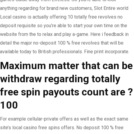
anything regarding for brand new customers, Slot Entire world
Local casino is actually offering 10 totally free revolves no
deposit requisite so you’re able to start your own time on the
website from the to relax and play a-game. Here i feedback in
detail the major no-deposit 100 % free revolves that will be
available today to British professionals. Fine print incorporate.
Maximum matter that can be
withdraw regarding totally
free spin payouts count are ?
100
For example cellular-private offers as well as the exact same
site’s local casino free spins offers. No deposit 100 % free