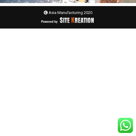
Asia Manufacturing 2020