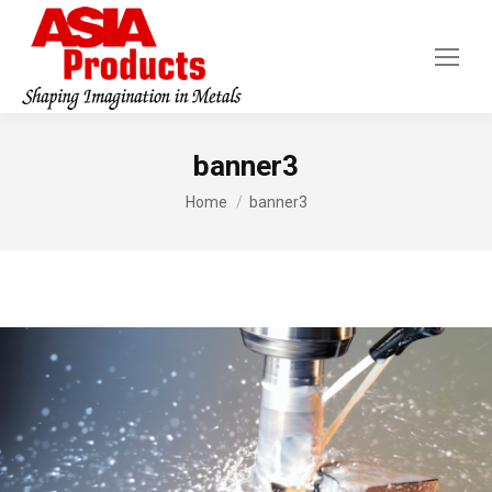
banner3
You are here:
Home
banner3