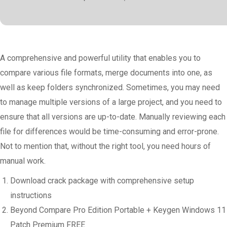
A comprehensive and powerful utility that enables you to
compare various file formats, merge documents into one, as
well as keep folders synchronized. Sometimes, you may need
to manage multiple versions of a large project, and you need to
ensure that all versions are up-to-date. Manually reviewing each
file for differences would be time-consuming and error-prone.
Not to mention that, without the right tool, you need hours of
manual work.
Download crack package with comprehensive setup
instructions
Beyond Compare Pro Edition Portable + Keygen Windows 11
Patch Premium FREE