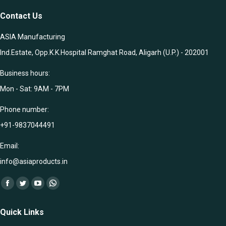
Contact Us
ASIA Manufacturing
Ind.Estate, Opp.K.K.Hospital Ramghat Road, Aligarh (U.P.) - 202001
Business hours:
Mon - Sat: 9AM - 7PM
Phone number:
+91-9837044491
Email:
info@asiaproducts.in
Find us on:
Facebook
Twitter
YouTube
Whatsapp
page
page
page
page
Quick Links
opens
opens
opens
opens