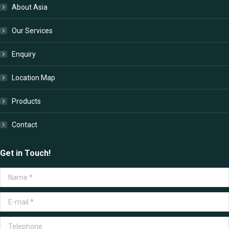
in
in
in
in
About Asia
new
new
new
new
window
window
window
window
Our Services
Enquiry
Location Map
Products
Contact
Get in Touch!
Name *
E-mail *
Telephone