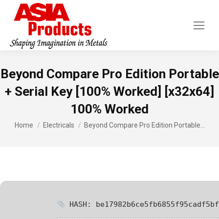
Beyond Compare Pro Edition Portable
+ Serial Key [100% Worked] [x32x64]
100% Worked
You are here:
Home
Electricals
Beyond Compare Pro Edition Portable…
HASH: be17982b6ce5fb6855f95cadf5bf