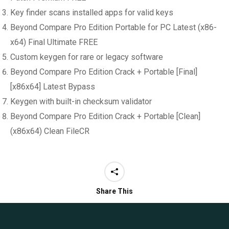
Key finder scans installed apps for valid keys
Beyond Compare Pro Edition Portable for PC Latest (x86-
x64) Final Ultimate FREE
Custom keygen for rare or legacy software
Beyond Compare Pro Edition Crack + Portable [Final]
[x86x64] Latest Bypass
Keygen with built-in checksum validator
Beyond Compare Pro Edition Crack + Portable [Clean]
(x86x64) Clean FileCR
Share This