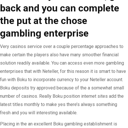
back and you can complete
the put at the chose
gambling enterprise
Very casinos service over a couple percentage approaches to
make certain the players also have many smoother financial
solution readily available. You can access even more gambling
enterprises that with Neteller, for this reason it is smart to have
fun with Boku to incorporate currency to your Neteller account.
Boku deposits try approved because of the a somewhat small
number of casinos. Really Boku position internet sites add the
latest titles monthly to make yes there’s always something
fresh and you will interesting available.
Placing in the an excellent Boku gambling establishment is