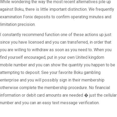
While wondering the way the most recent alternatives pile up
against Boku, there is little important distinction. We frequently
examination Fonix deposits to confirm operating minutes and
limitation precision.
I constantly recommend function one of these actions up just
since you have licensed and you can transferred, in order that
you are willing to withdraw as soon as you need to. When you
find yourself encouraged, put in your own United kingdom
mobile number and you can show the quantity you happen to be
attempting to deposit. See your favorite Boku gambling
enterprise and you will possibly sign in their membership
otherwise complete the membership procedure. No financial
information or debit card amounts are needed � just the cellular
number and you can an easy text message verification.