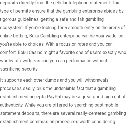
deposits directly from the cellular telephone statement. This
type of permits ensure that the gambling enterprise abides by
rigorous guidelines, getting a safe and fair gambling
ecosystem. If you’re looking for a smooth entry on the arena of
online betting, Boku Gambling enterprise can be your wade-so
you’re able to choices. With a focus on rates and you can
comfort, Boku Casino might a favorite one of users exactly who
worthy of swiftness and you can performance without
sacrificing security.
It supports each other dumps and you will withdrawals,
processes easily, plus the undeniable fact that a gambling
establishment accepts PayPal may be a great good sign out of
authenticity. While you are offered to searching past mobile
statement deposits, there are several really-centered gambling
establishment commission procedures worth considering.