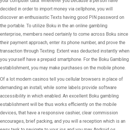
your computer data. Whenever you because a person have
decided in order to import money via cellphone, you will
discover an enthusiastic Texts having good PIN password on
the portable. To utilize Boku in the an online gambling
enterprise, members need certainly to come across Boku since
their payment approach, enter its phone number, and prove the
transaction through Texting. Extent was deducted instantly when
you yourself have a prepaid smartphone. For the Boku Gambling
establishment, you may make purchases on the mobile phone.
Of a lot modern casinos tell you cellular browsers in place of
demanding an install, while some labels provide software
accessibility in which enabled. An excellent Boku gambling
establishment will be thus works efficiently on the mobile
devices, that have a responsive cashier, clear commission
encourages, brief packing, and you will a reception which is an
easy task to navigate to your ios and you may Android os