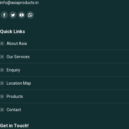
info@asiaproducts.in
Find us on:
Facebook
Twitter
YouTube
Whatsapp
page
page
page
page
Quick Links
opens
opens
opens
opens
in
in
in
in
About Asia
new
new
new
new
window
window
window
window
Our Services
Enquiry
Location Map
Products
Contact
Get in Touch!