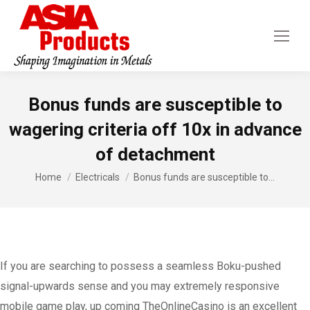
Bonus funds are susceptible to
wagering criteria off 10x in advance
of detachment
You are here:
Home
Electricals
Bonus funds are susceptible to…
If you are searching to possess a seamless Boku-pushed
signal-upwards sense and you may extremely responsive
mobile game play, up coming TheOnlineCasino is an excellent