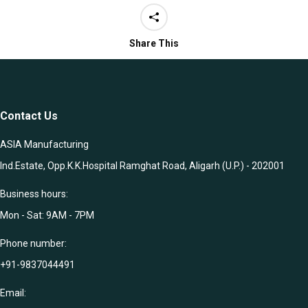
Share This
Contact Us
ASIA Manufacturing
Ind.Estate, Opp.K.K.Hospital Ramghat Road, Aligarh (U.P.) - 202001
Business hours:
Mon - Sat: 9AM - 7PM
Phone number:
+91-9837044491
Email: