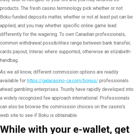
products. The fresh casino terminology pick whether or not
Boku-funded deposits matter, whether or not at least put can be
applied, and you may whether specific online game lead
differently for the wagering. To own Canadian professionals,
common withdrawal possibilities range between bank transfer,
cards payout, Interac where supported, otherwise an elizabeth-
handbag.
As we all know, different commission options are readily
available for
https://galacasino-ca.com/bonus/
professionals
ahead gambling enterprises. Trustly have rapidly developed into
a widely recognized fee approach international. Professionals
can also be browse the commission choices on the casino’s
web site to see if Boku is obtainable.
While with your e-wallet, get