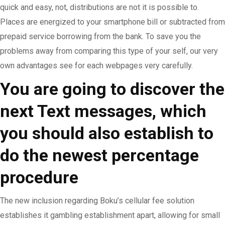
quick and easy, not, distributions are not it is possible to.
Places are energized to your smartphone bill or subtracted from
prepaid service borrowing from the bank. To save you the
problems away from comparing this type of your self, our very
own advantages see for each webpages very carefully.
You are going to discover the
next Text messages, which
you should also establish to
do the newest percentage
procedure
The new inclusion regarding Boku’s cellular fee solution
establishes it gambling establishment apart, allowing for small