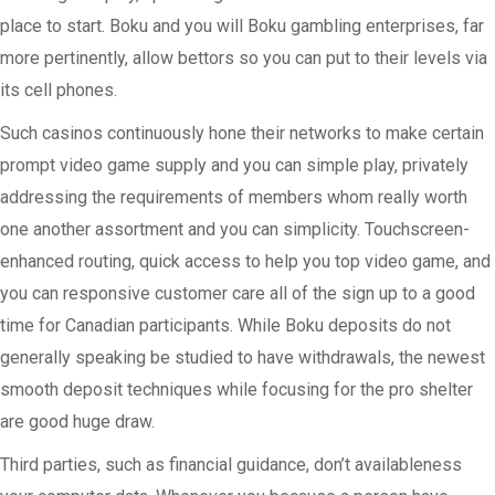
place to start. Boku and you will Boku gambling enterprises, far
more pertinently, allow bettors so you can put to their levels via
its cell phones.
Such casinos continuously hone their networks to make certain
prompt video game supply and you can simple play, privately
addressing the requirements of members whom really worth
one another assortment and you can simplicity. Touchscreen-
enhanced routing, quick access to help you top video game, and
you can responsive customer care all of the sign up to a good
time for Canadian participants. While Boku deposits do not
generally speaking be studied to have withdrawals, the newest
smooth deposit techniques while focusing for the pro shelter
are good huge draw.
Third parties, such as financial guidance, don’t availableness