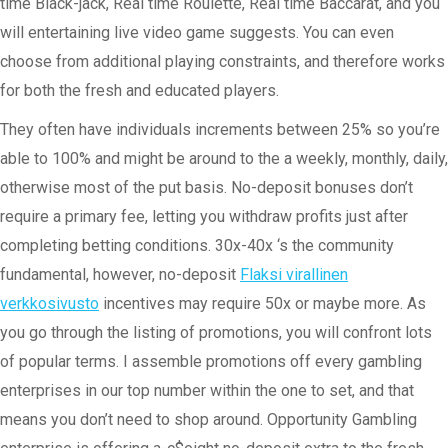
time Black-jack, Real time Roulette, Real time Baccarat, and you
will entertaining live video game suggests. You can even
choose from additional playing constraints, and therefore works
for both the fresh and educated players.
They often have individuals increments between 25% so you’re
able to 100% and might be around to the a weekly, monthly, daily,
otherwise most of the put basis. No-deposit bonuses don’t
require a primary fee, letting you withdraw profits just after
completing betting conditions. 30x-40x ‘s the community
fundamental, however, no-deposit
Flaksi virallinen
verkkosivusto
incentives may require 50x or maybe more. As
you go through the listing of promotions, you will confront lots
of popular terms. I assemble promotions off every gambling
enterprises in our top number within the one to set, and that
means you don’t need to shop around. Opportunity Gambling