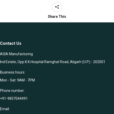
Share This
Contact Us
ASIA Manufacturing
Ind.Estate, Opp.K.K.Hospital Ramghat Road, Aligarh (U.P.) - 202001
Business hours:
Mon - Sat: 9AM - 7PM
Phone number:
+91-9837044491
Email: