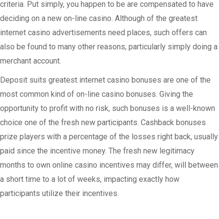
criteria. Put simply, you happen to be are compensated to have
deciding on a new on-line casino. Although of the greatest
internet casino advertisements need places, such offers can
also be found to many other reasons, particularly simply doing a
merchant account.
Deposit suits greatest internet casino bonuses are one of the
most common kind of on-line casino bonuses. Giving the
opportunity to profit with no risk, such bonuses is a well-known
choice one of the fresh new participants. Cashback bonuses
prize players with a percentage of the losses right back, usually
paid since the incentive money. The fresh new legitimacy
months to own online casino incentives may differ, will between
a short time to a lot of weeks, impacting exactly how
participants utilize their incentives.