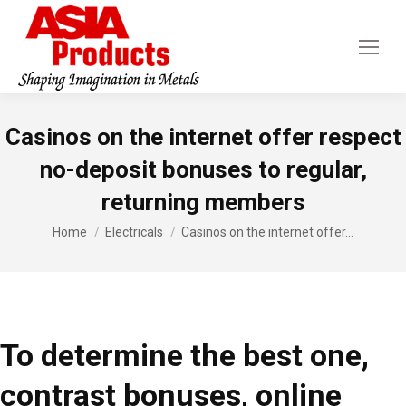
Casinos on the internet offer respect
no-deposit bonuses to regular,
returning members
You are here:
Home
Electricals
Casinos on the internet offer…
To determine the best one,
contrast bonuses, online