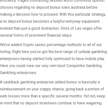
efficiency. Pages contrasting desired worth commonly opinion
choices regarding no deposit bonus rules australia before
making a decision how to proceed. With this particular strategy,
a no deposit bonus becomes a helpful entryway equipment
instead than just a good distraction. Slots of Las vegas offer
several forms of prominent financial steps.
We’ve added Crypto casino percentage methods to all of our
listing. Right here you’ve got the best range of cellular gambling
enterprises having started fully optimised to have mobile play.
Here you could view our very own best Competitor Gambling
Gambling enterprises.
A cashback gambling enterprise added bonus is basically a
reimbursement on your crappy chance, going back a portion of
web losses more than a specific several months. Yet not, keep
in mind that no deposit incentives continue to have wagering