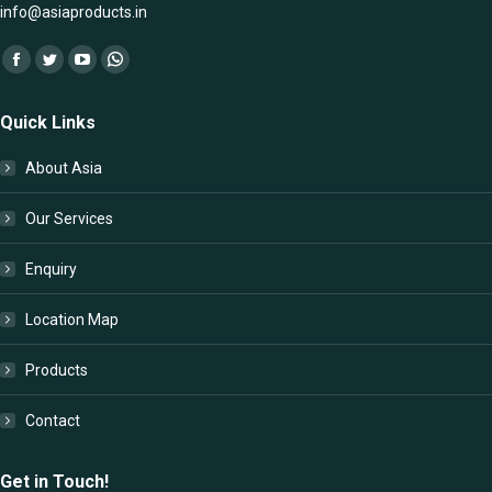
info@asiaproducts.in
Find us on:
Facebook
Twitter
YouTube
Whatsapp
page
page
page
page
Quick Links
opens
opens
opens
opens
in
in
in
in
About Asia
new
new
new
new
window
window
window
window
Our Services
Enquiry
Location Map
Products
Contact
Get in Touch!