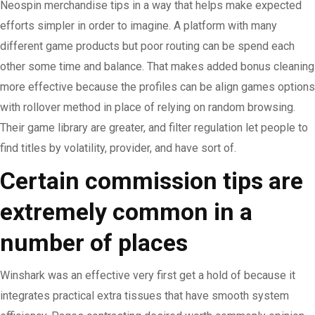
Neospin merchandise tips in a way that helps make expected
efforts simpler in order to imagine. A platform with many
different game products but poor routing can be spend each
other some time and balance. That makes added bonus cleaning
more effective because the profiles can be align games options
with rollover method in place of relying on random browsing.
Their game library are greater, and filter regulation let people to
find titles by volatility, provider, and have sort of.
Certain commission tips are
extremely common in a
number of places
Winshark was an effective very first get a hold of because it
integrates practical extra tissues that have smooth system