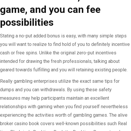
game, and you can fee
possibilities
Stating a no-put added bonus is easy, with many simple steps
you will want to realize to find hold of you to definitely incentive
cash or free spins. Unlike the original zero-put incentives
intended for drawing the fresh professionals, talking about
geared towards fulfilling and you will retaining existing people.
Really gambling enterprises utilize the exact same tips for
dumps and you can withdrawals. By using these safety
measures may help participants maintain an excellent
relationships with gaming when you find yourself nevertheless
experiencing the activities worth of gambling games. The alive
broker casino book covers well-known possibilities such Real