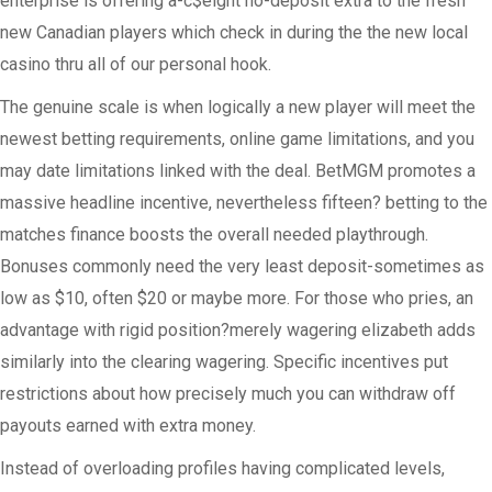
enterprise is offering a-c$eight no-deposit extra to the fresh
new Canadian players which check in during the the new local
casino thru all of our personal hook.
The genuine scale is when logically a new player will meet the
newest betting requirements, online game limitations, and you
may date limitations linked with the deal. BetMGM promotes a
massive headline incentive, nevertheless fifteen? betting to the
matches finance boosts the overall needed playthrough.
Bonuses commonly need the very least deposit-sometimes as
low as $10, often $20 or maybe more. For those who pries, an
advantage with rigid position?merely wagering elizabeth adds
similarly into the clearing wagering. Specific incentives put
restrictions about how precisely much you can withdraw off
payouts earned with extra money.
Instead of overloading profiles having complicated levels,