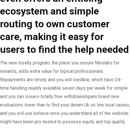
ecosystem and simple
routing to own customer
care, making it easy for
users to find the help needed
The new loyalty program, the place you secure Moolahs for
rewards, adds extra value for typical professionals.
Repayments are timely and you will credible, which have 24-
time handling readily available seven days per week for simple
and you can issues-totally free withdrawalspare brand new
evaluations lower than to find your dream Uk on line local casino,
and you will use believe once you understand all of the website
might have been pro-tested to possess equity and top quality.