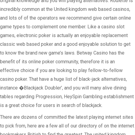
original knowledge and you will playing alternatives. Roulette is
incredibly common at the United kingdom web based casinos,
and lots of of the operators we recommend give certain online
game types to complement one member. Like a casino slot
games, electronic poker is actually an enjoyable replacement
classic web based poker and a good enjoyable solution to get
to know the brand new game’s laws. Betway Casino has the
benefit of its online poker community, therefore it is an
effective choice if you are looking to play fellow-to-fellow
casino poker. That have a huge list of black-jack alternatives,
instance �Blackjack Doubler’, and you will many alive dining
tables regarding Progression, HeySpin Gambling establishment
is a great choice for users in search of blackjack.
There are dozens of committed the latest playing internet sites
to pick from, here are a few all of our directory of on the internet
bookmakers British to find the greatest. The united kingdom