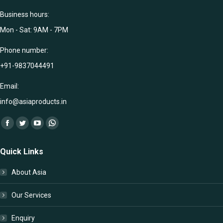
Business hours:
Mon - Sat: 9AM - 7PM
Phone number:
+91-9837044491
Email:
info@asiaproducts.in
Find us on:
Facebook
Twitter
YouTube
Whatsapp
page
page
page
page
Quick Links
opens
opens
opens
opens
in
in
in
in
About Asia
new
new
new
new
window
window
window
window
Our Services
Enquiry