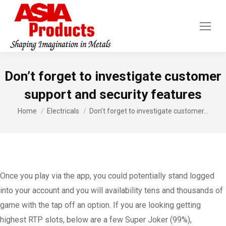
Don’t forget to investigate customer
support and security features
You are here:
Home
Electricals
Don’t forget to investigate customer…
Once you play via the app, you could potentially stand logged
into your account and you will availability tens and thousands of
game with the tap off an option. If you are looking getting
highest RTP slots, below are a few Super Joker (99%),