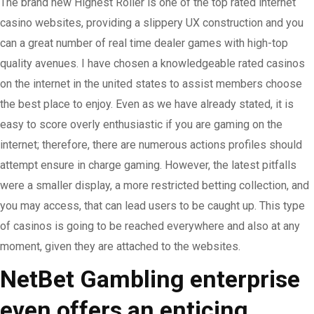
The brand new Highest Roller is one of the top rated internet
casino websites, providing a slippery UX construction and you
can a great number of real time dealer games with high-top
quality avenues. I have chosen a knowledgeable rated casinos
on the internet in the united states to assist members choose
the best place to enjoy. Even as we have already stated, it is
easy to score overly enthusiastic if you are gaming on the
internet; therefore, there are numerous actions profiles should
attempt ensure in charge gaming. However, the latest pitfalls
were a smaller display, a more restricted betting collection, and
you may access, that can lead users to be caught up. This type
of casinos is going to be reached everywhere and also at any
moment, given they are attached to the websites.
NetBet Gambling enterprise
even offers an enticing