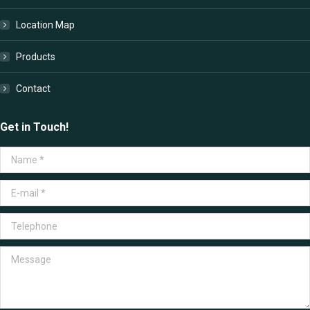
Location Map
Products
Contact
Get in Touch!
Name *
E-mail *
Telephone
Message