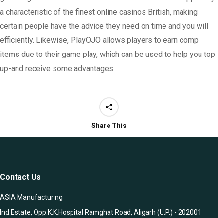
a characteristic of the finest online casinos British, making
certain people have the advice they need on time and you will
efficiently. Likewise, PlayOJO allows players to earn comp
items due to their game play, which can be used to help you top
up-and receive some advantages.
Share This
Contact Us
ASIA Manufacturing
Ind.Estate, Opp.K.K.Hospital Ramghat Road, Aligarh (U.P.) - 202001