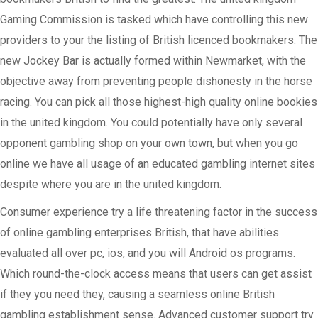
Gaming Commission is tasked which have controlling this new
providers to your the listing of British licenced bookmakers. The
new Jockey Bar is actually formed within Newmarket, with the
objective away from preventing people dishonesty in the horse
racing. You can pick all those highest-high quality online bookies
in the united kingdom. You could potentially have only several
opponent gambling shop on your own town, but when you go
online we have all usage of an educated gambling internet sites
despite where you are in the united kingdom.
Consumer experience try a life threatening factor in the success
of online gambling enterprises British, that have abilities
evaluated all over pc, ios, and you will Android os programs.
Which round-the-clock access means that users can get assist
if they you need they, causing a seamless online British
gambling establishment sense. Advanced customer support try