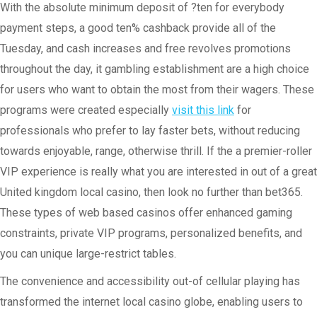
With the absolute minimum deposit of ?ten for everybody
payment steps, a good ten% cashback provide all of the
Tuesday, and cash increases and free revolves promotions
throughout the day, it gambling establishment are a high choice
for users who want to obtain the most from their wagers. These
programs were created especially
visit this link
for
professionals who prefer to lay faster bets, without reducing
towards enjoyable, range, otherwise thrill. If the a premier-roller
VIP experience is really what you are interested in out of a great
United kingdom local casino, then look no further than bet365.
These types of web based casinos offer enhanced gaming
constraints, private VIP programs, personalized benefits, and
you can unique large-restrict tables.
The convenience and accessibility out-of cellular playing has
transformed the internet local casino globe, enabling users to