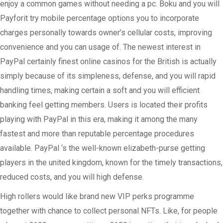
enjoy a common games without needing a pc. Boku and you will
Payforit try mobile percentage options you to incorporate
charges personally towards owner’s cellular costs, improving
convenience and you can usage of. The newest interest in
PayPal certainly finest online casinos for the British is actually
simply because of its simpleness, defense, and you will rapid
handling times, making certain a soft and you will efficient
banking feel getting members. Users is located their profits
playing with PayPal in this era, making it among the many
fastest and more than reputable percentage procedures
available. PayPal ‘s the well-known elizabeth-purse getting
players in the united kingdom, known for the timely transactions,
reduced costs, and you will high defense.
High rollers would like brand new VIP perks programme
together with chance to collect personal NFTs. Like, for people