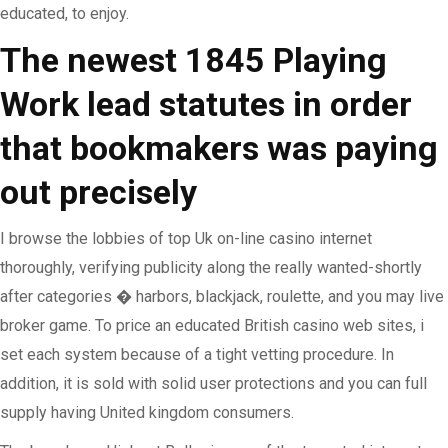
educated, to enjoy.
The newest 1845 Playing
Work lead statutes in order
that bookmakers was paying
out precisely
I browse the lobbies of top Uk on-line casino internet
thoroughly, verifying publicity along the really wanted-shortly
after categories � harbors, blackjack, roulette, and you may live
broker game. To price an educated British casino web sites, i
set each system because of a tight vetting procedure. In
addition, it is sold with solid user protections and you can full
supply having United kingdom consumers.