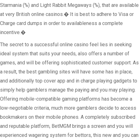
Starmania (%) and Light Rabbit Megaways (%), that are available
at very British online casinos.� It is best to adhere to Visa or
Charge card dumps in order to availableness a complete
incentive.�
The secret to a successful online casino feel lies in seeking
ideal system that suits your needs, also offers a number of
games, and will be offering sophisticated customer support. As
a result, the best gambling sites will have some has in place,
and additionally top cover app and in charge playing gadgets to
simply help gamblers manage the paying and you may playing.
Offering mobile-compatible gaming platforms has become a
low-negotiable criteria, much more gamblers decide to access
bookmakers on their mobile phones. A completely subscribed
and reputable platform, BetMGM brings a screen and you will
experienced wagering system for bettors, this new and you can