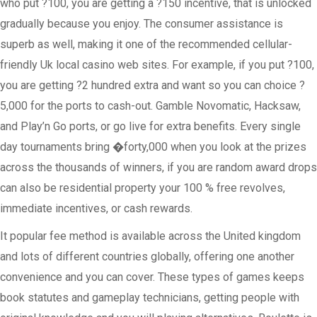
who put ?100, you are getting a ?150 incentive, that is unlocked
gradually because you enjoy. The consumer assistance is
superb as well, making it one of the recommended cellular-
friendly Uk local casino web sites. For example, if you put ?100,
you are getting ?2 hundred extra and want so you can choice ?
5,000 for the ports to cash-out. Gamble Novomatic, Hacksaw,
and Play’n Go ports, or go live for extra benefits. Every single
day tournaments bring �forty,000 when you look at the prizes
across the thousands of winners, if you are random award drops
can also be residential property your 100 % free revolves,
immediate incentives, or cash rewards.
It popular fee method is available across the United kingdom
and lots of different countries globally, offering one another
convenience and you can cover. These types of games keeps
book statutes and gameplay technicians, getting people with