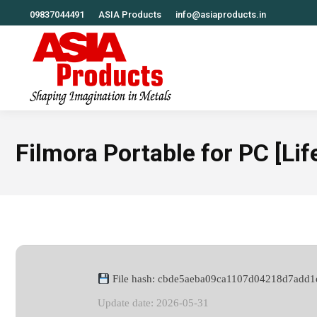
09837044491
ASIA Products
info@asiaproducts.in
Filmora Portable for PC [Lif
File hash: cbde5aeba09ca1107d04218d7add1
Update date: 2026-05-31