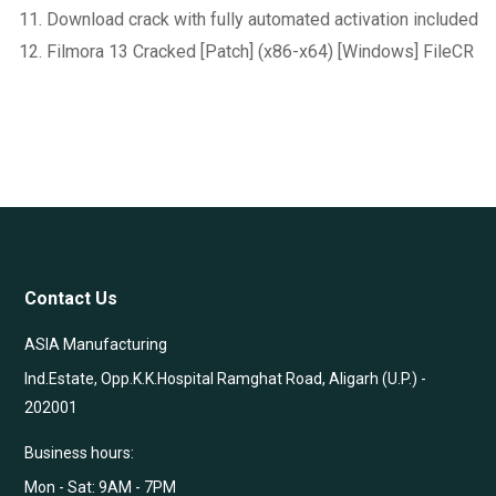
Download crack with fully automated activation included
Filmora 13 Cracked [Patch] (x86-x64) [Windows] FileCR
Contact Us
ASIA Manufacturing
Ind.Estate, Opp.K.K.Hospital Ramghat Road, Aligarh (U.P.) -
202001
Business hours:
Mon - Sat: 9AM - 7PM