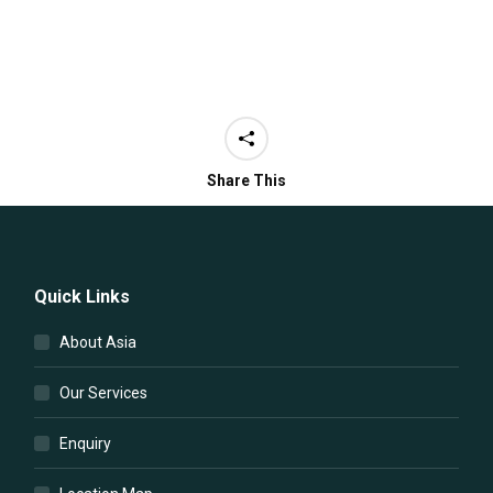
Share This
Quick Links
About Asia
Our Services
Enquiry