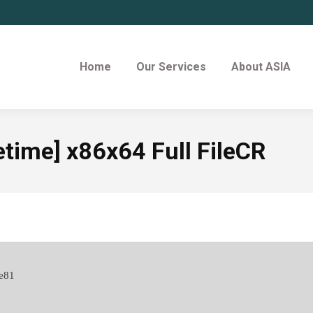
Home
Our Services
About ASIA
etime] x86x64 Full FileCR
e81