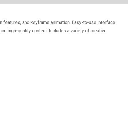
on features, and keyframe animation. Easy-to-use interface
e high-quality content. Includes a variety of creative