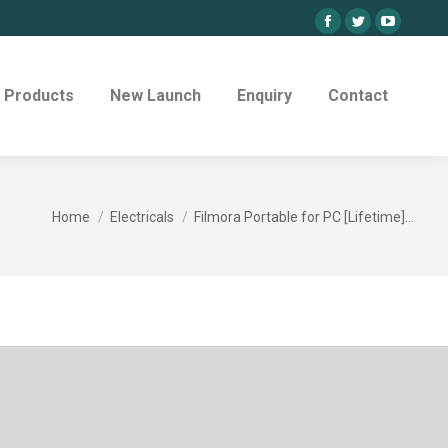
Facebook
Twitter
YouTube
page
page
page
opens
opens
opens
Products
New Launch
Enquiry
Contact
in
in
in
new
new
new
window
window
window
You are here:
Home
Electricals
Filmora Portable for PC [Lifetime]…