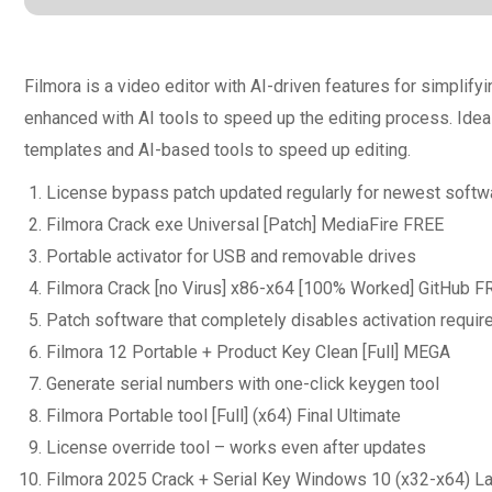
Filmora is a video editor with AI-driven features for simplif
enhanced with AI tools to speed up the editing process. Ideal
templates and AI-based tools to speed up editing.
License bypass patch updated regularly for newest softw
Filmora Crack exe Universal [Patch] MediaFire FREE
Portable activator for USB and removable drives
Filmora Crack [no Virus] x86-x64 [100% Worked] GitHub F
Patch software that completely disables activation requi
Filmora 12 Portable + Product Key Clean [Full] MEGA
Generate serial numbers with one-click keygen tool
Filmora Portable tool [Full] (x64) Final Ultimate
License override tool – works even after updates
Filmora 2025 Crack + Serial Key Windows 10 (x32-x64) 