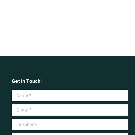
Get in Touch!
Name *
E-mail *
Telephone