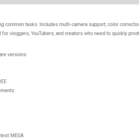
ying common tasks. Includes multi-camera support, color correcti
 for vloggers, YouTubers, and creators who need to quickly produc
are versions
REE
rements
Latest MEGA