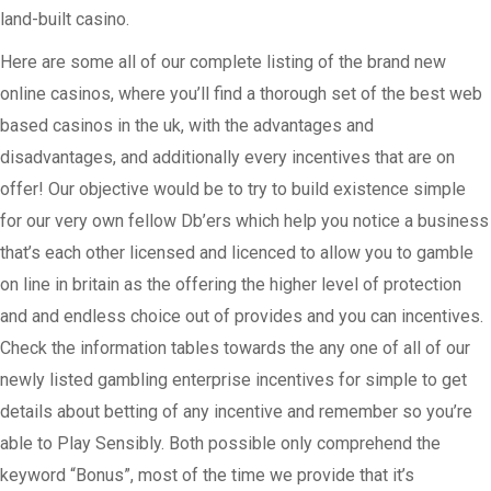
land-built casino.
Here are some all of our complete listing of the brand new
online casinos, where you’ll find a thorough set of the best web
based casinos in the uk, with the advantages and
disadvantages, and additionally every incentives that are on
offer! Our objective would be to try to build existence simple
for our very own fellow Db’ers which help you notice a business
that’s each other licensed and licenced to allow you to gamble
on line in britain as the offering the higher level of protection
and and endless choice out of provides and you can incentives.
Check the information tables towards the any one of all of our
newly listed gambling enterprise incentives for simple to get
details about betting of any incentive and remember so you’re
able to Play Sensibly. Both possible only comprehend the
keyword “Bonus”, most of the time we provide that it’s