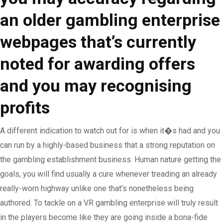
an older gambling enterprise
webpages that’s currently
noted for awarding offers
and you may recognising
profits
A different indication to watch out for is when it�s had and you
can run by a highly-based business that a strong reputation on
the gambling establishment business. Human nature getting the
goals, you will find usually a cure whenever treading an already
really-worn highway unlike one that’s nonetheless being
authored. To tackle on a VR gambling enterprise will truly result
in the players become like they are going inside a bona-fide