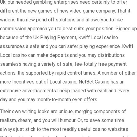
Uk, our needed gambling enterprises need certainly to offer
different the new games of new video game company. That it
widens this new pond off solutions and allows you to like
commission approach you to best suits your position. Signed up
because of the Uk Playing Payment, Kwiff Local casino
assurances a safe and you can safer playing experience. Kwiff
Local casino can make deposits and you may distributions
seamless having a variety of safe, fee-totally free payment
actions, the supported by rapid control times. A number of other
more Incentives out of Local casino, NetBet Casino has an
extensive advertisements lineup loaded with each and every
day and you may month-to-month even offers.
Their own writing looks are unique, merging components of
realism, dream, and you will humour. Or, to save some time
always just stick to the most readily useful casino websites