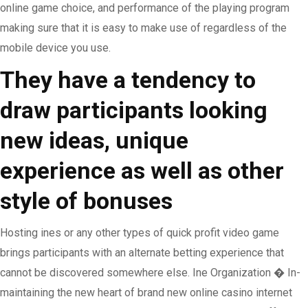
online game choice, and performance of the playing program
making sure that it is easy to make use of regardless of the
mobile device you use.
They have a tendency to
draw participants looking
new ideas, unique
experience as well as other
style of bonuses
Hosting ines or any other types of quick profit video game
brings participants with an alternate betting experience that
cannot be discovered somewhere else. Ine Organization � In-
maintaining the new heart of brand new online casino internet