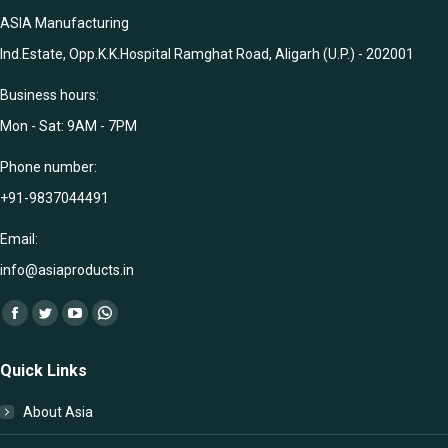
ASIA Manufacturing
Ind.Estate, Opp.K.K.Hospital Ramghat Road, Aligarh (U.P.) - 202001
Business hours:
Mon - Sat: 9AM - 7PM
Phone number:
+91-9837044491
Email:
info@asiaproducts.in
Find us on:
Facebook
Twitter
YouTube
Whatsapp
page
page
page
page
Quick Links
opens
opens
opens
opens
in
in
in
in
About Asia
new
new
new
new