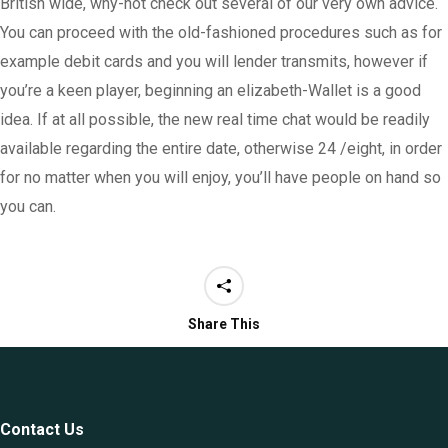
British wide, why-not check out several of our very own advice.
You can proceed with the old-fashioned procedures such as for
example debit cards and you will lender transmits, however if
you’re a keen player, beginning an elizabeth-Wallet is a good
idea. If at all possible, the new real time chat would be readily
available regarding the entire date, otherwise 24 /eight, in order
for no matter when you will enjoy, you’ll have people on hand so
you can.
Share This
Contact Us