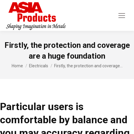
Firstly, the protection and coverage
are a huge foundation
You are here:
Home
Electricals
Firstly, the protection and coverage…
Particular users is
comfortable by balance and
you may accuracy regarding