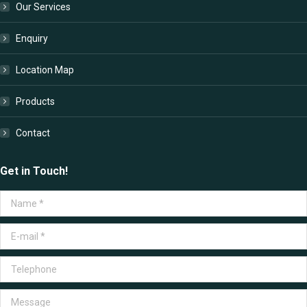
window
window
window
window
Our Services
Enquiry
Location Map
Products
Contact
Get in Touch!
Name *
E-mail *
Telephone
Message