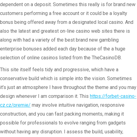
dependent on a deposit. Sometimes this really is for brand new
customers performing a free account or it could be a loyalty
bonus being offered away from a designated local casino. And
also the latest and greatest on-line casino web sites there is
along with had a variety of the best brand new gambling
enterprise bonuses added each day because of the a huge
selection of online casinos listed from the TheCasinoDB.
This site itself feels tidy and progressive, which have a
conservative build which is simple into the vision. Sometimes
it’s just an atmosphere I have throughout the theme and you may
design whenever I am comparison it. This
https://forbet-casino-
cz.cz/premie/
may involve intuitive navigation, responsive
construction, and you can fast packing moments, making it
possible for professionals to evolve ranging from gadgets
without having any disruption. I assess the build, usability,