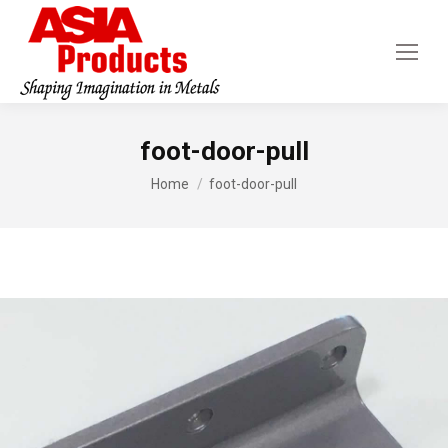
foot-door-pull
You are here:
Home
foot-door-pull