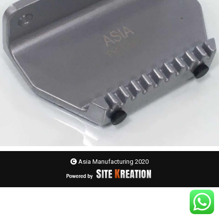
Asia Manufacturing 2020