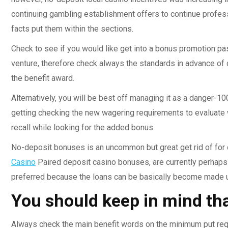
continuing gambling establishment offers to continue profes
facts put them within the sections.
Check to see if you would like get into a bonus promotion pa
venture, therefore check always the standards in advance of 
the benefit award.
Alternatively, you will be best off managing it as a danger-10
getting checking the new wagering requirements to evaluate wh
recall while looking for the added bonus.
No-deposit bonuses is an uncommon but great get rid of for c
Casino
Paired deposit casino bonuses, are currently perhaps
preferred because the loans can be basically become made 
You should keep in mind that
Always check the main benefit words on the minimum put requ