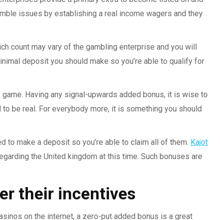
semble issues by establishing a real income wagers and they
ch count may vary of the gambling enterprise and you will
inimal deposit you should make so you’re able to qualify for
its game. Having any signal-upwards added bonus, it is wise to
d to be real. For everybody more, it is something you should
d to make a deposit so you’re able to claim all of them.
Kajot
egarding the United kingdom at this time. Such bonuses are
er their incentives
sinos on the internet, a zero-put added bonus is a great