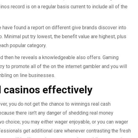
os record is on a regular basis current to include all of the
have found a report on different give brands discover into
 Minimal put try lowest, the benefit value are highest, plus
each popular category.
and then he reveals a knowledgeable also offers. Gaming
try to promote all of the on the internet gambler and you will
mbling on line businesses.
 casinos effectively
er, you do not get the chance to winnings real cash
ecause there isn’t any danger of shedding real money
wo choice; you may either wager enjoyable, or you can wager
fessionals get additional care whenever contrasting the fresh