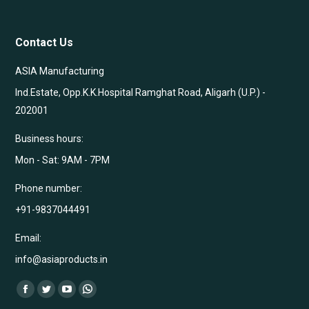
Contact Us
ASIA Manufacturing
Ind.Estate, Opp.K.K.Hospital Ramghat Road, Aligarh (U.P.) -
202001
Business hours:
Mon - Sat: 9AM - 7PM
Phone number:
+91-9837044491
Email:
info@asiaproducts.in
Find us on:
Facebook
Twitter
YouTube
Whatsapp