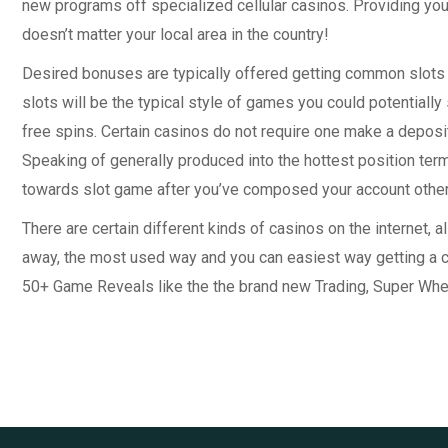
new programs off specialized cellular casinos. Providing you
doesn’t matter your local area in the country!
Desired bonuses are typically offered getting common slots
slots will be the typical style of games you could potentiall
free spins. Certain casinos do not require one make a deposit 
Speaking of generally produced into the hottest position term
towards slot game after you’ve composed your account otherw
There are certain different kinds of casinos on the internet,
away, the most used way and you can easiest way getting a ca
50+ Game Reveals like the the brand new Trading, Super Whee