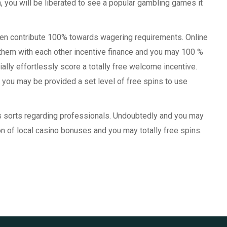
 you will be liberated to see a popular gambling games it
ten contribute 100% towards wagering requirements. Online
f them with each other incentive finance and you may 100 %
ally effortlessly score a totally free welcome incentive.
, you may be provided a set level of free spins to use
ous sorts regarding professionals. Undoubtedly and you may
n of local casino bonuses and you may totally free spins.