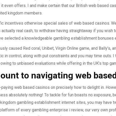
t even offers. I and make certain that our British web based casin
United kingdom members.
ic incentives otherwise special sales of web based casinos. We 
tually real cash, to withdraw having straightaway if you wish to.
s have selected a knowledgeable gambling establishment bonuses 
usly caused Red coral, Unibet, Virgin Online game, and Bally’s, 
ic in control, along with put constraints and you may time outs. I 
owing to unbiased evaluations while offering in the UK’s top ga
mount to navigating web based
r-paying web based casinos on precisely how to delight in. Howev
ess absolutely nothing! To tackle for fun boasts no exposure, b
d kingdom gambling establishment internet sites, you may have t
platform of every gambling enterprise i review, our very own pro