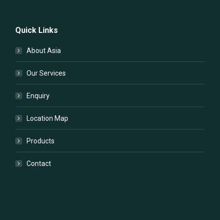
Quick Links
About Asia
Our Services
Enquiry
Location Map
Products
Contact