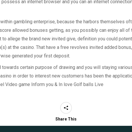
 possess an internet browser and you can an internet connection,
 within gambling enterprise, because the harbors themselves of
y score allowed bonuses getting, as you possibly can enjoy all o
to allege the brand new invited give, definition you could potenti
(s) at the casino. That have a free revolves invited added bonus
ise generated your first deposit.
 all towards certain purpose of drawing and you will staying vari
sino in order to interest new customers has been the applicatio
l Video game Inform you & In love Golf balls Live
Share This