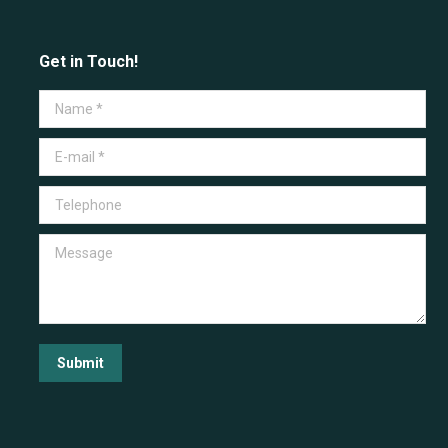
Get in Touch!
Name *
E-mail *
Telephone
Message
Submit