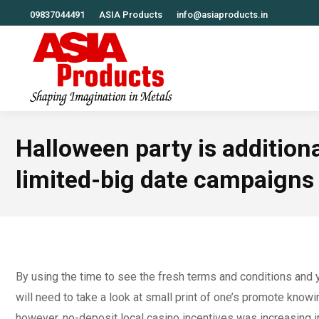
09837044491
ASIA Products
info@asiaproducts.in
Halloween party is addition
limited-big date campaigns
By using the time to see the fresh terms and conditions and 
will need to take a look at small print of one’s promote knowi
however, no-deposit local casino incentives was increasing i