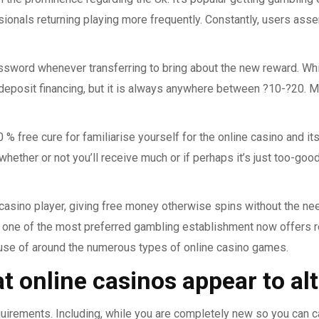
sionals returning playing more frequently. Constantly, users as
ssword whenever transferring to bring about the new reward. Whi
deposit financing, but it is always anywhere between ?10-?20. M
0 % free cure for familiarise yourself for the online casino and 
ether or not you’ll receive much or if perhaps it’s just too-goo
asino player, giving free money otherwise spins without the nee
 one of the most preferred gambling establishment now offers r
use of around the numerous types of online casino games.
 online casinos appear to alt
irements. Including, while you are completely new so you can ca