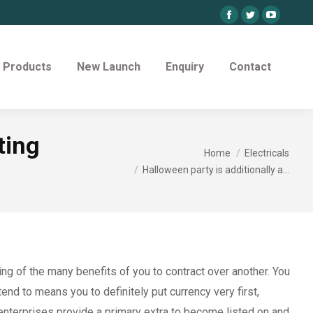
Facebook
Twitter
YouTube
page
page
page
opens
opens
opens
Products
New Launch
Enquiry
Contact
in
in
in
new
new
new
window
window
window
ting
You are here:
Home
Electricals
Halloween party is additionally a…
g of the many benefits of you to contract over another. You
end to means you to definitely put currency very first,
 enterprises provide a primary extra to become listed on and