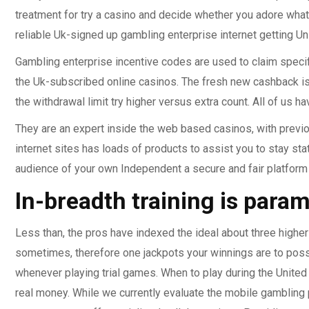
treatment for try a casino and decide whether you adore what i
reliable Uk-signed up gambling enterprise internet getting 
Gambling enterprise incentive codes are used to claim specif
the Uk-subscribed online casinos. The fresh new cashback is ac
the withdrawal limit try higher versus extra count. All of u
They are an expert inside the web based casinos, with previo
internet sites has loads of products to assist you to stay stat
audience of your own Independent a secure and fair platform 
In-breadth training is para
Less than, the pros have indexed the ideal about three highe
sometimes, therefore one jackpots your winnings are to poss
whenever playing trial games. When to play during the Unite
real money. While we currently evaluate the mobile gambling 