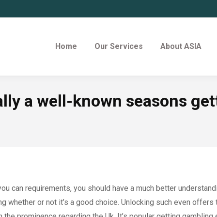
Home
Our Services
About ASIA
ally a well-known seasons get
you can requirements, you should have a much better understandin
ng whether or not it’s a good choice. Unlocking such even offers t
n the prominence regarding the Uk. It’s popular getting gambling