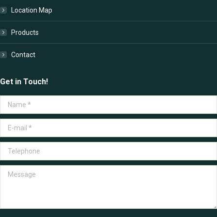
Location Map
Products
Contact
Get in Touch!
Name *
E-mail *
Telephone
Message