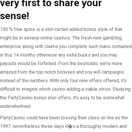
very first to share your
sense!
100 % free spins is a slot-certain added bonus style of that
might be in several online casinos. The fresh new gambling
enterprise along with claims you complete such loans contained
in this 14 months otherwise any extra bucks and you may
payouts would be forfeited. From the bestodds, we’re more
amazed from the top-notch bonuses and you will campaigns
instead of the numbers. With only four now offers offered, it’s
difficult to imagine which casino adding a viable strive. Studying
the PartyCasino bonus also offers, it’s easy to be somewhat
underwhelmed.
PartyCasino could have been tossing their class on line as the
1997, nevertheless these days it�s a thoroughly modern and