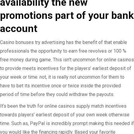
availability the new
promotions part of your bank
account
Casino bonuses try advertising has the benefit of that enable
professionals the opportunity to earn free revolves or 100 %
free money during game. This isn’t uncommon for online casinos
to provide meets incentives for the players’ earliest deposit of
your week or time. not, it is really not uncommon for them to
have to bet its incentive once or twice inside the provided
period of time before they could withdraw the payouts.
It’s been the truth for online casinos supply match incentives
towards players’ earliest deposit of your own week otherwise
time. Such as, PayPal is incredibly prompt making this needed if
you would like the financing rapidly. Based your favorite