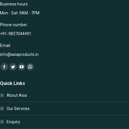
Business hours:
Mon - Sat: 9AM - 7PM
Phone number:
+91-9837044491
Email:
info@asiaproducts.in
Find us on:
Facebook
Twitter
YouTube
Whatsapp
page
page
page
page
Quick Links
opens
opens
opens
opens
in
in
in
in
About Asia
new
new
new
new
window
window
window
window
Our Services
Enquiry