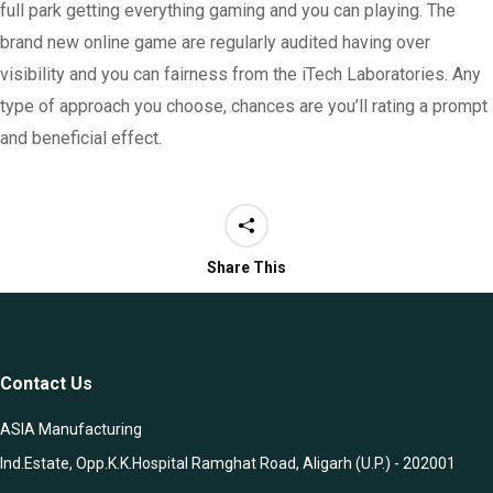
full park getting everything gaming and you can playing. The
brand new online game are regularly audited having over
visibility and you can fairness from the iTech Laboratories. Any
type of approach you choose, chances are you’ll rating a prompt
and beneficial effect.
Share This
Contact Us
ASIA Manufacturing
Ind.Estate, Opp.K.K.Hospital Ramghat Road, Aligarh (U.P.) - 202001