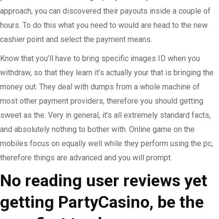
approach, you can discovered their payouts inside a couple of
hours. To do this what you need to would are head to the new
cashier point and select the payment means.
Know that you’ll have to bring specific images ID when you
withdraw, so that they learn it’s actually your that is bringing the
money out. They deal with dumps from a whole machine of
most other payment providers, therefore you should getting
sweet as the. Very in general, it’s all extremely standard facts,
and absolutely nothing to bother with. Online game on the
mobiles focus on equally well while they perform using the pc,
therefore things are advanced and you will prompt.
No reading user reviews yet
getting PartyCasino, be the