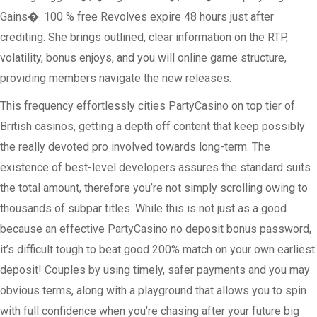
Gains�. 100 % free Revolves expire 48 hours just after
crediting. She brings outlined, clear information on the RTP,
volatility, bonus enjoys, and you will online game structure,
providing members navigate the new releases.
This frequency effortlessly cities PartyCasino on top tier of
British casinos, getting a depth off content that keep possibly
the really devoted pro involved towards long-term. The
existence of best-level developers assures the standard suits
the total amount, therefore you’re not simply scrolling owing to
thousands of subpar titles. While this is not just as a good
because an effective PartyCasino no deposit bonus password,
it’s difficult tough to beat good 200% match on your own earliest
deposit! Couples by using timely, safer payments and you may
obvious terms, along with a playground that allows you to spin
with full confidence when you’re chasing after your future big