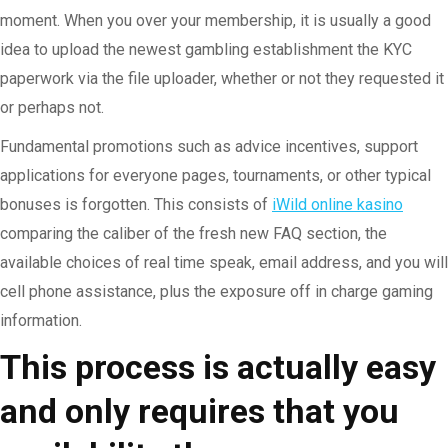
moment. When you over your membership, it is usually a good
idea to upload the newest gambling establishment the KYC
paperwork via the file uploader, whether or not they requested it
or perhaps not.
Fundamental promotions such as advice incentives, support
applications for everyone pages, tournaments, or other typical
bonuses is forgotten. This consists of
iWild online kasino
comparing the caliber of the fresh new FAQ section, the
available choices of real time speak, email address, and you will
cell phone assistance, plus the exposure off in charge gaming
information.
This process is actually easy
and only requires that you