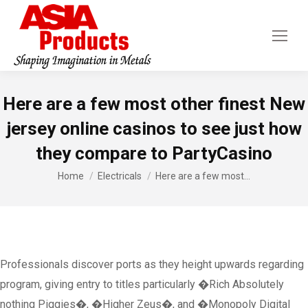
Here are a few most other finest New
jersey online casinos to see just how
they compare to PartyCasino
You are here:
Home
Electricals
Here are a few most…
Professionals discover ports as they height upwards regarding
program, giving entry to titles particularly �Rich Absolutely
nothing Piggies�, �Higher Zeus�, and �Monopoly Digital