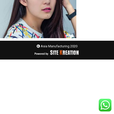
Asia Manufacturing 2020