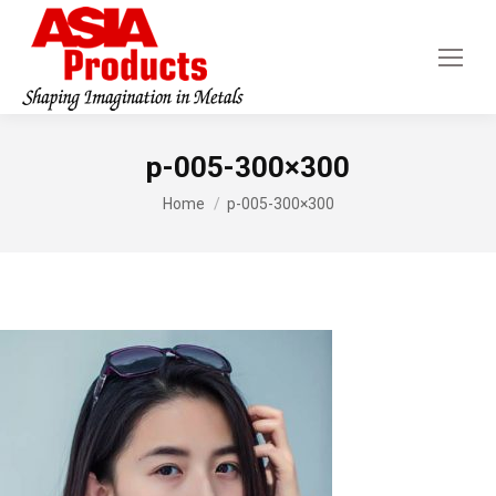
p-005-300×300
You are here:
Home
p-005-300×300