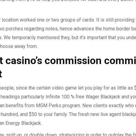
our location worked one or two groups of cards. It is still providi
g two porches regarding notes, hence advances the home border 
es. We temporarily mentioned they, but it’s important that you 
 choose away from.
st casino’s commission commis
t
ople, since the certain video game let you play for as little as $
d headings particularly Infinite 100 % free Wager Blackjack and 
can benefits from MGM Perks program. New clients exactly who
hundred, and $50 to your family. The fresh new live agent black
can Energy Blackjack.
 split up, or double down, strategizing in order to outplay the fr