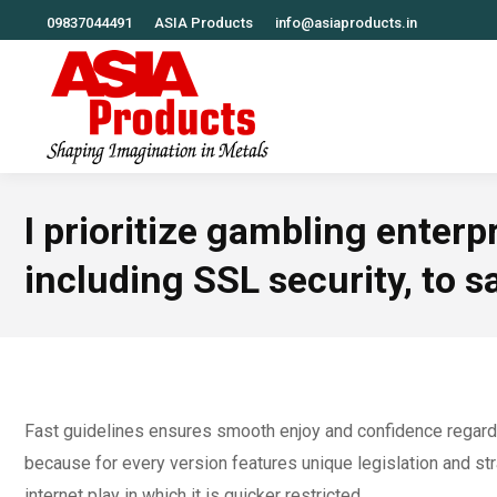
09837044491
ASIA Products
info@asiaproducts.in
I prioritize gambling enterp
including SSL security, to 
Fast guidelines ensures smooth enjoy and confidence regardin
because for every version features unique legislation and str
internet play in which it is quicker restricted.