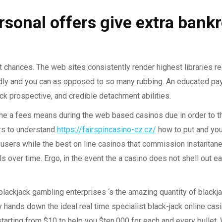
sonal offers give extra bankr
st chances. The web sites consistently render highest libraries 
ly and you can as opposed to so many rubbing. An educated payme
k prospective, and credible detachment abilities.
 the a fees means during the web based casinos due in order to t
rs to understand
https://fairspincasino-cz.cz/
how to put and yo
 users while the best on line casinos that commission instantan
als over time. Ergo, in the event the a casino does not shell out 
ackjack gambling enterprises ‘s the amazing quantity of blackjack
y hands down the ideal real time specialist black-jack online casino
tarting from $10 to help you $ten,000 for each and every bullet.