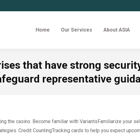
Home
Our Services
About ASIA
rises that have strong securit
safeguard representative guid
g the casino. Become familiar with VariantsFamiliarize your sel
ategies. Credit CountingTracking cards to help you expect upcomin