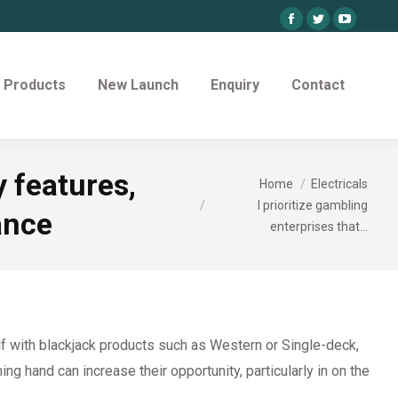
Facebook
Twitter
YouTube
page
page
page
opens
opens
opens
Products
New Launch
Enquiry
Contact
in
in
in
new
new
new
window
window
window
y features,
You are here:
Home
Electricals
I prioritize gambling
ance
enterprises that…
f with blackjack products such as Western or Single-deck,
g hand can increase their opportunity, particularly in on the