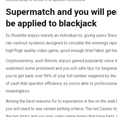
Supermatch and you will per
be applied to blackjack
Eu Roulette enjoys merely an individual no, giving users fine
can cashout systems designed to circulate the winnings rapid
high?high quality video game, good enough time?label get bac
Cryptocurrency, such Bitcoin, enjoys gained popularity since
examined some prominent and you will safe tips for beginne
you to get back over 96% of your full number wagered by the
of cash that operator efficiency so you’re able to profession
meaningless.
Among the best reasons for to experience in the on the web bl
you will need to see certain betting criteria. The net Casino tr
the bet limits and you may video game types that have bets s