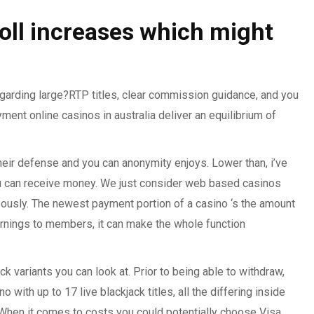
oll increases which might
regarding large?RTP titles, clear commission guidance, and you
nt online casinos in australia deliver an equilibrium of
heir defense and you can anonymity enjoys. Lower than, i’ve
u can receive money. We just consider web based casinos
eously. The newest payment portion of a casino ‘s the amount
earnings to members, it can make the whole function
 variants you can look at. Prior to being able to withdraw,
 with up to 17 live blackjack titles, all the differing inside
 When it comes to costs you could potentially choose Visa,