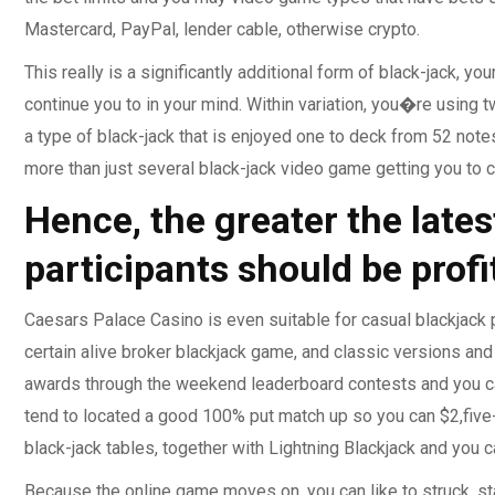
Mastercard, PayPal, lender cable, otherwise crypto.
This really is a significantly additional form of black-jack, y
continue you to in your mind. Within variation, you�re usin
a type of black-jack that is enjoyed one to deck from 52 not
more than just several black-jack video game getting you to
Hence, the greater the late
participants should be profi
Caesars Palace Casino is even suitable for casual blackjack pe
certain alive broker blackjack game, and classic versions an
awards through the weekend leaderboard contests and you 
tend to located a good 100% put match up so you can $2,five-
black-jack tables, together with Lightning Blackjack and you 
Because the online game moves on, you can like to struck, stay,