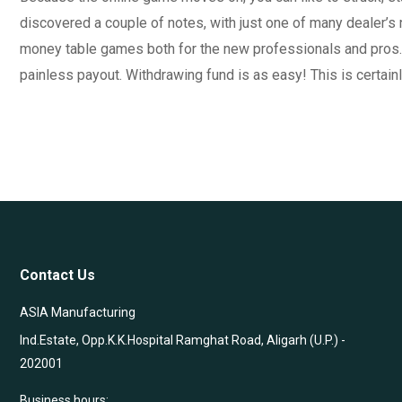
discovered a couple of notes, with just one of many dealer’s 
money table games both for the new professionals and pros.
painless payout. Withdrawing fund is as easy! This is certain
Contact Us
ASIA Manufacturing
Ind.Estate, Opp.K.K.Hospital Ramghat Road, Aligarh (U.P.) -
202001
Business hours: