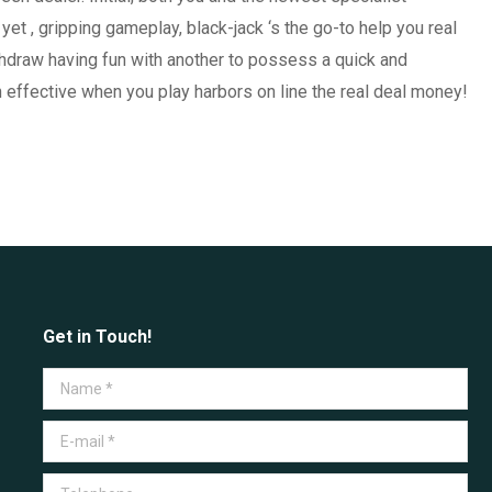
t , gripping gameplay, black-jack ‘s the go-to help you real
hdraw having fun with another to possess a quick and
n effective when you play harbors on line the real deal money!
Get in Touch!
Name *
E-mail *
Telephone