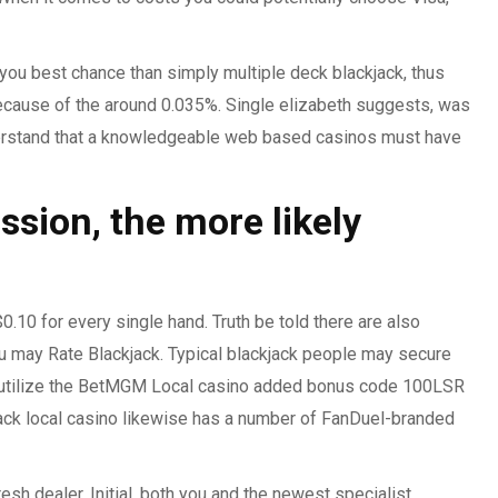
ng you best chance than simply multiple deck blackjack, thus
because of the around 0.035%. Single elizabeth suggests, was
understand that a knowledgeable web based casinos must have
sion, the more likely
0.10 for every single hand. Truth be told there are also
you may Rate Blackjack. Typical blackjack people may secure
 utilize the BetMGM Local casino added bonus code 100LSR
jack local casino likewise has a number of FanDuel-branded
esh dealer. Initial, both you and the newest specialist