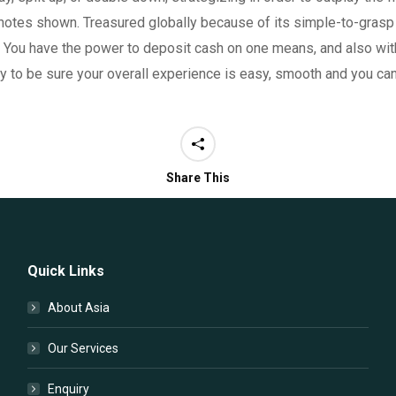
notes shown. Treasured globally because of its simple-to-grasp ye
 You have the power to deposit cash on one means, and also wit
ly to be sure your overall experience is easy, smooth and you ca
Share This
Quick Links
About Asia
Our Services
Enquiry