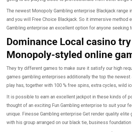
The newest Monopoly Gambling enterprise Blackjack range inc
and you will Free Choice Blackjack. So it immersive method 
Gambling enterprise an excellent option for anyone seeking t
Dominance Local casino try a
Monopoly-styled online ga
They try different games to make sure it satisfy our high req
games gambling enterprises additionally the top the newest sl
play has, together with 100 % free spins, extra cycles, wild ic
It is possible to earn an excellent jackpot in these kinds of
thought of an exciting Fun Gambling enterprise to suit your f
unique. Finesse Gambling enterprise Get render quality elite g
with his group arranged on our black tie, business foundation 