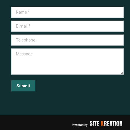
Name *
E-mail *
Telephone
Message
Submit