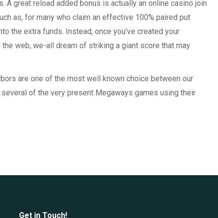
es. A great reload added bonus is actually an online casino join
Such as, for many who claim an effective 100% paired put
into the extra funds. Instead, once you’ve created your
the web, we-all dream of striking a giant score that may
rbors are one of the most well known choice between our
nd several of the very present Megaways games using their
Get in Touch!