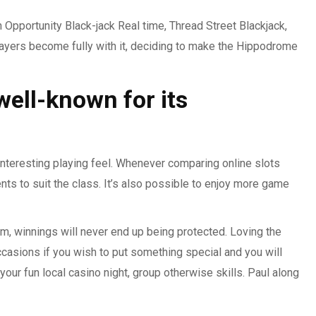
pportunity Black-jack Real time, Thread Street Blackjack,
ayers become fully with it, deciding to make the Hippodrome
well-known for its
interesting playing feel. Whenever comparing online slots
nts to suit the class. It’s also possible to enjoy more game
om, winnings will never end up being protected. Loving the
ccasions if you wish to put something special and you will
our fun local casino night, group otherwise skills. Paul along