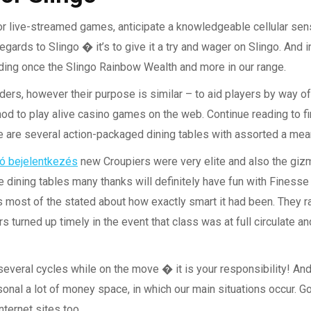
or live-streamed games, anticipate a knowledgeable cellular s
ards to Slingo � it’s to give it a try and wager on Slingo. And i
ding once the Slingo Rainbow Wealth and more in our range.
ders, however their purpose is similar – to aid players by way o
od to play alive casino games on the web. Continue reading to fi
re are several action-packaged dining tables with assorted a me
 bejelentkezés
new Croupiers were very elite and also the gizm
the dining tables many thanks will definitely have fun with Fines
s most of the stated about how exactly smart it had been. They 
ers turned up timely in the event that class was at full circulate
several cycles while on the move � it is your responsibility! And
onal a lot of money space, in which our main situations occur. Go
nternet sites too.