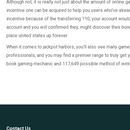
Although not, it is really not just about the amount of online 
incentive one can be acquired to help you users who’ve alrea
incentive because of the transferring ?10, your account would 
account and you will confirmed they, might discover their bo
place united states up forever.
When it comes to jackpot harbors, you’ll also see many gam
professionals, and you may find a premier range to truly ge
book gaming mechanic and 117,649 possible method of winn
Contact Us