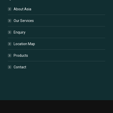
About Asia
Our Services
Enquiry
Location Map
Products
Contact