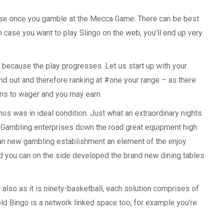
ense once you gamble at the Mecca Game. There can be best
n case you want to play Slingo on the web, you’ll end up very
f because the play progresses. Let us start up with your
nd out and therefore ranking at #one your range – as there
ans to wager and you may earn.
os was in ideal condition. Just what an extraordinary nights
se Gambling enterprises down the road great equipment high
ran new gambling establishment an element of the enjoy
 and you can on the side developed the brand new dining tables
 also as it is ninety-basketball, each solution comprises of
ld Bingo is a network linked space too, for example you’re