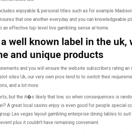
ludes enjoyable & personal titles such as for example Madison O
ensures that one another everyday and you can knowledgeable pl
o an effective top-level live gambling sense at home.
 well known label in the uk, 
me and unique products
uirements and you will ensure the website subscribers rating an 
ot sites Uk, our very own pros tend to to switch their requireme
ons, and a lot more.
 ports, but the it�s likely that low, so when consequences is rand
eel? A great local casino enjoy is even good for people special o
roup Las vegas layout gambling enterprise dining tables to suit y
event plus it couldn’t have remaining convenient.