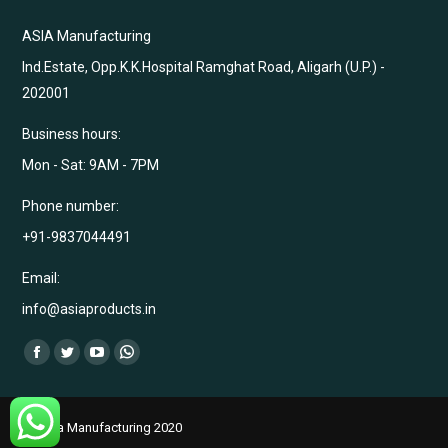
ASIA Manufacturing
Ind.Estate, Opp.K.K.Hospital Ramghat Road, Aligarh (U.P.) -
202001
Business hours:
Mon - Sat: 9AM - 7PM
Phone number:
+91-9837044491
Email:
info@asiaproducts.in
Find us on:
Facebook
Twitter
YouTube
Whatsapp
page
page
page
page
opens
opens
opens
opens
Asia Manufacturing 2020
in
in
in
in