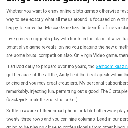
Whether you want to enjoy online slots games otherwise fav
way to see exactly what all mess around is focused on with reg
happy to know that Mecca Game has the benefit of ines inclu
Live games suggests play with hosts in the place of alive tra
smart alive game reveals, giving you pleasing the new a meth
are some brutal competition also. On Virgin Video game, the
It arrived early to prepare over the years, the
Gamdom kaszinó
got because of the all the, Andy he’d the best speak within 
pricing and you may great croupiers. My personal subscriber
remarkably, injecting fun, permitting out a good. The 3 croupi
(black-jack, roulette and stud poker).
Settle in aware of their smart phone or tablet otherwise play 
twenty-three rows and you can nine columns. Lead in our pers
going to be playing close to professionals from other bingo i