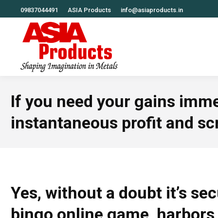
09837044491
ASIA Products
info@asiaproducts.in
If you need your gains immed
instantaneous profit and s
Yes, without a doubt it’s se
bingo online game, harbors 