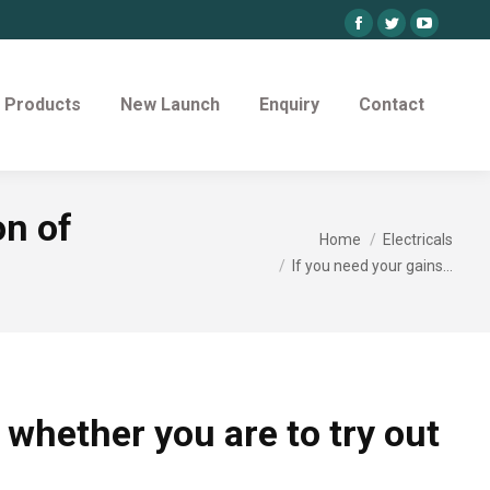
Facebook
Twitter
YouTube
page
page
page
opens
opens
opens
Products
New Launch
Enquiry
Contact
in
in
in
new
new
new
window
window
window
on of
You are here:
Home
Electricals
If you need your gains…
 whether you are to try out