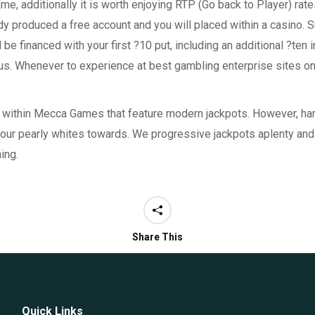
game, additionally it is worth enjoying RTP (Go back to Player) rat
dy produced a free account and you will placed within a casino. 
be financed with your first ?10 put, including an additional ?ten 
nus. Whenever to experience at best gambling enterprise sites on 
e within Mecca Games that feature modern jackpots. However, ha
t your pearly whites towards. We progressive jackpots aplenty a
ing.
Share This
Quick Links