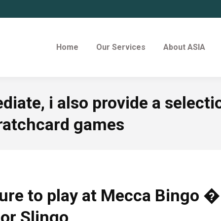
Home
Our Services
About ASIA
iate, i also provide a selecti
cratchcard games
cure to play at Mecca Bingo �
or Slingo