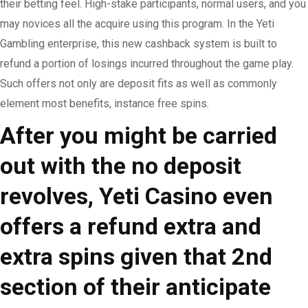
their betting feel. High-stake participants, normal users, and you
may novices all the acquire using this program. In the Yeti
Gambling enterprise, this new cashback system is built to
refund a portion of losings incurred throughout the game play.
Such offers not only are deposit fits as well as commonly
element most benefits, instance free spins.
After you might be carried
out with the no deposit
revolves, Yeti Casino even
offers a refund extra and
extra spins given that 2nd
section of their anticipate