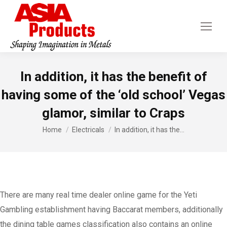
In addition, it has the benefit of
having some of the ‘old school’ Vegas
glamor, similar to Craps
You are here:
Home
Electricals
In addition, it has the…
There are many real time dealer online game for the Yeti
Gambling establishment having Baccarat members, additionally
the dining table games classification also contains an online