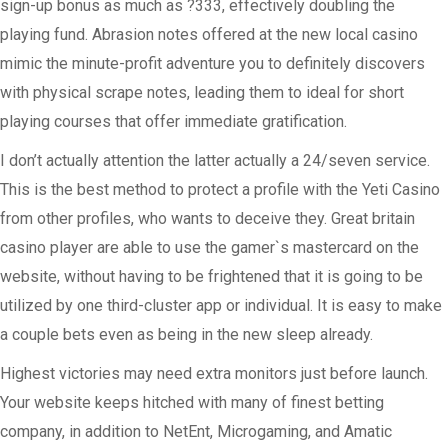
sign-up bonus as much as ?333, effectively doubling the
playing fund. Abrasion notes offered at the new local casino
mimic the minute-profit adventure you to definitely discovers
with physical scrape notes, leading them to ideal for short
playing courses that offer immediate gratification.
I don’t actually attention the latter actually a 24/seven service.
This is the best method to protect a profile with the Yeti Casino
from other profiles, who wants to deceive they. Great britain
casino player are able to use the gamer`s mastercard on the
website, without having to be frightened that it is going to be
utilized by one third-cluster app or individual. It is easy to make
a couple bets even as being in the new sleep already.
Highest victories may need extra monitors just before launch.
Your website keeps hitched with many of finest betting
company, in addition to NetEnt, Microgaming, and Amatic