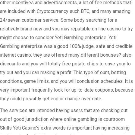
other incentives and advertisements, a lot of fee methods that
are included with Cryptocurrency such BTC, and many amazing
24/seven customer service. Some body searching for a
relatively brand new and you may reputable on line casino to try
might choose to consider Yeti Gambling enterprise. Yeti
Gambling enterprise was a good 100% judge, safe and credible
internet casino. they are offered many different bonuses? also
discounts and you will totally free potato chips to save your to
try out and you can making a profit. This type of ount, betting
conditions, game limits, and you will conclusion schedules. It is
very important frequently look for up-to-date coupons, because
they could possibly get end or change over date.
The services are intended having users that are checking out
out of good jurisdiction where online gambling is courtroom.
Skills Yeti Casino’s extra words is important having increasing