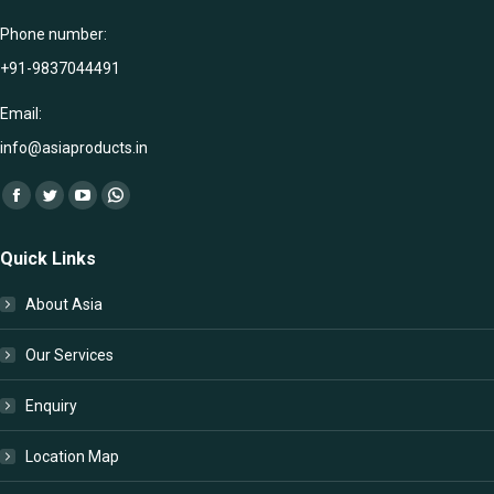
Phone number:
+91-9837044491
Email:
info@asiaproducts.in
Find us on:
Facebook
Twitter
YouTube
Whatsapp
page
page
page
page
Quick Links
opens
opens
opens
opens
in
in
in
in
About Asia
new
new
new
new
window
window
window
window
Our Services
Enquiry
Location Map