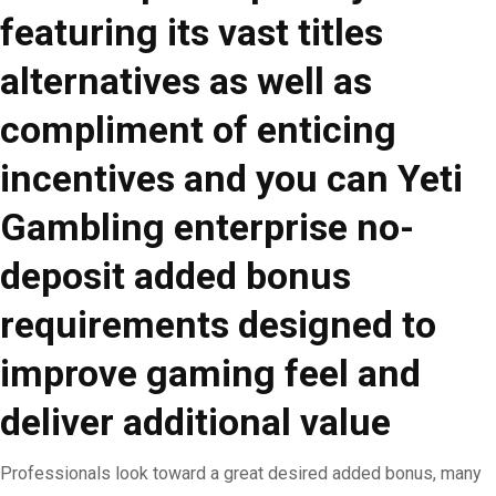
featuring its vast titles
alternatives as well as
compliment of enticing
incentives and you can Yeti
Gambling enterprise no-
deposit added bonus
requirements designed to
improve gaming feel and
deliver additional value
Professionals look toward a great desired added bonus, many