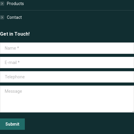
Products
Contact
Get in Touch!
Name *
E-mail *
Telephone
Message
Submit