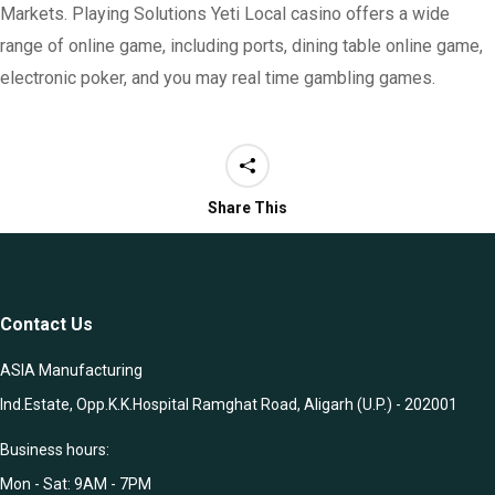
Markets. Playing Solutions Yeti Local casino offers a wide
range of online game, including ports, dining table online game,
electronic poker, and you may real time gambling games.
Share This
Contact Us
ASIA Manufacturing
Ind.Estate, Opp.K.K.Hospital Ramghat Road, Aligarh (U.P.) - 202001
Business hours:
Mon - Sat: 9AM - 7PM