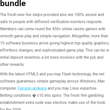
bundle
The fresh new fee steps provided also are 100% secure and
safe to people with different verification monitors requisite.
Members can come round the 450+ online casino games with
smooth game play and simple navigation. Altogether, more than
15 software business arrive giving highest-top quality graphics,
effortless changes, and sophisticated game play. This can be in
initial deposit incentive, a lot more revolves with the put, and
other rewards.
With the latest HTML5 and you may Flash technology, the net
software guarantees simple gameplay across Windows, Mac
computer,
Fairspin aplikace
and you may Linux expertise.
Betting conditions � x10 into spins. The fresh Yeti gambling
establishment extra code was elective; make use of the hook
for the 2026.