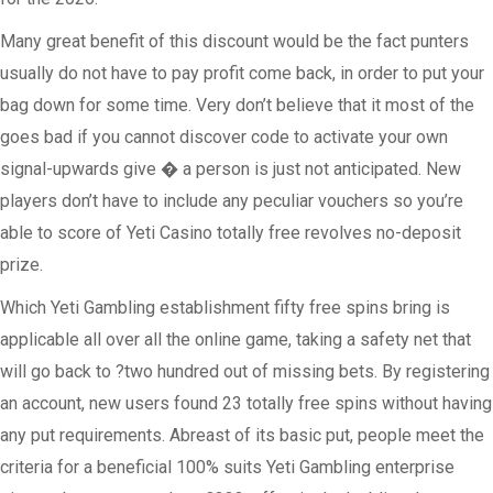
Many great benefit of this discount would be the fact punters
usually do not have to pay profit come back, in order to put your
bag down for some time. Very don’t believe that it most of the
goes bad if you cannot discover code to activate your own
signal-upwards give � a person is just not anticipated. New
players don’t have to include any peculiar vouchers so you’re
able to score of Yeti Casino totally free revolves no-deposit
prize.
Which Yeti Gambling establishment fifty free spins bring is
applicable all over all the online game, taking a safety net that
will go back to ?two hundred out of missing bets. By registering
an account, new users found 23 totally free spins without having
any put requirements. Abreast of its basic put, people meet the
criteria for a beneficial 100% suits Yeti Gambling enterprise