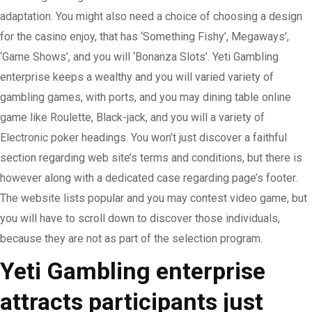
adaptation. You might also need a choice of choosing a design
for the casino enjoy, that has ‘Something Fishy’, Megaways’,
‘Game Shows’, and you will ‘Bonanza Slots’. Yeti Gambling
enterprise keeps a wealthy and you will varied variety of
gambling games, with ports, and you may dining table online
game like Roulette, Black-jack, and you will a variety of
Electronic poker headings. You won’t just discover a faithful
section regarding web site’s terms and conditions, but there is
however along with a dedicated case regarding page’s footer.
The website lists popular and you may contest video game, but
you will have to scroll down to discover those individuals,
because they are not as part of the selection program.
Yeti Gambling enterprise
attracts participants just