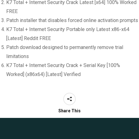
K7 Total + Internet Security Crack Latest [x64] 100% Worked
FREE
Patch installer that disables forced online activation prompts
K7 Total + Internet Security Portable only Latest x86-x64
[Latest] Reddit FREE
Patch download designed to permanently remove trial
limitations
K7 Total + Internet Security Crack + Serial Key [100%
Worked] (x86x64) [Latest] Verified
Share This