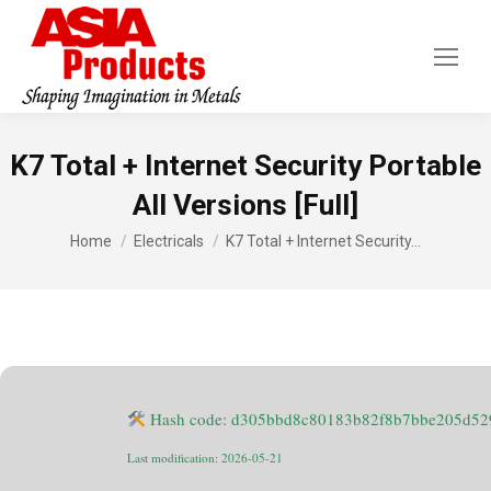
K7 Total + Internet Security Portable
All Versions [Full]
You are here:
Home
Electricals
K7 Total + Internet Security…
Hash code: d305bbd8c80183b82f8b7bbe205d52
Last modification: 2026-05-21