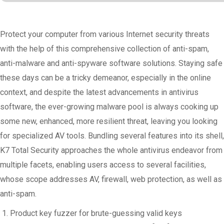
Protect your computer from various Internet security threats
with the help of this comprehensive collection of anti-spam,
anti-malware and anti-spyware software solutions. Staying safe
these days can be a tricky demeanor, especially in the online
context, and despite the latest advancements in antivirus
software, the ever-growing malware pool is always cooking up
some new, enhanced, more resilient threat, leaving you looking
for specialized AV tools. Bundling several features into its shell,
K7 Total Security approaches the whole antivirus endeavor from
multiple facets, enabling users access to several facilities,
whose scope addresses AV, firewall, web protection, as well as
anti-spam.
Product key fuzzer for brute-guessing valid keys