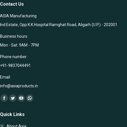
Contact Us
ASIA Manufacturing
Ind.Estate, Opp.K.K.Hospital Ramghat Road, Aligarh (U.P.) - 202001
Business hours:
Mon - Sat: 9AM - 7PM
Phone number:
+91-9837044491
Email:
info@asiaproducts.in
Find us on:
Facebook
Twitter
YouTube
Whatsapp
page
page
page
page
Quick Links
opens
opens
opens
opens
in
in
in
in
About Asia