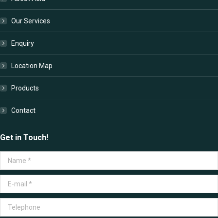
new
new
new
new
window
window
window
window
Our Services
Enquiry
Location Map
Products
Contact
Get in Touch!
Name *
E-mail *
Telephone