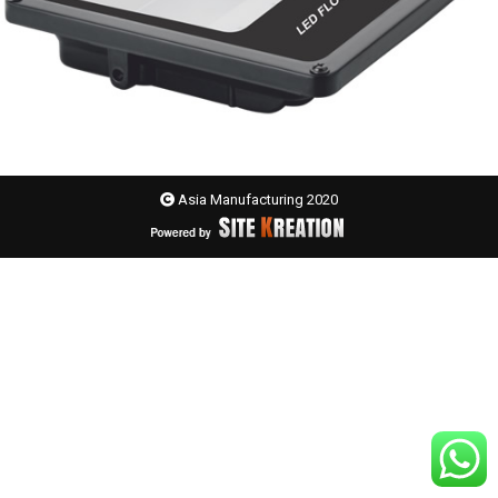
Asia Manufacturing 2020