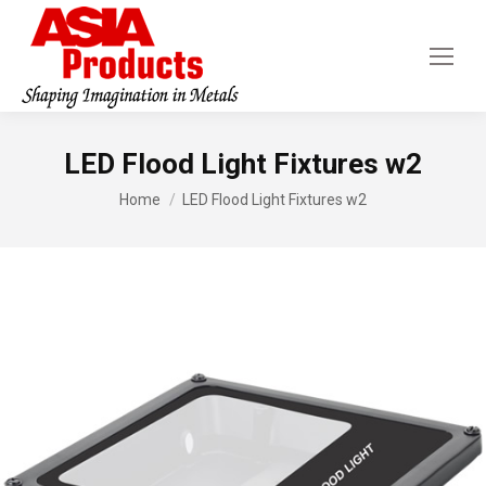
LED Flood Light Fixtures w2
You are here:
Home
LED Flood Light Fixtures w2