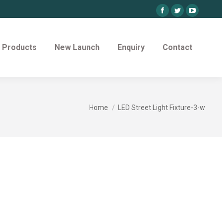
Facebook
Twitter
YouTube
page
page
page
opens
opens
opens
Products
New Launch
Enquiry
Contact
in
in
in
new
new
new
window
window
window
You are here:
Home
LED Street Light Fixture-3-w