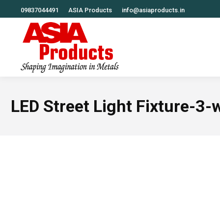
09837044491
ASIA Products
info@asiaproducts.in
LED Street Light Fixture-3-