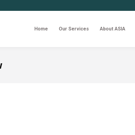
Home
Our Services
About ASIA
w