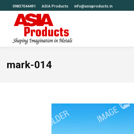
09837044491
ASIA Products
info@asiaproducts.in
mark-014