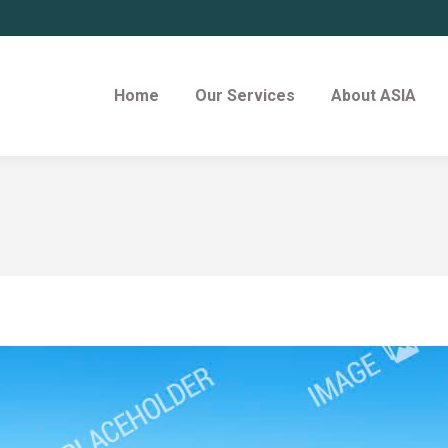
Home
Our Services
About ASIA