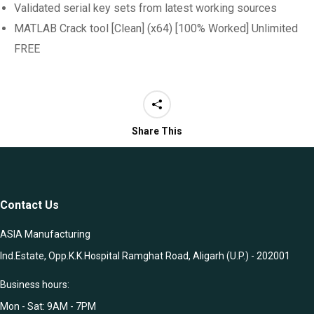
Validated serial key sets from latest working sources
MATLAB Crack tool [Clean] (x64) [100% Worked] Unlimited
FREE
Share This
Contact Us
ASIA Manufacturing
Ind.Estate, Opp.K.K.Hospital Ramghat Road, Aligarh (U.P.) - 202001
Business hours:
Mon - Sat: 9AM - 7PM