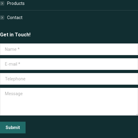
Products
Contact
Get in Touch!
Name *
E-mail *
Telephone
Message
Submit