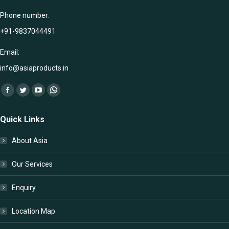
Phone number:
+91-9837044491
Email:
info@asiaproducts.in
Find us on:
Facebook
Twitter
YouTube
Whatsapp
page
page
page
page
Quick Links
opens
opens
opens
opens
in
in
in
in
About Asia
new
new
new
new
window
window
window
window
Our Services
Enquiry
Location Map