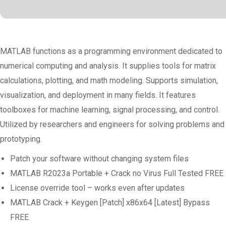
MATLAB functions as a programming environment dedicated to
numerical computing and analysis. It supplies tools for matrix
calculations, plotting, and math modeling. Supports simulation,
visualization, and deployment in many fields. It features
toolboxes for machine learning, signal processing, and control.
Utilized by researchers and engineers for solving problems and
prototyping.
Patch your software without changing system files
MATLAB R2023a Portable + Crack no Virus Full Tested FREE
License override tool – works even after updates
MATLAB Crack + Keygen [Patch] x86x64 [Latest] Bypass
FREE