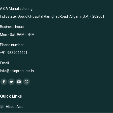
ASIA Manufacturing
Ind.Estate, Opp.K.K.Hospital Ramghat Road, Aligarh (U.P.) - 202001
Business hours:
Mon - Sat: 9AM - 7PM
Phone number:
+91-9837044491
Email:
info@asiaproducts.in
Find us on:
Facebook
Twitter
YouTube
Whatsapp
page
page
page
page
Quick Links
opens
opens
opens
opens
in
in
in
in
About Asia
new
new
new
new