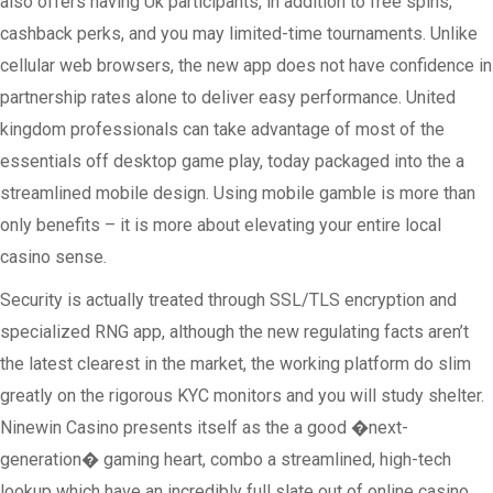
also offers having Uk participants, in addition to free spins,
cashback perks, and you may limited-time tournaments. Unlike
cellular web browsers, the new app does not have confidence in
partnership rates alone to deliver easy performance. United
kingdom professionals can take advantage of most of the
essentials off desktop game play, today packaged into the a
streamlined mobile design. Using mobile gamble is more than
only benefits – it is more about elevating your entire local
casino sense.
Security is actually treated through SSL/TLS encryption and
specialized RNG app, although the new regulating facts aren’t
the latest clearest in the market, the working platform do slim
greatly on the rigorous KYC monitors and you will study shelter.
Ninewin Casino presents itself as the a good �next-
generation� gaming heart, combo a streamlined, high-tech
lookup which have an incredibly full slate out of online casino