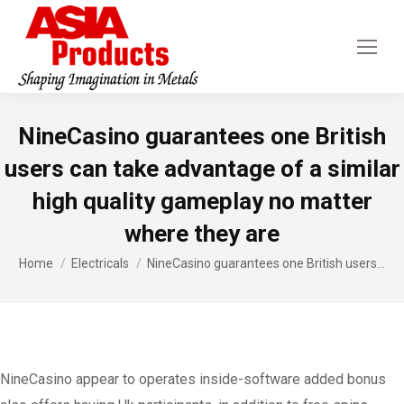
NineCasino guarantees one British
users can take advantage of a similar
high quality gameplay no matter
where they are
You are here:
Home
Electricals
NineCasino guarantees one British users…
NineCasino appear to operates inside-software added bonus