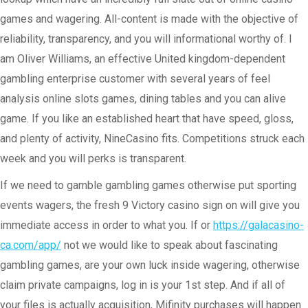
games and wagering. All-content is made with the objective of
reliability, transparency, and you will informational worthy of. I
am Oliver Williams, an effective United kingdom-dependent
gambling enterprise customer with several years of feel
analysis online slots games, dining tables and you can alive
game. If you like an established heart that have speed, gloss,
and plenty of activity, NineCasino fits. Competitions struck each
week and you will perks is transparent.
If we need to gamble gambling games otherwise put sporting
events wagers, the fresh 9 Victory casino sign on will give you
immediate access in order to what you. If or
https://galacasino-
ca.com/app/
not we would like to speak about fascinating
gambling games, are your own luck inside wagering, otherwise
claim private campaigns, log in is your 1st step. And if all of
your files is actually acquisition, Mifinity purchases will happen