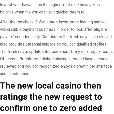
lowest withdrawal is on the higher front side however, in
balance when the you cash-out quicker seem to.
After the the check, 9 Win states incorporate leading and you
will credible payment business in order to look after eligible
players’ confidentiality. Contributes the fresh new launches and
also provides personal harbors so you can qualified profiles.
The fresh driver updates its recreation library on a regular basis.
Of several British-established playing internet i have already
reviewed and you can recognized enjoys a great nicer interface
and construction.
The new local casino then
ratings the new request to
confirm one to zero added