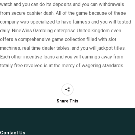
watch and you can do its deposits and you can withdrawals
from secure cashier dash. All of the game because of these
company was specialized to have fairness and you will tested
daily. NineWins Gambling enterprise United kingdom even
offers a comprehensive game collection filled with slot
machines, real time dealer tables, and you will jackpot titles.
Each other incentive loans and you will earnings away from
totally free revolves is at the mercy of wagering standards.
Share This
Contact Us