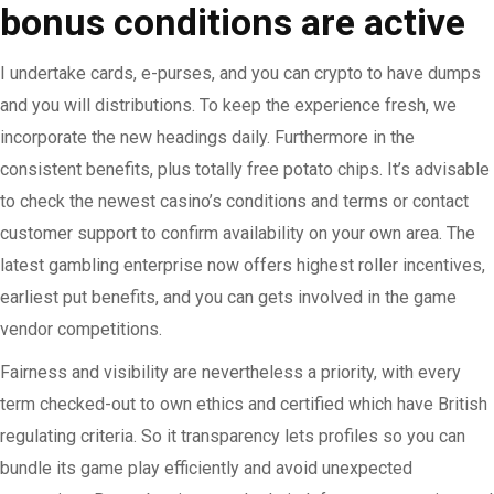
bonus conditions are active
I undertake cards, e-purses, and you can crypto to have dumps
and you will distributions. To keep the experience fresh, we
incorporate the new headings daily. Furthermore in the
consistent benefits, plus totally free potato chips. It’s advisable
to check the newest casino’s conditions and terms or contact
customer support to confirm availability on your own area. The
latest gambling enterprise now offers highest roller incentives,
earliest put benefits, and you can gets involved in the game
vendor competitions.
Fairness and visibility are nevertheless a priority, with every
term checked-out to own ethics and certified which have British
regulating criteria. So it transparency lets profiles so you can
bundle its game play efficiently and avoid unexpected