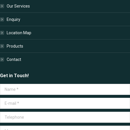
window
window
window
window
Our Services
Enquiry
Location Map
Products
Contact
Get in Touch!
Name *
E-mail *
Telephone
Message