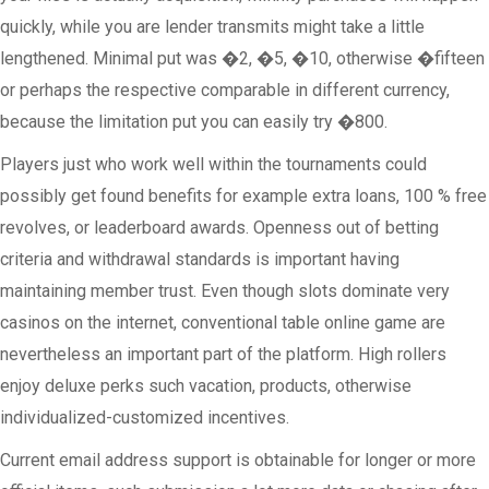
quickly, while you are lender transmits might take a little
lengthened. Minimal put was �2, �5, �10, otherwise �fifteen
or perhaps the respective comparable in different currency,
because the limitation put you can easily try �800.
Players just who work well within the tournaments could
possibly get found benefits for example extra loans, 100 % free
revolves, or leaderboard awards. Openness out of betting
criteria and withdrawal standards is important having
maintaining member trust. Even though slots dominate very
casinos on the internet, conventional table online game are
nevertheless an important part of the platform. High rollers
enjoy deluxe perks such vacation, products, otherwise
individualized-customized incentives.
Current email address support is obtainable for longer or more