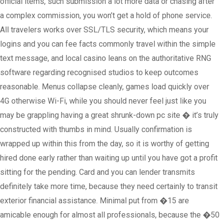
official items, such submission a lot more data or chasing after
a complex commission, you won’t get a hold of phone service.
All travelers works over SSL/TLS security, which means your
logins and you can fee facts commonly travel within the simple
text message, and local casino leans on the authoritative RNG
software regarding recognised studios to keep outcomes
reasonable. Menus collapse cleanly, games load quickly over
4G otherwise Wi-Fi, while you should never feel just like you
may be grappling having a great shrunk-down pc site � it’s truly
constructed with thumbs in mind. Usually confirmation is
wrapped up within this from the day, so it is worthy of getting
hired done early rather than waiting up until you have got a profit
sitting for the pending. Card and you can lender transmits
definitely take more time, because they need certainly to transit
exterior financial assistance. Minimal put from �15 are
amicable enough for almost all professionals, because the �50