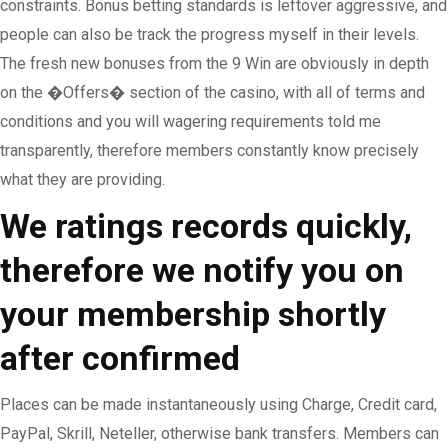
constraints. Bonus betting standards is leftover aggressive, and
people can also be track the progress myself in their levels.
The fresh new bonuses from the 9 Win are obviously in depth
on the �Offers� section of the casino, with all of terms and
conditions and you will wagering requirements told me
transparently, therefore members constantly know precisely
what they are providing.
We ratings records quickly,
therefore we notify you on
your membership shortly
after confirmed
Places can be made instantaneously using Charge, Credit card,
PayPal, Skrill, Neteller, otherwise bank transfers. Members can