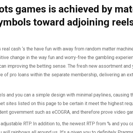
slots games is achieved by mat
mbols toward adjoining reels
mes real cash ‘s the have fun with away from random matter mach
sitive change in the way fun and worry-free the gambling experie
u can improving the betting sense. The fresh new assortment and
re of pro loans within the separate membership, delivering an ext
ls and you can a simple design with minimal paylines, causing t
ternet sites listed on this page to be certain it meet the highest
ndent government such as eCOGRA, and therefore prove video g
y adjustable RTP. In addition to, the newest RTP from % and you 
 will rainbows all around us. It’s a given you to definitely Prag