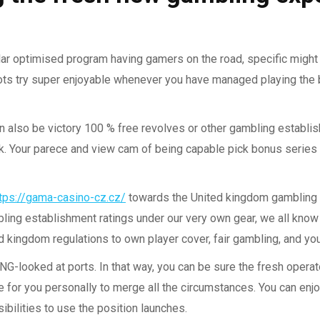
ular optimised program having gamers on the road, specific mig
ots try super enjoyable whenever you have managed playing the b
an also be victory 100 % free revolves or other gambling establ
 Your parece and view cam of being capable pick bonus series to 
tps://gama-casino-cz.cz/
towards the United kingdom gambling 
ing establishment ratings under our very own gear, we all know 
kingdom regulations to own player cover, fair gambling, and you 
G-looked at ports. In that way, you can be sure the fresh opera
te for you personally to merge all the circumstances. You can en
ibilities to use the position launches.