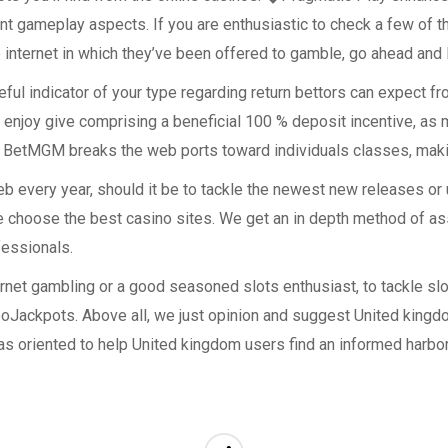
 gameplay aspects. If you are enthusiastic to check a few of th
nternet in which they’ve been offered to gamble, go ahead and l
seful indicator of your type regarding return bettors can expect
enjoy give comprising a beneficial 100 % deposit incentive, as 
 BetMGM breaks the web ports toward individuals classes, making
web every year, should it be to tackle the newest new releases o
 we choose the best casino sites. We get an in depth method of a
fessionals.
ternet gambling or a good seasoned slots enthusiast, to tackle 
Jackpots. Above all, we just opinion and suggest United kingdom
as oriented to help United kingdom users find an informed harbors 