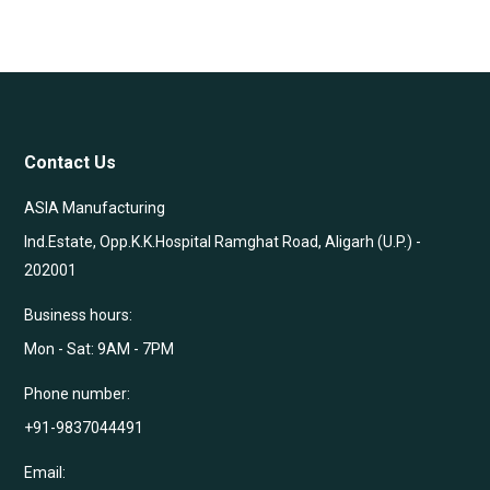
Contact Us
ASIA Manufacturing
Ind.Estate, Opp.K.K.Hospital Ramghat Road, Aligarh (U.P.) -
202001
Business hours:
Mon - Sat: 9AM - 7PM
Phone number:
+91-9837044491
Email: