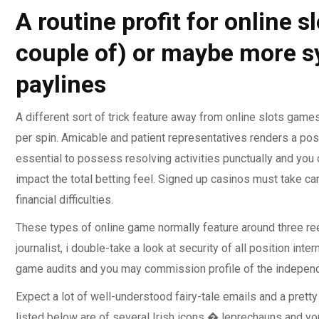
A routine profit for online 
couple of) or maybe more sy
paylines
A different sort of trick feature away from online slots ga
per spin. Amicable and patient representatives renders a po
essential to possess resolving activities punctually and yo
impact the total betting feel. Signed up casinos must take ca
financial difficulties.
These types of online game normally feature around three ree
journalist, i double-take a look at security of all position in
game audits and you may commission profile of the indepe
Expect a lot of well-understood fairy-tale emails and a prett
listed below are of several Irish icons � leprechauns and you