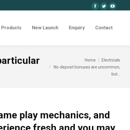
Facebook
Twitter
YouTube
page
page
page
opens
opens
opens
Products
New Launch
Enquiry
Contact
in
in
in
new
new
new
window
window
window
articular
You are here:
Home
Electricals
No-deposit bonuses are uncommon,
but…
 game play mechanics, and
erience fresh and you may