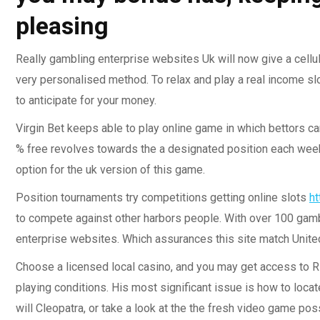
pleasing
Really gambling enterprise websites Uk will now give a cell
very personalised method. To relax and play a real income sl
to anticipate for your money.
Virgin Bet keeps able to play online game in which bettors c
% free revolves towards the a designated position each week.
option for the uk version of this game.
Position tournaments try competitions getting online slots
ht
to compete against other harbors people. With over 100 gambl
enterprise websites. Which assurances this site match United 
Choose a licensed local casino, and you may get access to RN
playing conditions. His most significant issue is how to loca
will Cleopatra, or take a look at the the fresh video game poss