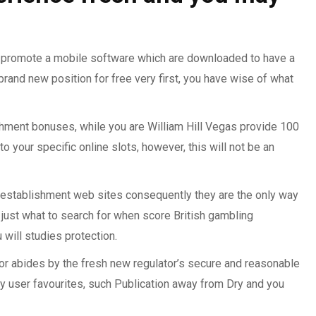
ht promote a mobile software which are downloaded to have a
rand new position for free very first, you have wise of what
ishment bonuses, while you are William Hill Vegas provide 100
your specific online slots, however, this will not be an
establishment web sites consequently they are the only way
just what to search for when score British gambling
will studies protection.
tor abides by the fresh new regulator’s secure and reasonable
joy user favourites, such Publication away from Dry and you