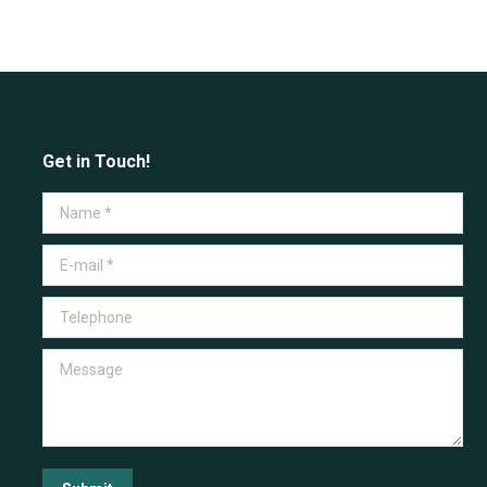
Get in Touch!
Name *
E-mail *
Telephone
Message