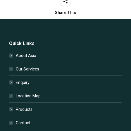
Share This
Quick Links
About Asia
Our Services
Enquiry
Location Map
Products
Contact