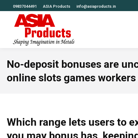
09837044491
ASIA Products
info@asiaproducts.in
No-deposit bonuses are unc
online slots games workers 
Which range lets users to e
you may bonus has, keeping