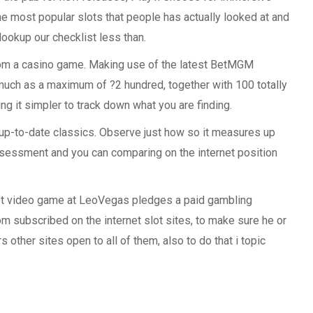
e most popular slots that people has actually looked at and
ookup our checklist less than.
 from a casino game. Making use of the latest BetMGM
much as a maximum of ?2 hundred, together with 100 totally
 it simpler to track down what you are finding.
r up-to-date classics. Observe just how so it measures up
ssessment and you can comparing on the internet position
slot video game at LeoVegas pledges a paid gambling
 subscribed on the internet slot sites, to make sure he or
other sites open to all of them, also to do that i topic