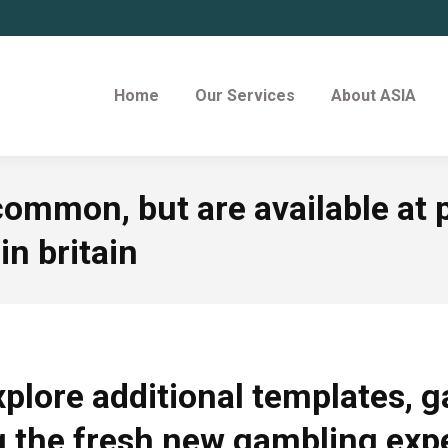
Home
Our Services
About ASIA
ommon, but are available at p
in britain
xplore additional templates,
 the fresh new gambling exp