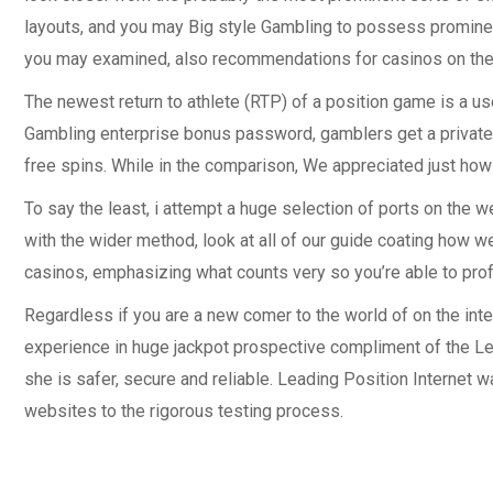
layouts, and you may Big style Gambling to possess prominent
you may examined, also recommendations for casinos on the i
The newest return to athlete (RTP) of a position game is a u
Gambling enterprise bonus password, gamblers get a private 
free spins. While in the comparison, We appreciated just how
To say the least, i attempt a huge selection of ports on the 
with the wider method, look at all of our guide coating how
casinos, emphasizing what counts very so you’re able to pro
Regardless if you are a new comer to the world of on the in
experience in huge jackpot prospective compliment of the Leo
she is safer, secure and reliable. Leading Position Internet w
websites to the rigorous testing process.