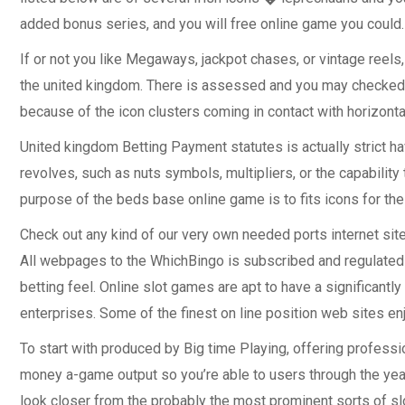
added bonus series, and you will free online game you could.
If or not you like Megaways, jackpot chases, or vintage reel
the united kingdom. There is assessed and you may checked 
because of the icon clusters coming in contact with horizontal
United kingdom Betting Payment statutes is actually strict 
revolves, such as nuts symbols, multipliers, or the capability 
purpose of the beds base online game is to fits icons for the
Check out any kind of our very own needed ports internet site
All webpages to the WhichBingo is subscribed and regulated
betting feel. Online slot games are apt to have a significan
enterprises. Some of the finest on line position web sites e
To start with produced by Big time Playing, offering profess
money a-game output so you’re able to users through the yea
look closer from the probably the most prominent sorts of sl