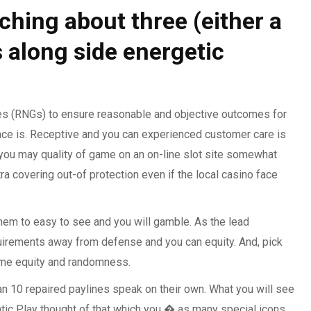
ching about three (either a
 along side energetic
ines (RNGs) to ensure reasonable and objective outcomes for
nce is. Receptive and you can experienced customer care is
 you may quality of game on an on-line slot site somewhat
ra covering out-of protection even if the local casino face
hem to easy to see and you will gamble. As the lead
 requirements away from defense and you can equity. And, pick
ame equity and randomness.
can 10 repaired paylines speak on their own. What you will see
matic Play thought of that which you � as many special icons,