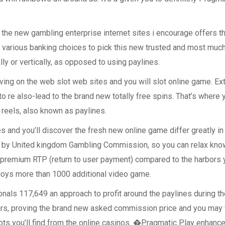
s, the new gambling enterprise internet sites i encourage offers
various banking choices to pick this new trusted and most much
ly or vertically, as opposed to using paylines.
having on the web slot web sites and you will slot online game.
to re also-lead to the brand new totally free spins. That’s where 
 reels, also known as paylines.
s and you’ll discover the fresh new online game differ greatly in
 by United kingdom Gambling Commission, so you can relax knowi
tly premium RTP (return to user payment) compared to the harbors 
njoys more than 1000 additional video game.
ionals 117,649 an approach to profit around the paylines during 
rs, proving the brand new asked commission price and you may f
ots you’ll find from the online casinos. �Pragmatic Play enhanc