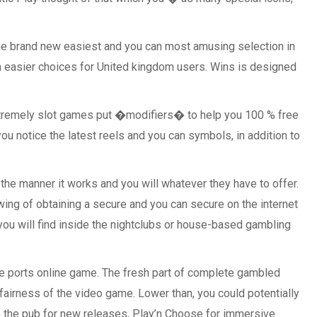
 the brand new easiest and you can most amusing selection in
 easier choices for United kingdom users. Wins is designed
 Extremely slot games put �modifiers� to help you 100 % free
you notice the latest reels and you can symbols, in addition to
 the manner it works and you will whatever they have to offer.
ng of obtaining a secure and you can secure on the internet
you will find inside the nightclubs or house-based gambling
the ports online game. The fresh part of complete gambled
airness of the video game. Lower than, you could potentially
e the pub for new releases, Play’n Choose for immersive