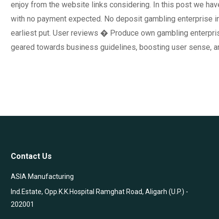
enjoy from the website links considering. In this post we hav
with no payment expected. No deposit gambling enterprise inc
earliest put. User reviews � Produce own gambling enterprise
geared towards business guidelines, boosting user sense, an
Contact Us
ASIA Manufacturing
Ind.Estate, Opp.K.K.Hospital Ramghat Road, Aligarh (U.P.) -
202001