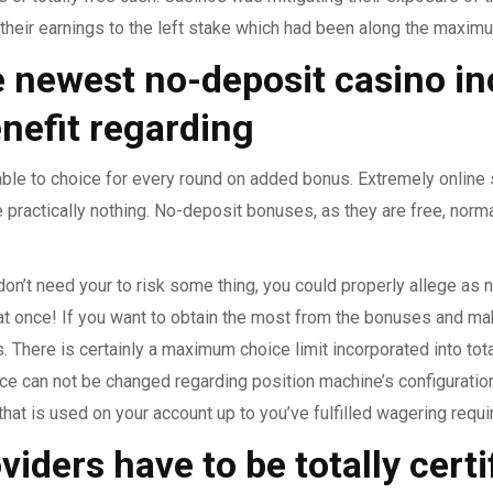
heir earnings to the left stake which had been along the maxim
he newest no-deposit casino in
nefit regarding
ble to choice for every round on added bonus. Extremely online
practically nothing. No-deposit bonuses, as they are free, normal
 don’t need your to risk some thing, you could properly allege a
at once! If you want to obtain the most from the bonuses and make
. There is certainly a maximum choice limit incorporated into to
e can not be changed regarding position machine’s configuration
hat is used on your account up to you’ve fulfilled wagering requ
iders have to be totally certi