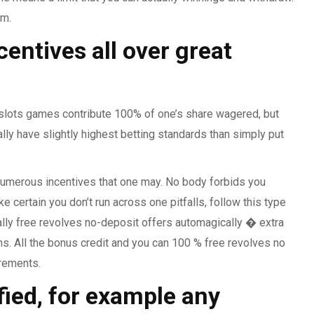
um.
centives all over great
 slots games contribute 100% of one’s share wagered, but
ly have slightly highest betting standards than simply put
s numerous incentives that one may. No body forbids you
 certain you don’t run across one pitfalls, follow this type
tally free revolves no-deposit offers automagically � extra
s. All the bonus credit and you can 100 % free revolves no
irements.
fied, for example any