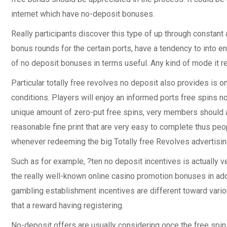
internet which have no-deposit bonuses.
Really participants discover this type of up through consta
bonus rounds for the certain ports, have a tendency to into en
of no deposit bonuses in terms useful. Any kind of mode it re
Particular totally free revolves no deposit also provides is 
conditions. Players will enjoy an informed ports free spins no
unique amount of zero-put free spins, very members should a
reasonable fine print that are very easy to complete thus peo
whenever redeeming the big Totally free Revolves advertisin
Such as for example, ?ten no deposit incentives is actuall
the really well-known online casino promotion bonuses in addi
gambling establishment incentives are different toward variou
that a reward having registering.
No-deposit offers are usually considering once the free spins