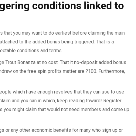
gering conditions linked to
 that you may want to do earliest before claiming the main
a attached to the added bonus being triggered. That is a
ectable conditions and terms.
ge Trout Bonanza at no cost. That it no-deposit added bonus
draw on the free spin profits matter are ?100. Furthermore,
people which have enough revolves that they can use to use
 claim and you can in which, keep reading toward! Register
ves you might claim that would not need members and come up
ngs or any other economic benefits for many who sign up or