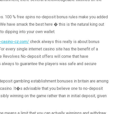
rses. 100 % free spins no-deposit bonus rules make you added
. We have smack the best here � this is the natural king out
to dipping into your own wallet.
-casino-cz.com/
check always this really is about bonus
or every single internet casino site has the benefit of a
ee Revolves No-deposit offers will come that have
y is always to guarantee the players was safe and secure
deposit gambling establishment bonuses in britain are among
 casino. It�s advisable that you believe one to no-deposit
bly winning on the game rather than in initial deposit, given
he means a limit that you can actually winnings and withdraw.