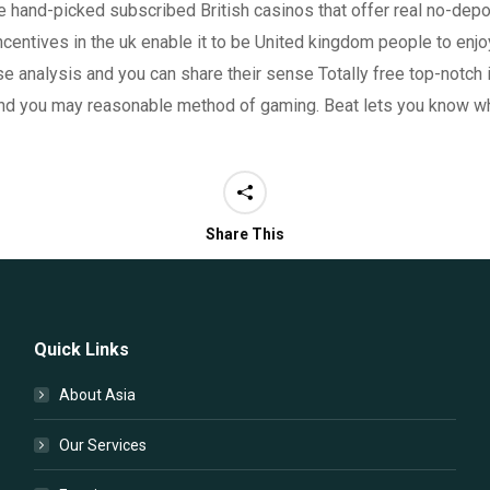
e hand-picked subscribed British casinos that offer real no-depos
entives in the uk enable it to be United kingdom people to enjoy
 analysis and you can share their sense Totally free top-notch 
d you may reasonable method of gaming. Beat lets you know what
Share This
Quick Links
About Asia
Our Services