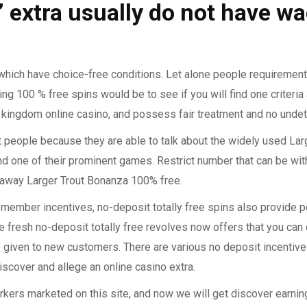
’ extra usually do not have wa
hich have choice-free conditions. Let alone people requirements
ting 100 % free spins would be to see if you will find one criteri
d kingdom online casino, and possess fair treatment and no undet
 people because they are able to talk about the widely used Lar
d one of their prominent games. Restrict number that can be with
y away Larger Trout Bonanza 100% free.
 member incentives, no-deposit totally free spins also provide 
he fresh no-deposit totally free revolves now offers that you can
e given to new customers. There are various no deposit incenti
iscover and allege an online casino extra.
rkers marketed on this site, and now we will get discover earni