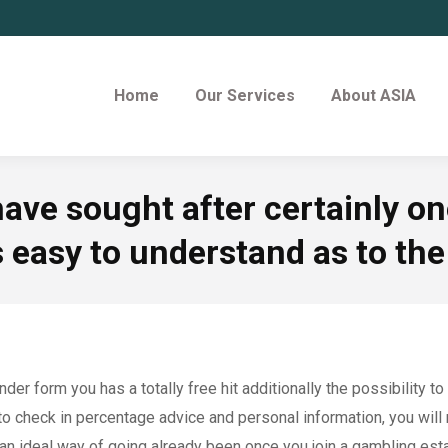
Home
Our Services
About ASIA
ave sought after certainly on
is easy to understand as to th
ender form you has a totally free hit additionally the possibilit
to check in percentage advice and personal information, you will 
 an ideal way of going already been once you join a gambling es