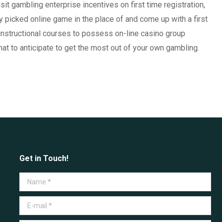
it gambling enterprise incentives on first time registration,
 picked online game in the place of and come up with a first
instructional courses to possess on-line casino group
 to anticipate to get the most out of your own gambling.
Get in Touch!
Name *
E-mail *