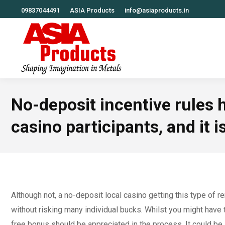
09837044491
ASIA Products
info@asiaproducts.in
No-deposit incentive rules h
casino participants, and it 
Although not, a no-deposit local casino getting this type of r
without risking many individual bucks. Whilst you might have 
free bonus should be appreciated in the process. It could be