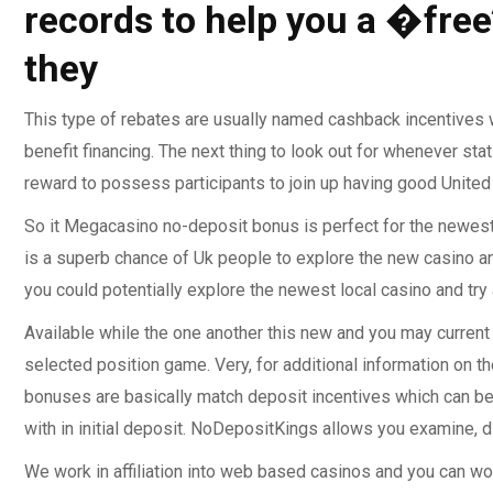
records to help you a �free
they
This type of rebates are usually named cashback incentives w
benefit financing. The next thing to look out for whenever sta
reward to possess participants to join up having good Unite
So it Megacasino no-deposit bonus is perfect for the newest
is a superb chance of Uk people to explore the new casino an
you could potentially explore the newest local casino and tr
Available while the one another this new and you may current
selected position game. Very, for additional information on t
bonuses are basically match deposit incentives which can b
with in initial deposit. NoDepositKings allows you examine, d
We work in affiliation into web based casinos and you can wo