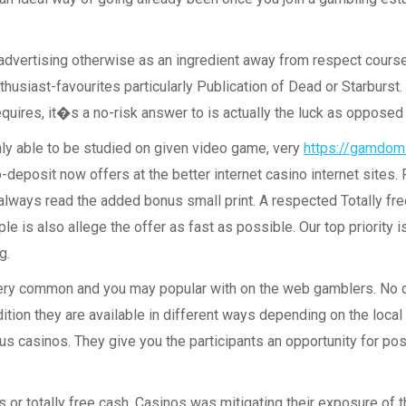
nt advertising otherwise as an ingredient away from respect cou
thusiast-favourites particularly Publication of Dead or Starburst
quires, it�s a no-risk answer to is actually the luck as opposed 
only able to be studied on given video game, very
https://gamdom
-deposit now offers at the better internet casino internet sites. F
lways read the added bonus small print. A respected Totally fr
ple is also allege the offer as fast as possible. Our top priorit
g.
y very common and you may popular with on the web gamblers. No 
tion they are available in different ways depending on the local
s casinos. They give you the participants an opportunity for possi
 or totally free cash. Casinos was mitigating their exposure of t