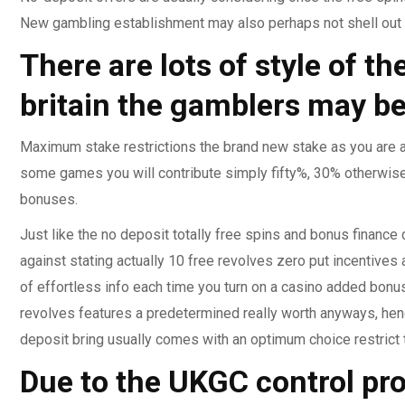
New gambling establishment may also perhaps not shell out t
There are lots of style of t
britain the gamblers may be
Maximum stake restrictions the brand new stake as you are a
some games you will contribute simply fifty%, 30% otherwise 
bonuses.
Just like the no deposit totally free spins and bonus finance
against stating actually 10 free revolves zero put incentives 
of effortless info each time you turn on a casino added bonus
revolves features a predetermined really worth anyways, henc
deposit bring usually comes with an optimum choice restrict t
Due to the UKGC control prov