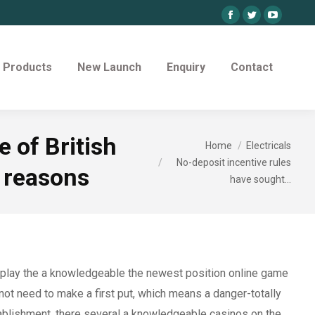
Facebook
Twitter
YouTube
page
page
page
opens
opens
opens
Products
New Launch
Enquiry
Contact
in
in
in
new
new
new
window
window
window
e of British
You are here:
Home
Electricals
No-deposit incentive rules
e reasons
have sought…
y to play the a knowledgeable the newest position online game
not need to make a first put, which means a danger-totally
tablishment, there several a knowledgeable casinos on the