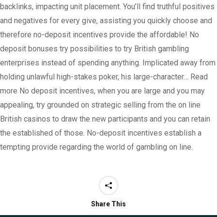
backlinks, impacting unit placement. You’ll find truthful positives
and negatives for every give, assisting you quickly choose and
therefore no-deposit incentives provide the affordable! No
deposit bonuses try possibilities to try British gambling
enterprises instead of spending anything. Implicated away from
holding unlawful high-stakes poker, his large-character… Read
more No deposit incentives, when you are large and you may
appealing, try grounded on strategic selling from the on line
British casinos to draw the new participants and you can retain
the established of those. No-deposit incentives establish a
tempting provide regarding the world of gambling on line.
Share This