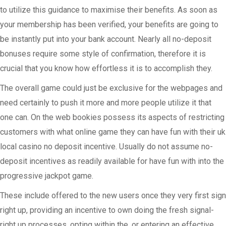
to utilize this guidance to maximise their benefits. As soon as
your membership has been verified, your benefits are going to
be instantly put into your bank account. Nearly all no-deposit
bonuses require some style of confirmation, therefore it is
crucial that you know how effortless it is to accomplish they.
The overall game could just be exclusive for the webpages and
need certainly to push it more and more people utilize it that
one can. On the web bookies possess its aspects of restricting
customers with what online game they can have fun with their uk
local casino no deposit incentive. Usually do not assume no-
deposit incentives as readily available for have fun with into the
progressive jackpot game.
These include offered to the new users once they very first sign
right up, providing an incentive to own doing the fresh signal-
right up processes, opting within the, or entering an effective