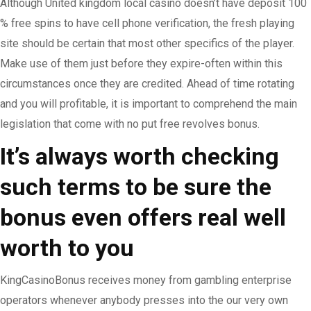
Although United kingdom local casino doesn’t have deposit 100
% free spins to have cell phone verification, the fresh playing
site should be certain that most other specifics of the player.
Make use of them just before they expire-often within this
circumstances once they are credited. Ahead of time rotating
and you will profitable, it is important to comprehend the main
legislation that come with no put free revolves bonus.
It’s always worth checking
such terms to be sure the
bonus even offers real well
worth to you
KingCasinoBonus receives money from gambling enterprise
operators whenever anybody presses into the our very own