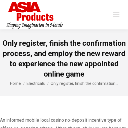
Only register, finish the confirmation
process, and employ the new reward
to experience the new appointed
online game
You are here:
Home
Electricals
Only register, finish the confirmation…
An informed mobile local casino no-deposit incentive type of