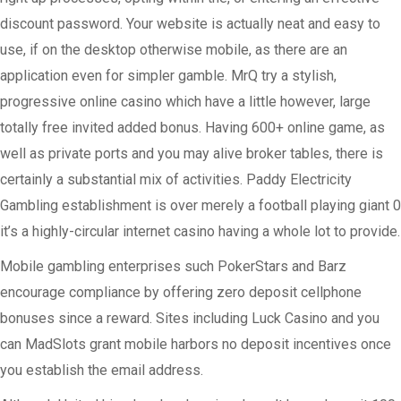
discount password. Your website is actually neat and easy to
use, if on the desktop otherwise mobile, as there are an
application even for simpler gamble. MrQ try a stylish,
progressive online casino which have a little however, large
totally free invited added bonus. Having 600+ online game, as
well as private ports and you may alive broker tables, there is
certainly a substantial mix of activities. Paddy Electricity
Gambling establishment is over merely a football playing giant 0
it’s a highly-circular internet casino having a whole lot to provide.
Mobile gambling enterprises such PokerStars and Barz
encourage compliance by offering zero deposit cellphone
bonuses since a reward. Sites including Luck Casino and you
can MadSlots grant mobile harbors no deposit incentives once
you establish the email address.