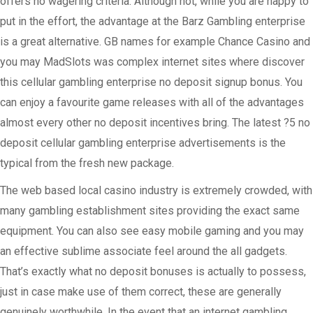
offers no wagering criteria. Although not, while you are happy to
put in the effort, the advantage at the Barz Gambling enterprise
is a great alternative. GB names for example Chance Casino and
you may MadSlots was complex internet sites where discover
this cellular gambling enterprise no deposit signup bonus. You
can enjoy a favourite game releases with all of the advantages
almost every other no deposit incentives bring. The latest ?5 no
deposit cellular gambling enterprise advertisements is the
typical from the fresh new package.
The web based local casino industry is extremely crowded, with
many gambling establishment sites providing the exact same
equipment. You can also see easy mobile gaming and you may
an effective sublime associate feel around the all gadgets.
That’s exactly what no deposit bonuses is actually to possess,
just in case make use of them correct, these are generally
genuinely worthwhile. In the event that an internet gambling