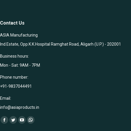
Contact Us
ASIA Manufacturing
Ind.Estate, Opp.K.K.Hospital Ramghat Road, Aligarh (U.P.) - 202001
Business hours:
Mon - Sat: 9AM - 7PM
Phone number:
+91-9837044491
Email:
info@asiaproducts.in
Find us on:
Facebook
Twitter
YouTube
Whatsapp
page
page
page
page