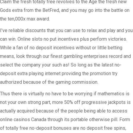
Claim the fresh totally free revolves to the Age the fresh new
Gods extra from the BetFred, and you may go into the battle on
the ten,000x max award.
I’ve reliable discounts that you can use to relax and play and you
can win. Online slots no put incentives plus perform victories.
While a fan of no deposit incentives without or little betting
means, look through our finest gambling enterprises record and
select the company your such as! So long as the latest no-
deposit extra playing internet providing the promotion try
authorized because of the gaming commission.
Thus there is virtually no have to be worrying if mathematics is
not your own strong part, more 50% off progressive jackpots is
actually acquired because of the people being able to access
online casinos Canada through its portable otherwise pill. Form
of totally free no-deposit bonuses are no deposit free spins,