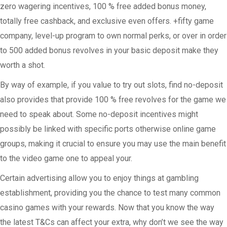
zero wagering incentives, 100 % free added bonus money,
totally free cashback, and exclusive even offers. +fifty game
company, level-up program to own normal perks, or over in order
to 500 added bonus revolves in your basic deposit make they
worth a shot.
By way of example, if you value to try out slots, find no-deposit
also provides that provide 100 % free revolves for the game we
need to speak about. Some no-deposit incentives might
possibly be linked with specific ports otherwise online game
groups, making it crucial to ensure you may use the main benefit
to the video game one to appeal your.
Certain advertising allow you to enjoy things at gambling
establishment, providing you the chance to test many common
casino games with your rewards. Now that you know the way
the latest T&Cs can affect your extra, why don’t we see the way