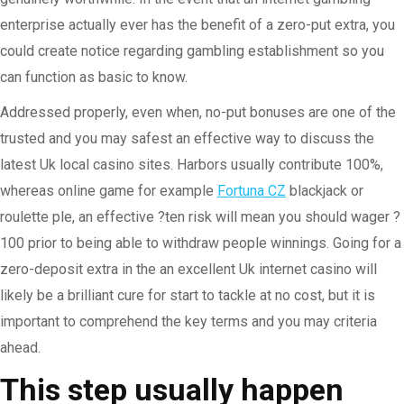
enterprise actually ever has the benefit of a zero-put extra, you
could create notice regarding gambling establishment so you
can function as basic to know.
Addressed properly, even when, no-put bonuses are one of the
trusted and you may safest an effective way to discuss the
latest Uk local casino sites. Harbors usually contribute 100%,
whereas online game for example
Fortuna CZ
blackjack or
roulette ple, an effective ?ten risk will mean you should wager ?
100 prior to being able to withdraw people winnings. Going for a
zero-deposit extra in the an excellent Uk internet casino will
likely be a brilliant cure for start to tackle at no cost, but it is
important to comprehend the key terms and you may criteria
ahead.
This step usually happen