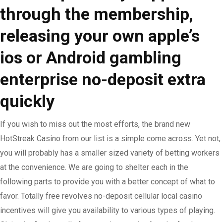
through the membership,
releasing your own apple’s
ios or Android gambling
enterprise no-deposit extra
quickly
If you wish to miss out the most efforts, the brand new
HotStreak Casino from our list is a simple come across. Yet not,
you will probably has a smaller sized variety of betting workers
at the convenience. We are going to shelter each in the
following parts to provide you with a better concept of what to
favor. Totally free revolves no-deposit cellular local casino
incentives will give you availability to various types of playing.