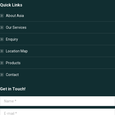
Quick Links
opens
opens
opens
opens
in
in
in
in
About Asia
new
new
new
new
window
window
window
window
Our Services
Enquiry
Location Map
Products
Contact
Get in Touch!
Name *
E-mail *