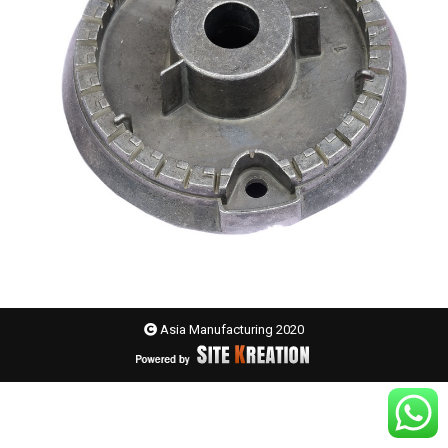
Asia Manufacturing 2020