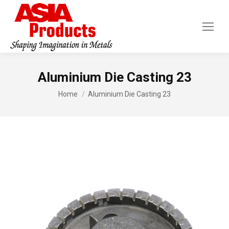
Aluminium Die Casting 23
You are here:
Home
Aluminium Die Casting 23