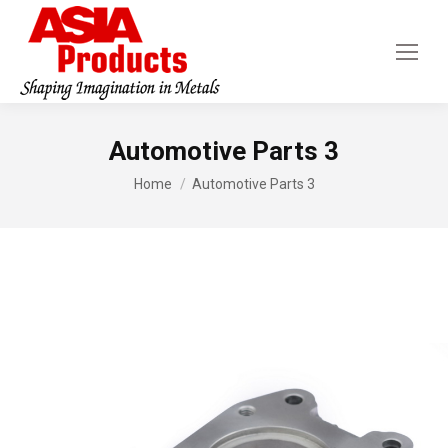
Automotive Parts 3
You are here:
Home
Automotive Parts 3