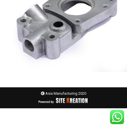
Asia Manufacturing 2020