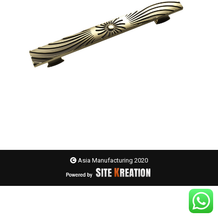
Asia Manufacturing 2020