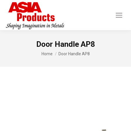
Door Handle AP8
You are here:
Home
Door Handle AP8