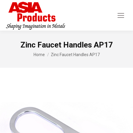
Zinc Faucet Handles AP17
You are here:
Home
Zinc Faucet Handles AP17