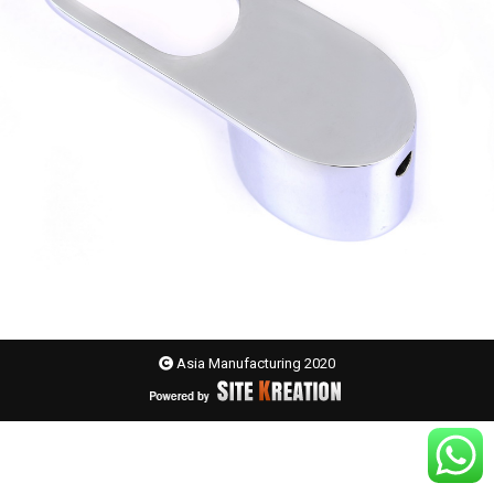
Asia Manufacturing 2020