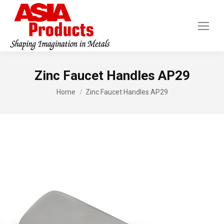
Zinc Faucet Handles AP29
You are here:
Home
Zinc Faucet Handles AP29