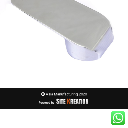
Asia Manufacturing 2020