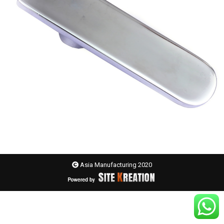
Asia Manufacturing 2020