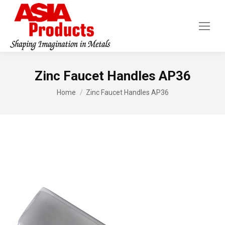
Zinc Faucet Handles AP36
You are here:
Home
Zinc Faucet Handles AP36