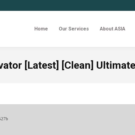
Home
Our Services
About ASIA
ator [Latest] [Clean] Ultimat
527b