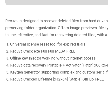
Recuva is designed to recover deleted files from hard driv
preserving folder organization. Offers image previews, file-t
to use, effective, and fast for recovering deleted files, with a
Universal license reset tool for expired trials
Recuva Crack exe Full Full MEGA FREE
Offline key injector working without internet access
Recuva data recovery Portable + Activator [Patch] x86-x6
Keygen generator supporting complex and custom serial 
Recuva Cracked Lifetime [x32x64] [Stable] GitHub FREE