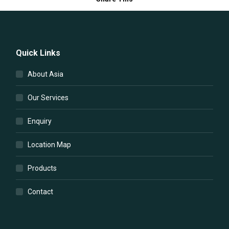
Quick Links
About Asia
Our Services
Enquiry
Location Map
Products
Contact