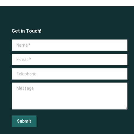
Get in Touch!
Name *
E-mail *
Telephone
Message
Submit