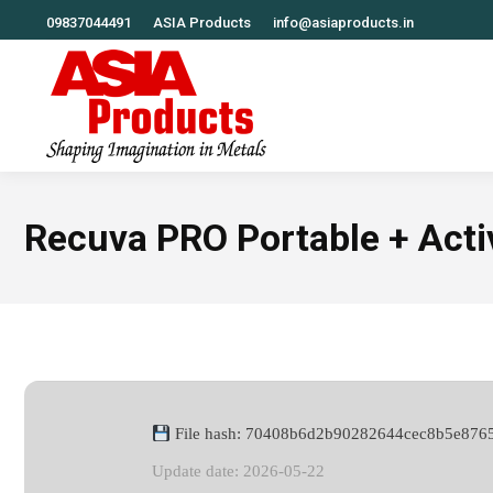
09837044491
ASIA Products
info@asiaproducts.in
Recuva PRO Portable + Activ
File hash: 70408b6d2b90282644cec8b5e876
Update date: 2026-05-22