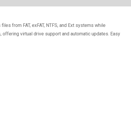
files from FAT, exFAT, NTFS, and Ext systems while
, offering virtual drive support and automatic updates. Easy