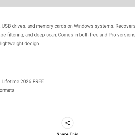
es, USB drives, and memory cards on Windows systems. Recovers 
ype filtering, and deep scan. Comes in both free and Pro versions
 lightweight design.
4 Lifetime 2026 FREE
formats
Share This