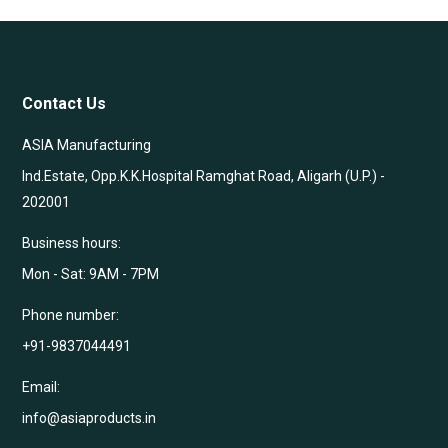
Contact Us
ASIA Manufacturing
Ind.Estate, Opp.K.K.Hospital Ramghat Road, Aligarh (U.P.) -
202001
Business hours:
Mon - Sat: 9AM - 7PM
Phone number:
+91-9837044491
Email:
info@asiaproducts.in