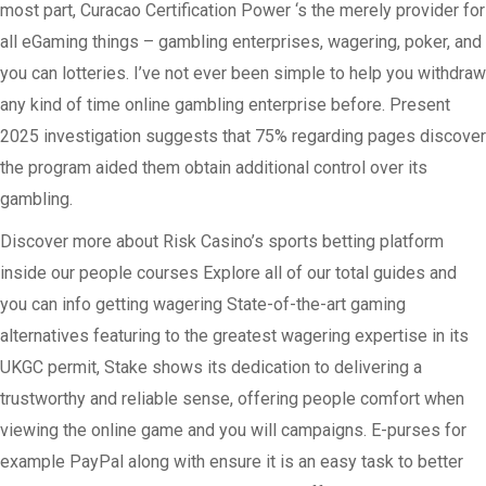
most part, Curacao Certification Power ‘s the merely provider for
all eGaming things – gambling enterprises, wagering, poker, and
you can lotteries. I’ve not ever been simple to help you withdraw
any kind of time online gambling enterprise before. Present
2025 investigation suggests that 75% regarding pages discover
the program aided them obtain additional control over its
gambling.
Discover more about Risk Casino’s sports betting platform
inside our people courses Explore all of our total guides and
you can info getting wagering State-of-the-art gaming
alternatives featuring to the greatest wagering expertise in its
UKGC permit, Stake shows its dedication to delivering a
trustworthy and reliable sense, offering people comfort when
viewing the online game and you will campaigns. E-purses for
example PayPal along with ensure it is an easy task to better