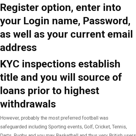
Register option, enter into
your Login name, Password,
as well as your current email
address
KYC inspections establish
title and you will source of
loans prior to highest
withdrawals
However, probably the most preferred football was
safeguarded including Sporting events, Golf, Cricket, Tennis,
Darts, Rugby and you may Basketball and thus very British users