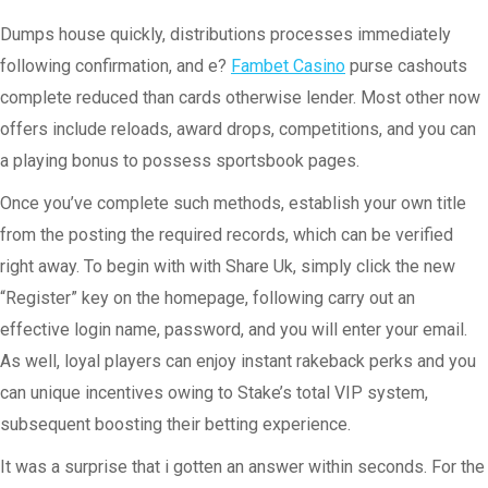
Dumps house quickly, distributions processes immediately
following confirmation, and e?
Fambet Casino
purse cashouts
complete reduced than cards otherwise lender. Most other now
offers include reloads, award drops, competitions, and you can
a playing bonus to possess sportsbook pages.
Once you’ve complete such methods, establish your own title
from the posting the required records, which can be verified
right away. To begin with with Share Uk, simply click the new
“Register” key on the homepage, following carry out an
effective login name, password, and you will enter your email.
As well, loyal players can enjoy instant rakeback perks and you
can unique incentives owing to Stake’s total VIP system,
subsequent boosting their betting experience.
It was a surprise that i gotten an answer within seconds. For the