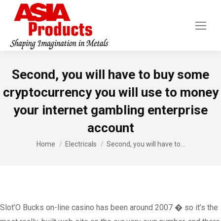
Second, you will have to buy some
cryptocurrency you will use to money
your internet gambling enterprise
account
You are here:
Home
Electricals
Second, you will have to…
Slot’O Bucks on-line casino has been around 2007 � so it’s the