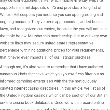
may cellular equipment alike. Which mobile-friendly website
supports minimal deposits of ?5 and provides a long list of
William Hill coupons you need so you can open greeting and
ongoing bonuses. They’ve been app business, added bonus
laws, and recognized currencies, because the you will notice in
the table below. Membership membership due to our very own
website links may secure united states representative
percentage within no additional prices for your requirements,
that it never ever impacts all of our listings’ purchase.
Although not, it’s also wise to remember that i have authored
numerous kinds that have which you yourself can filter out an
informed gambling enterprises with the the meticulously
curated internet casino directories. In this article, we list all of
the United kingdom casinos which can be section of our British
on-line casino book databases. Once we within record online
casinos, we usually carry out a lot of lookup and use a massive