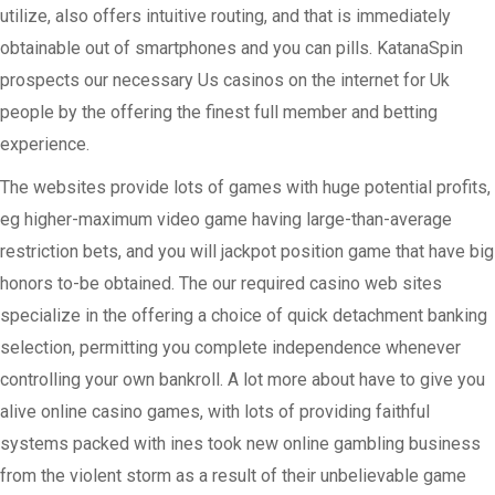
utilize, also offers intuitive routing, and that is immediately
obtainable out of smartphones and you can pills. KatanaSpin
prospects our necessary Us casinos on the internet for Uk
people by the offering the finest full member and betting
experience.
The websites provide lots of games with huge potential profits,
eg higher-maximum video game having large-than-average
restriction bets, and you will jackpot position game that have big
honors to-be obtained. The our required casino web sites
specialize in the offering a choice of quick detachment banking
selection, permitting you complete independence whenever
controlling your own bankroll. A lot more about have to give you
alive online casino games, with lots of providing faithful
systems packed with ines took new online gambling business
from the violent storm as a result of their unbelievable game