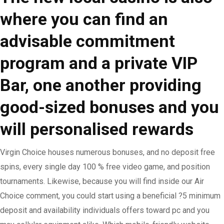
where you can find an
advisable commitment
program and a private VIP
Bar, one another providing
good-sized bonuses and you
will personalised rewards
Virgin Choice houses numerous bonuses, and no deposit free
spins, every single day 100 % free video game, and position
tournaments. Likewise, because you will find inside our Air
Choice comment, you could start using a beneficial ?5 minimum
deposit and availability individuals offers toward pc and you