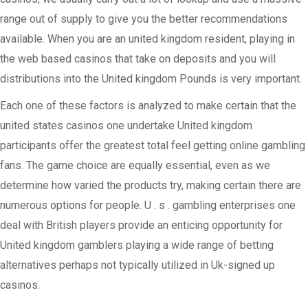
range out of supply to give you the better recommendations
available. When you are an united kingdom resident, playing in
the web based casinos that take on deposits and you will
distributions into the United kingdom Pounds is very important.
Each one of these factors is analyzed to make certain that the
united states casinos one undertake United kingdom
participants offer the greatest total feel getting online gambling
fans. The game choice are equally essential, even as we
determine how varied the products try, making certain there are
numerous options for people. U . s . gambling enterprises one
deal with British players provide an enticing opportunity for
United kingdom gamblers playing a wide range of betting
alternatives perhaps not typically utilized in Uk-signed up
casinos.