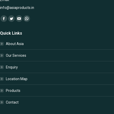
info@asiaproducts.in
Find us on:
Facebook
Twitter
YouTube
Whatsapp
page
page
page
page
Quick Links
opens
opens
opens
opens
in
in
in
in
About Asia
new
new
new
new
window
window
window
window
Our Services
Enquiry
Location Map
Products
Contact