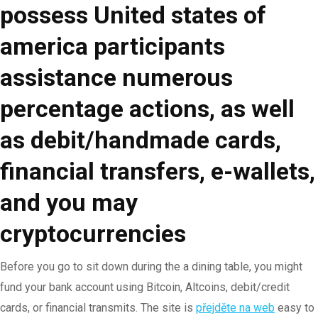
possess United states of
america participants
assistance numerous
percentage actions, as well
as debit/handmade cards,
financial transfers, e-wallets,
and you may
cryptocurrencies
Before you go to sit down during the a dining table, you might
fund your bank account using Bitcoin, Altcoins, debit/credit
cards, or financial transmits. The site is
přejděte na web
easy to