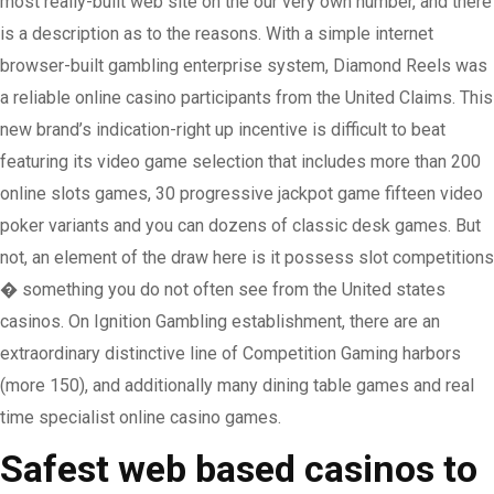
most really-built web site on the our very own number, and there
is a description as to the reasons. With a simple internet
browser-built gambling enterprise system, Diamond Reels was
a reliable online casino participants from the United Claims. This
new brand’s indication-right up incentive is difficult to beat
featuring its video game selection that includes more than 200
online slots games, 30 progressive jackpot game fifteen video
poker variants and you can dozens of classic desk games. But
not, an element of the draw here is it possess slot competitions
� something you do not often see from the United states
casinos. On Ignition Gambling establishment, there are an
extraordinary distinctive line of Competition Gaming harbors
(more 150), and additionally many dining table games and real
time specialist online casino games.
Safest web based casinos to