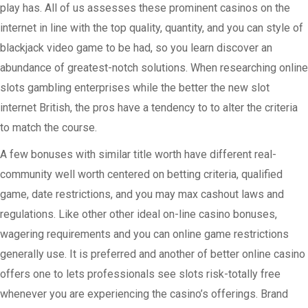
play has. All of us assesses these prominent casinos on the
internet in line with the top quality, quantity, and you can style of
blackjack video game to be had, so you learn discover an
abundance of greatest-notch solutions. When researching online
slots gambling enterprises while the better the new slot
internet British, the pros have a tendency to to alter the criteria
to match the course.
A few bonuses with similar title worth have different real-
community well worth centered on betting criteria, qualified
game, date restrictions, and you may max cashout laws and
regulations. Like other other ideal on-line casino bonuses,
wagering requirements and you can online game restrictions
generally use. It is preferred and another of better online casino
offers one to lets professionals see slots risk-totally free
whenever you are experiencing the casino’s offerings. Brand