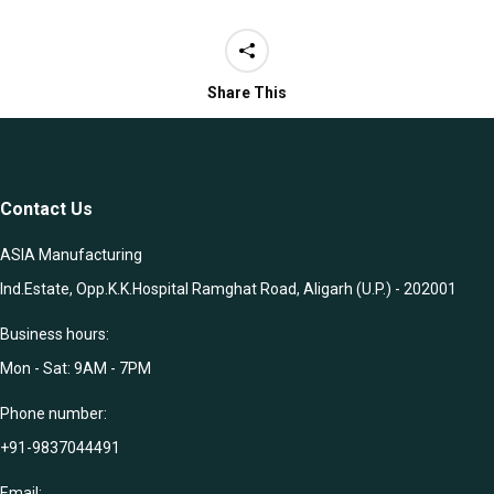
Share This
Contact Us
ASIA Manufacturing
Ind.Estate, Opp.K.K.Hospital Ramghat Road, Aligarh (U.P.) - 202001
Business hours:
Mon - Sat: 9AM - 7PM
Phone number:
+91-9837044491
Email: