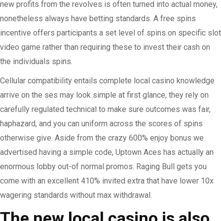
new profits from the revolves is often turned into actual money,
nonetheless always have betting standards. A free spins
incentive offers participants a set level of spins on specific slot
video game rather than requiring these to invest their cash on
the individuals spins.
Cellular compatibility entails complete local casino knowledge
arrive on the ses may look simple at first glance, they rely on
carefully regulated technical to make sure outcomes was fair,
haphazard, and you can uniform across the scores of spins
otherwise give. Aside from the crazy 600% enjoy bonus we
advertised having a simple code, Uptown Aces has actually an
enormous lobby out-of normal promos. Raging Bull gets you
come with an excellent 410% invited extra that have lower 10x
wagering standards without max withdrawal.
The new local casino is also