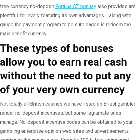
free currency no-deposit
Fortuna CZ bonusy
also provides are
plentiful, for every featuring its own advantages. I along with
gauge the payment program to be sure pages is redeem the
main benefit currency.
These types of bonuses
allow you to earn real cash
without the need to put any
of your very own currency
Not totally all British casinos we have listed on Britishgambler
render no-deposit incentives, but some legitimate ones
manage. No-deposit incentive codes can be obtained to your
gambling enterprise opinion web sites and advertisements