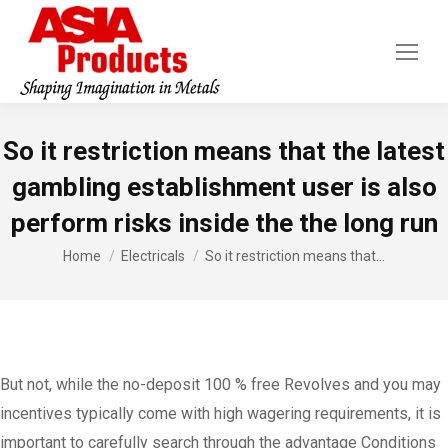
So it restriction means that the latest
gambling establishment user is also
perform risks inside the the long run
You are here:
Home
Electricals
So it restriction means that…
But not, while the no-deposit 100 % free Revolves and you may
incentives typically come with high wagering requirements, it is
important to carefully search through the advantage Conditions