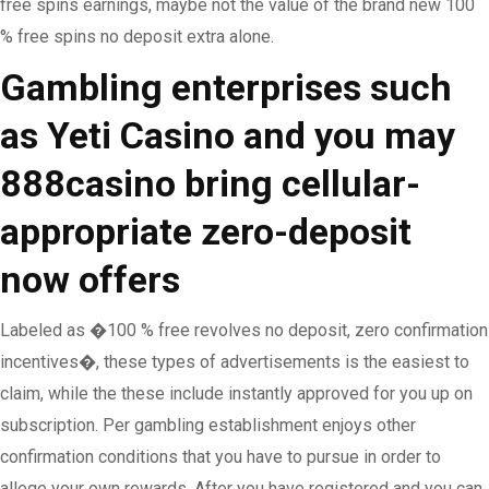
free spins earnings, maybe not the value of the brand new 100
% free spins no deposit extra alone.
Gambling enterprises such
as Yeti Casino and you may
888casino bring cellular-
appropriate zero-deposit
now offers
Labeled as �100 % free revolves no deposit, zero confirmation
incentives�, these types of advertisements is the easiest to
claim, while the these include instantly approved for you up on
subscription. Per gambling establishment enjoys other
confirmation conditions that you have to pursue in order to
allege your own rewards. After you have registered and you can