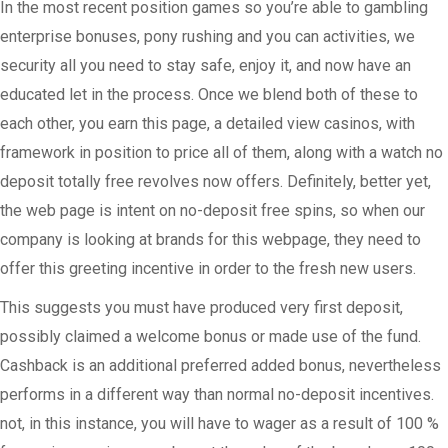
In the most recent position games so you’re able to gambling
enterprise bonuses, pony rushing and you can activities, we
security all you need to stay safe, enjoy it, and now have an
educated let in the process. Once we blend both of these to
each other, you earn this page, a detailed view casinos, with
framework in position to price all of them, along with a watch no
deposit totally free revolves now offers. Definitely, better yet,
the web page is intent on no-deposit free spins, so when our
company is looking at brands for this webpage, they need to
offer this greeting incentive in order to the fresh new users.
This suggests you must have produced very first deposit,
possibly claimed a welcome bonus or made use of the fund.
Cashback is an additional preferred added bonus, nevertheless
performs in a different way than normal no-deposit incentives.
not, in this instance, you will have to wager as a result of 100 %