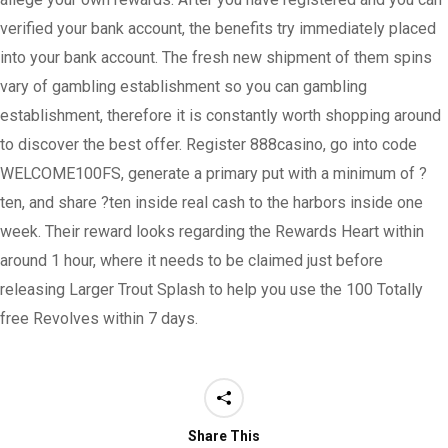
verified your bank account, the benefits try immediately placed
into your bank account. The fresh new shipment of them spins
vary of gambling establishment so you can gambling
establishment, therefore it is constantly worth shopping around
to discover the best offer. Register 888casino, go into code
WELCOME100FS, generate a primary put with a minimum of ?
ten, and share ?ten inside real cash to the harbors inside one
week. Their reward looks regarding the Rewards Heart within
around 1 hour, where it needs to be claimed just before
releasing Larger Trout Splash to help you use the 100 Totally
free Revolves within 7 days.
Share This