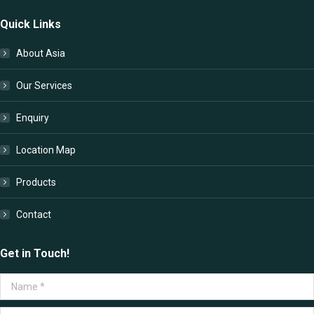
page
page
page
page
Quick Links
opens
opens
opens
opens
in
in
in
in
About Asia
new
new
new
new
window
window
window
window
Our Services
Enquiry
Location Map
Products
Contact
Get in Touch!
Name *