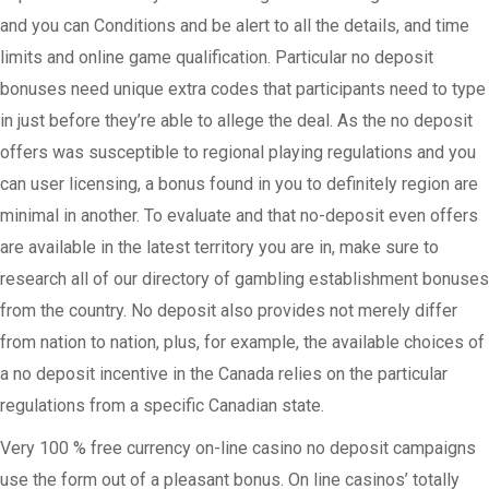
and you can Conditions and be alert to all the details, and time
limits and online game qualification. Particular no deposit
bonuses need unique extra codes that participants need to type
in just before they’re able to allege the deal. As the no deposit
offers was susceptible to regional playing regulations and you
can user licensing, a bonus found in you to definitely region are
minimal in another. To evaluate and that no-deposit even offers
are available in the latest territory you are in, make sure to
research all of our directory of gambling establishment bonuses
from the country. No deposit also provides not merely differ
from nation to nation, plus, for example, the available choices of
a no deposit incentive in the Canada relies on the particular
regulations from a specific Canadian state.
Very 100 % free currency on-line casino no deposit campaigns
use the form out of a pleasant bonus. On line casinos’ totally