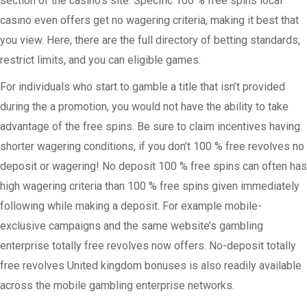
section of the casino’s site. Specific 100 % free spins local
casino even offers get no wagering criteria, making it best that
you view. Here, there are the full directory of betting standards,
restrict limits, and you can eligible games.
For individuals who start to gamble a title that isn’t provided
during the a promotion, you would not have the ability to take
advantage of the free spins. Be sure to claim incentives having
shorter wagering conditions, if you don’t 100 % free revolves no
deposit or wagering! No deposit 100 % free spins can often has
high wagering criteria than 100 % free spins given immediately
following while making a deposit. For example mobile-
exclusive campaigns and the same website’s gambling
enterprise totally free revolves now offers. No-deposit totally
free revolves United kingdom bonuses is also readily available
across the mobile gambling enterprise networks.