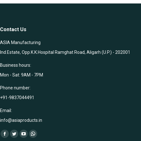
Contact Us
ASIA Manufacturing
Ind.Estate, Opp.K.K.Hospital Ramghat Road, Aligarh (U.P.) - 202001
Business hours:
Mon - Sat: 9AM - 7PM
Phone number:
+91-9837044491
Email:
info@asiaproducts.in
Find us on:
Facebook
Twitter
YouTube
Whatsapp