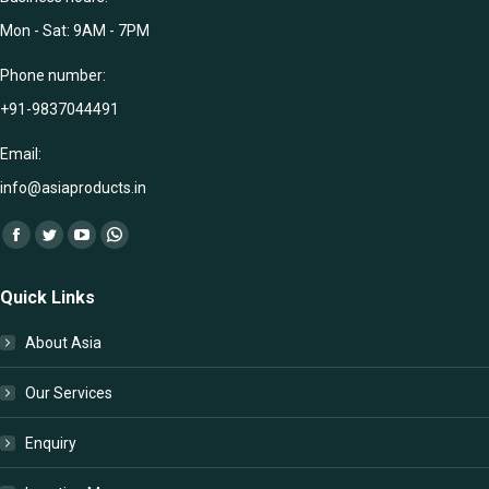
Mon - Sat: 9AM - 7PM
Phone number:
+91-9837044491
Email:
info@asiaproducts.in
Find us on:
Facebook
Twitter
YouTube
Whatsapp
page
page
page
page
Quick Links
opens
opens
opens
opens
in
in
in
in
About Asia
new
new
new
new
window
window
window
window
Our Services
Enquiry