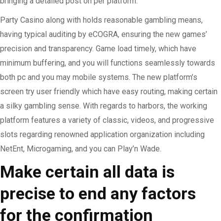
bringing a detailed post on per platform.
Party Casino along with holds reasonable gambling means,
having typical auditing by eCOGRA, ensuring the new games’
precision and transparency. Game load timely, which have
minimum buffering, and you will functions seamlessly towards
both pc and you may mobile systems. The new platform’s
screen try user friendly which have easy routing, making certain
a silky gambling sense. With regards to harbors, the working
platform features a variety of classic, videos, and progressive
slots regarding renowned application organization including
NetEnt, Microgaming, and you can Play’n Wade.
Make certain all data is
precise to end any factors
for the confirmation