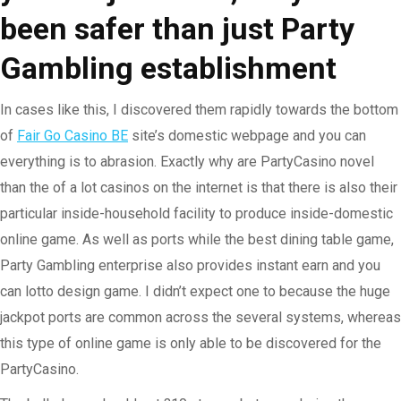
been safer than just Party
Gambling establishment
In cases like this, I discovered them rapidly towards the bottom
of
Fair Go Casino BE
site’s domestic webpage and you can
everything is to abrasion. Exactly why are PartyCasino novel
than the of a lot casinos on the internet is that there is also their
particular inside-household facility to produce inside-domestic
online game. As well as ports while the best dining table game,
Party Gambling enterprise also provides instant earn and you
can lotto design game. I didn’t expect one to because the huge
jackpot ports are common across the several systems, whereas
this type of online game is only able to be discovered for the
PartyCasino.