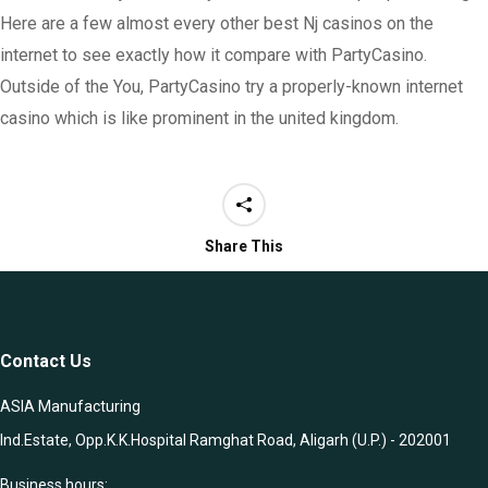
Here are a few almost every other best Nj casinos on the
internet to see exactly how it compare with PartyCasino.
Outside of the You, PartyCasino try a properly-known internet
casino which is like prominent in the united kingdom.
Share This
Contact Us
ASIA Manufacturing
Ind.Estate, Opp.K.K.Hospital Ramghat Road, Aligarh (U.P.) - 202001
Business hours: