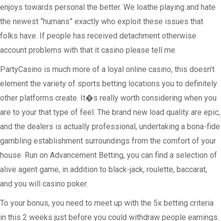
enjoys towards personal the better. We loathe playing and hate
the newest “humans” exactly who exploit these issues that
folks have. If people has received detachment otherwise
account problems with that it casino please tell me.
PartyCasino is much more of a loyal online casino, this doesn’t
element the variety of sports betting locations you to definitely
other platforms create. It�s really worth considering when you
are to your that type of feel. The brand new load quality are epic,
and the dealers is actually professional, undertaking a bona-fide
gambling establishment surroundings from the comfort of your
house. Run on Advancement Betting, you can find a selection of
alive agent game, in addition to black-jack, roulette, baccarat,
and you will casino poker.
To your bonus, you need to meet up with the 5x betting criteria
in this 2 weeks just before you could withdraw people earnings.