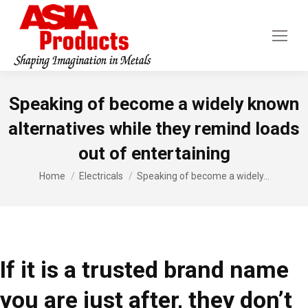
Speaking of become a widely known
alternatives while they remind loads
out of entertaining
You are here:
Home
Electricals
Speaking of become a widely…
If it is a trusted brand name
you are just after, they don’t