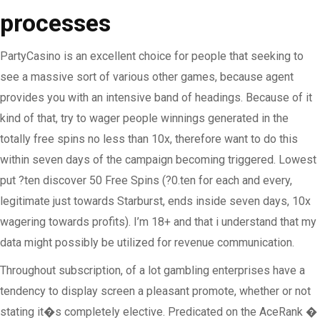
processes
PartyCasino is an excellent choice for people that seeking to
see a massive sort of various other games, because agent
provides you with an intensive band of headings. Because of it
kind of that, try to wager people winnings generated in the
totally free spins no less than 10x, therefore want to do this
within seven days of the campaign becoming triggered. Lowest
put ?ten discover 50 Free Spins (?0.ten for each and every,
legitimate just towards Starburst, ends inside seven days, 10x
wagering towards profits). I’m 18+ and that i understand that my
data might possibly be utilized for revenue communication.
Throughout subscription, of a lot gambling enterprises have a
tendency to display screen a pleasant promote, whether or not
stating it�s completely elective. Predicated on the AceRank �