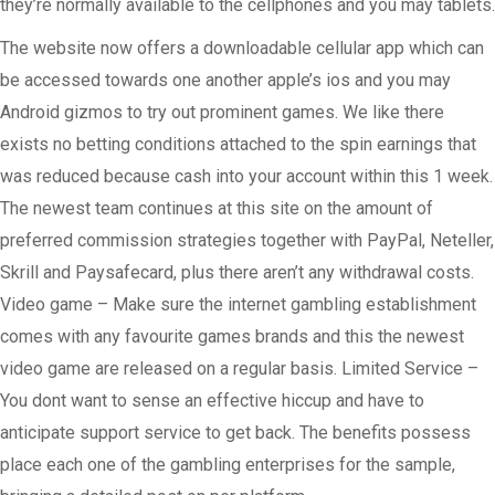
they’re normally available to the cellphones and you may tablets.
The website now offers a downloadable cellular app which can
be accessed towards one another apple’s ios and you may
Android gizmos to try out prominent games. We like there
exists no betting conditions attached to the spin earnings that
was reduced because cash into your account within this 1 week.
The newest team continues at this site on the amount of
preferred commission strategies together with PayPal, Neteller,
Skrill and Paysafecard, plus there aren’t any withdrawal costs.
Video game – Make sure the internet gambling establishment
comes with any favourite games brands and this the newest
video game are released on a regular basis. Limited Service –
You dont want to sense an effective hiccup and have to
anticipate support service to get back. The benefits possess
place each one of the gambling enterprises for the sample,