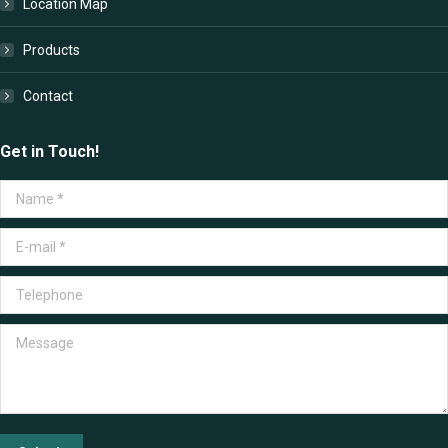
Location Map
Products
Contact
Get in Touch!
Name *
E-mail *
Telephone
Message