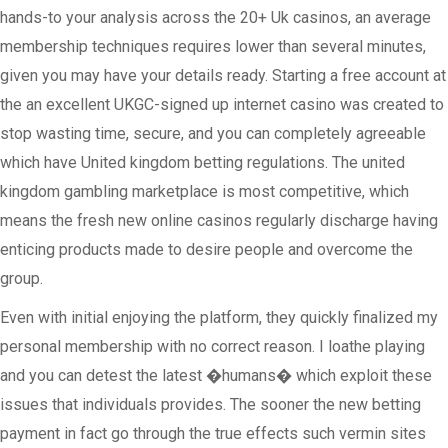
hands-to your analysis across the 20+ Uk casinos, an average
membership techniques requires lower than several minutes,
given you may have your details ready. Starting a free account at
the an excellent UKGC-signed up internet casino was created to
stop wasting time, secure, and you can completely agreeable
which have United kingdom betting regulations. The united
kingdom gambling marketplace is most competitive, which
means the fresh new online casinos regularly discharge having
enticing products made to desire people and overcome the
group.
Even with initial enjoying the platform, they quickly finalized my
personal membership with no correct reason. I loathe playing
and you can detest the latest �humans� which exploit these
issues that individuals provides. The sooner the new betting
payment in fact go through the true effects such vermin sites