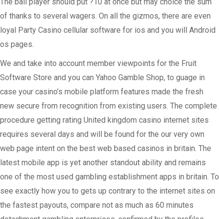
The ball player should put ?10 at once but may choice the sum
of thanks to several wagers. On all the gizmos, there are even
loyal Party Casino cellular software for ios and you will Android
os pages.
We and take into account member viewpoints for the Fruit
Software Store and you can Yahoo Gamble Shop, to guage in
case your casino’s mobile platform features made the fresh
new secure from recognition from existing users. The complete
procedure getting rating United kingdom casino internet sites
requires several days and will be found for the our very own
web page intent on the best web based casinos in britain. The
latest mobile app is yet another standout ability and remains
one of the most used gambling establishment apps in britain. To
see exactly how you to gets up contrary to the internet sites on
the fastest payouts, compare not as much as 60 minutes