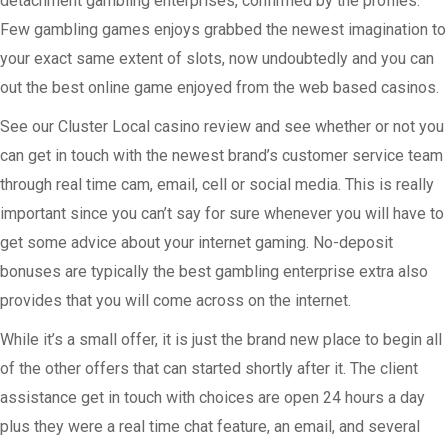
detachment gambling enterprises, confirmed by the profiles.
Few gambling games enjoys grabbed the newest imagination to
your exact same extent of slots, now undoubtedly and you can
out the best online game enjoyed from the web based casinos.
See our Cluster Local casino review and see whether or not you
can get in touch with the newest brand’s customer service team
through real time cam, email, cell or social media. This is really
important since you can’t say for sure whenever you will have to
get some advice about your internet gaming. No-deposit
bonuses are typically the best gambling enterprise extra also
provides that you will come across on the internet.
While it’s a small offer, it is just the brand new place to begin all
of the other offers that can started shortly after it. The client
assistance get in touch with choices are open 24 hours a day
plus they were a real time chat feature, an email, and several