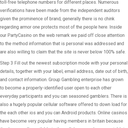
toll-free telephone numbers for different places. Numerous
verifications have been made from the independent auditors
given the prominence of brand, generally there is no chink
regarding armor one protects most of the people here. Inside
our PartyCasino on the web remark we paid off close attention
to the method information that is personal was addressed and
are also willing to claim that the site is never below 100% safe.
Step 3 Fill out the newest subscription mode with your personal
details, together with your label, email address, date out of birth,
and contact information. Group Gambling enterprise has grown
to become a properly-identified user open to each other
everyday participants and you can seasoned gamblers. There is
also a hugely popular cellular software offered to down load for
the each other ios and you can Android products. Online casinos
have become very popular having members in britain because