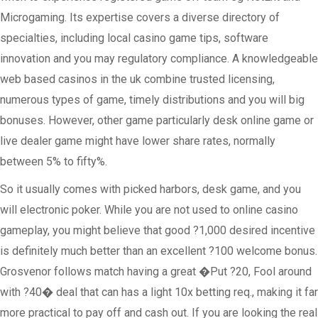
Microgaming. Its expertise covers a diverse directory of
specialties, including local casino game tips, software
innovation and you may regulatory compliance. A knowledgeable
web based casinos in the uk combine trusted licensing,
numerous types of game, timely distributions and you will big
bonuses. However, other game particularly desk online game or
live dealer game might have lower share rates, normally
between 5% to fifty%.
So it usually comes with picked harbors, desk game, and you
will electronic poker. While you are not used to online casino
gameplay, you might believe that good ?1,000 desired incentive
is definitely much better than an excellent ?100 welcome bonus.
Grosvenor follows match having a great �Put ?20, Fool around
with ?40� deal that can has a light 10x betting req., making it far
more practical to pay off and cash out. If you are looking the real