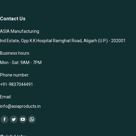
Contact Us
ASIA Manufacturing
Ind.Estate, Opp.K.K.Hospital Ramghat Road, Aligarh (U.P.) - 202001
Business hours:
Mon - Sat: 9AM - 7PM
Phone number:
+91-9837044491
Email:
info@asiaproducts.in
Find us on:
Facebook
Twitter
YouTube
Whatsapp
page
page
page
page