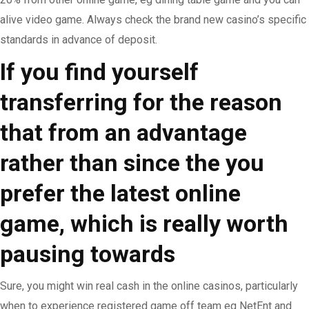
alive video game. Always check the brand new casino’s specific
standards in advance of deposit.
If you find yourself
transferring for the reason
that from an advantage
rather than since the you
prefer the latest online
game, which is really worth
pausing towards
Sure, you might win real cash in the online casinos, particularly
when to experience registered game off team eg NetEnt and