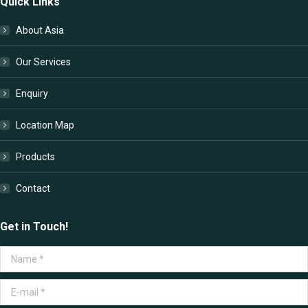
Quick Links
opens
opens
opens
opens
in
in
in
in
About Asia
new
new
new
new
window
window
window
window
Our Services
Enquiry
Location Map
Products
Contact
Get in Touch!
Name *
E-mail *