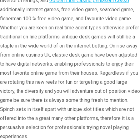
diverse offerings, and
Golden Lion Casino přihlášení Česko
additionally internet games, free video game, searched game,
fisherman 100 % free video game, and favourite video game.
Whether you are keen on real time agent types otherwise prefer
traditional on line platforms, antique desk games will still be a
staple in the wide world of on the internet betting. On rise away
from online casinos Uk, classic desk game have been adjusted
to have digital networks, enabling professionals to enjoy their
most favorite online game from their houses. Regardless if you
are rotating this new reels for fun or targeting a good large
victory, the diversity and you will adventure out of position video
game be sure there is always some thing fresh to mention.
Spinch sets in itself apart with unique slot titles which are not
offered into the a great many other platforms, therefore it is a
persuasive selection for professionals trying novel playing
experiences.