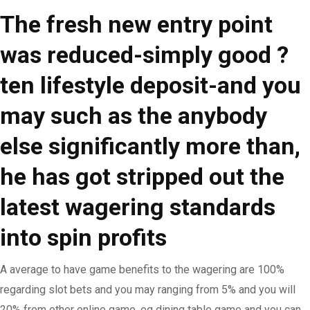
The fresh new entry point
was reduced-simply good ?
ten lifestyle deposit-and you
may such as the anybody
else significantly more than,
he has got stripped out the
latest wagering standards
into spin profits
A average to have game benefits to the wagering are 100%
regarding slot bets and you may ranging from 5% and you will
20% from other online game, eg dining table game and you can