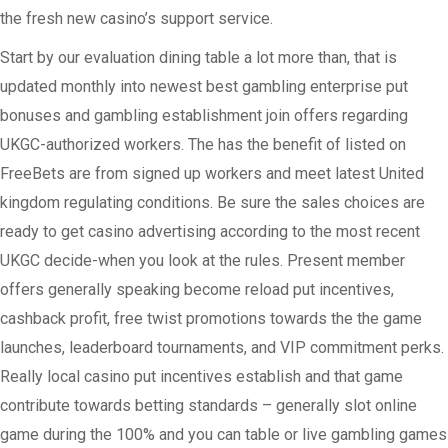
the fresh new casino’s support service.
Start by our evaluation dining table a lot more than, that is
updated monthly into newest best gambling enterprise put
bonuses and gambling establishment join offers regarding
UKGC-authorized workers. The has the benefit of listed on
FreeBets are from signed up workers and meet latest United
kingdom regulating conditions. Be sure the sales choices are
ready to get casino advertising according to the most recent
UKGC decide-when you look at the rules. Present member
offers generally speaking become reload put incentives,
cashback profit, free twist promotions towards the the game
launches, leaderboard tournaments, and VIP commitment perks.
Really local casino put incentives establish and that game
contribute towards betting standards – generally slot online
game during the 100% and you can table or live gambling games