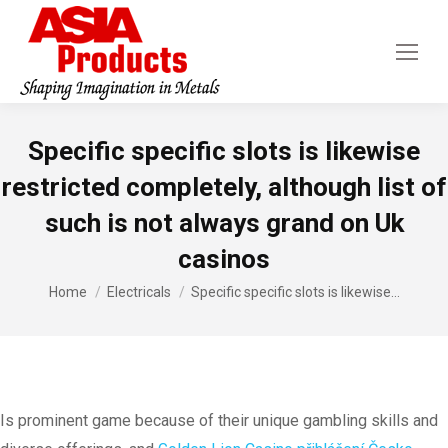
Specific specific slots is likewise
restricted completely, although list of
such is not always grand on Uk
casinos
You are here:
Home
Electricals
Specific specific slots is likewise…
Is prominent game because of their unique gambling skills and