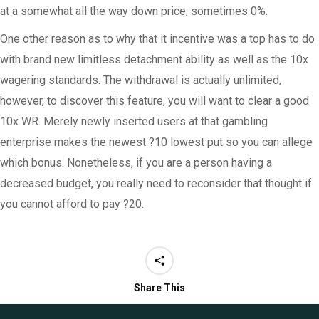
at a somewhat all the way down price, sometimes 0%.
One other reason as to why that it incentive was a top has to do
with brand new limitless detachment ability as well as the 10x
wagering standards. The withdrawal is actually unlimited,
however, to discover this feature, you will want to clear a good
10x WR. Merely newly inserted users at that gambling
enterprise makes the newest ?10 lowest put so you can allege
which bonus. Nonetheless, if you are a person having a
decreased budget, you really need to reconsider that thought if
you cannot afford to pay ?20.
Share This