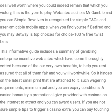
deal well worth where you could indeed remain that which you
victory, this is the year to play. Websites such as Mr Gamble and
you can Simple Revolves is recognized for simple T&Cs and
user-amicable mobile apps, when you find yourself Betfred and
you may Betway is top choices for choice-100 % free twist
fans.
This informative guide includes a summary of gambling
enterprise incentive web sites which have come thoroughly
vetted because of the our very own benefits, to help you rest
assured that all of them fair and you will worthwhile. So it hinges
on the latest small print that are attached to it, such wagering
requirements, minimum put and you can expiry conditions. A
casino bonus try a promotional give provided with casinos on
the internet to attract and you can award users. If you are not
sure simple tips to trigger a casino extra, you can buy touching