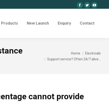
Facebook
Twitter
YouTube
page
page
page
opens
opens
opens
Products
New Launch
Enquiry
Contact
in
in
in
new
new
new
window
window
window
stance
You are here:
Home
Electricals
Support service? Often 24/7 alive…
centage cannot provide