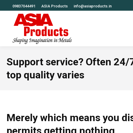
09837044491
ASIA Products
info@asiaproducts.in
Support service? Often 24/
top quality varies
Merely which means you dis
permits getting nothing