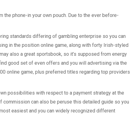
rom the phone-in your own pouch. Due to the ever before-
gering standards differing of gambling enterprise so you can
ng in the position online game, along with forty Irish-styled
you may also a great sportsbook, so it’s supposed from energy
ind good set of even offers and you will advertising via the
00 online game, plus preferred titles regarding top providers
own possibilities with respect to a payment strategy at the
 of commission can also be peruse this detailed guide so you
 most easiest and you can widely recognized different