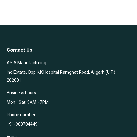
Contact Us
ASIA Manufacturing
Ind.Estate, Opp.K.K.Hospital Ramghat Road, Aligarh (U.P.) -
202001
Business hours:
Mon - Sat: 9AM - 7PM
Phone number:
+91-9837044491
Email: