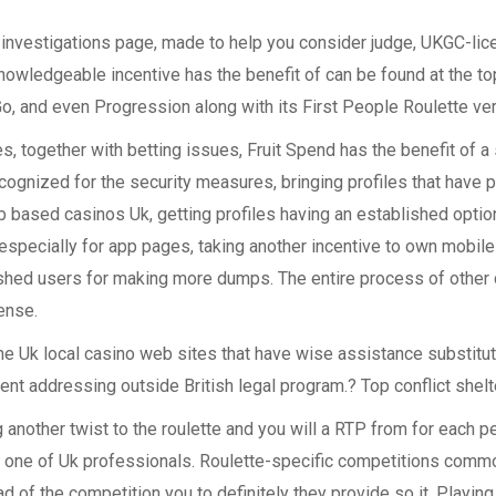
nt investigations page, made to help you consider judge, UKGC-
wledgeable incentive has the benefit of can be found at the top 
o, and even Progression along with its First People Roulette ver
, together with betting issues, Fruit Spend has the benefit of a
ecognized for the security measures, bringing profiles that have 
ased casinos Uk, getting profiles having an established optio
specially for app pages, taking another incentive to own mobile
shed users for making more dumps. The entire process of other c
ense.
the Uk local casino web sites that have wise assistance substit
nt addressing outside British legal program.? Top conflict shelt
g another twist to the roulette and you will a RTP from for each p
y one of Uk professionals. Roulette-specific competitions comm
ad of the competition you to definitely they provide so it. Playi