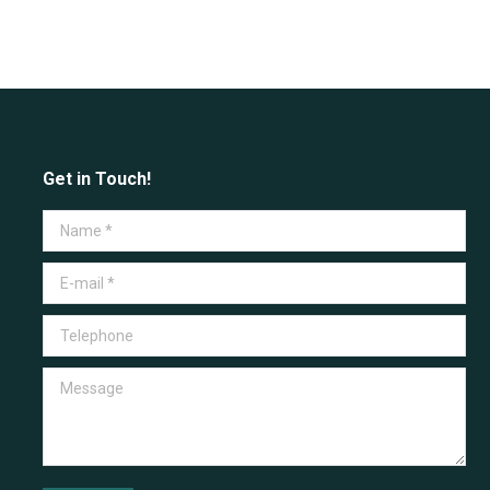
Get in Touch!
Name *
E-mail *
Telephone
Message