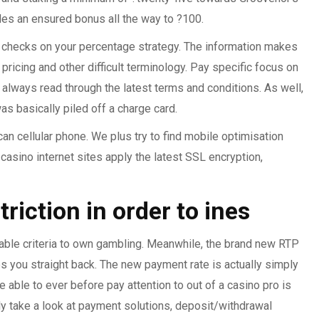
des an ensured bonus all the way to ?100.
al checks on your percentage strategy. The information makes
icing and other difficult terminology. Pay specific focus on
a, always read through the latest terms and conditions. As well,
s basically piled off a charge card.
an cellular phone. We plus try to find mobile optimisation
casino internet sites apply the latest SSL encryption,
riction in order to ines
nable criteria to own gambling. Meanwhile, the brand new RTP
ves you straight back. The new payment rate is actually simply
able to ever before pay attention to out of a casino pro is
ely take a look at payment solutions, deposit/withdrawal