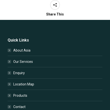
Share This
Quick Links
About Asia
Our Services
Enquiry
Location Map
Products
Contact