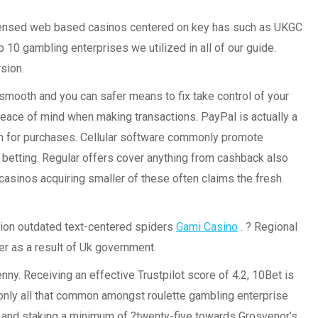
licensed web based casinos centered on key has such as UKGC
10 gambling enterprises we utilized in all of our guide.
sion.
 smooth and you can safer means to fix take control of your
peace of mind when making transactions. PayPal is actually a
n for purchases. Cellular software commonly promote
 betting. Regular offers cover anything from cashback also
asinos acquiring smaller of these often claims the fresh
ution outdated text-centered spiders
Gami Casino
. ? Regional
er as a result of Uk government.
enny. Receiving an effective Trustpilot score of 4.2, 10Bet is
only all that common amongst roulette gambling enterprise
ng and staking a minimum of ?twenty-five towards Grosvenor’s