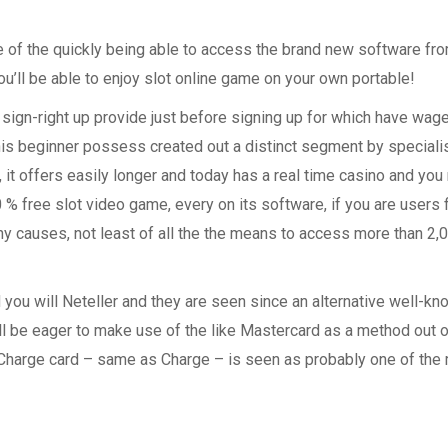
nce of the quickly being able to access the brand new software f
u’ll be able to enjoy slot online game on your own portable!
 a sign-right up provide just before signing up for which have wa
his beginner possess created out a distinct segment by specialisi
ot, it offers easily longer and today has a real time casino and 
 % free slot video game, every on its software, if you are users f
y causes, not least of all the the means to access more than 2,0
 you will Neteller and they are seen since an alternative well-kn
will be eager to make use of the like Mastercard as a method out
. Charge card – same as Charge – is seen as probably one of the