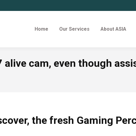
Home
Our Services
About ASIA
7 alive cam, even though assi
cover, the fresh Gaming Per