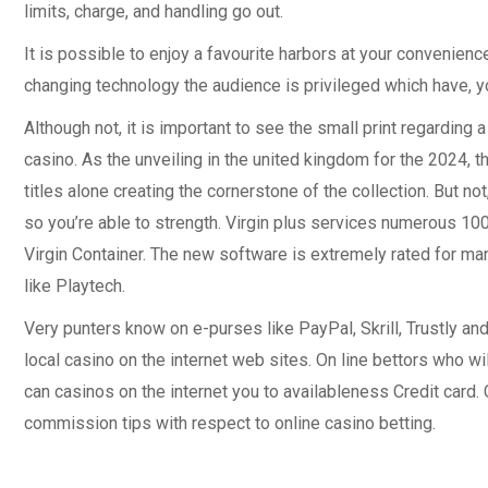
limits, charge, and handling go out.
It is possible to enjoy a favourite harbors at your convenie
changing technology the audience is privileged which have, yo
Although not, it is important to see the small print regarding
casino. As the unveiling in the united kingdom for the 2024, t
titles alone creating the cornerstone of the collection. But n
so you’re able to strength. Virgin plus services numerous 100
Virgin Container. The new software is extremely rated for man
like Playtech.
Very punters know on e-purses like PayPal, Skrill, Trustly and
local casino on the internet web sites. On line bettors who 
can casinos on the internet you to availableness Credit card
commission tips with respect to online casino betting.