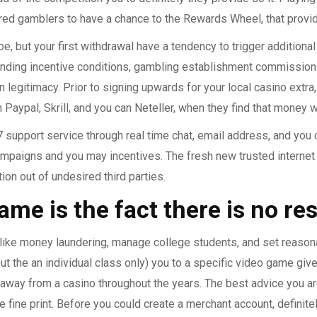
ered gamblers to have a chance to the Rewards Wheel, that provi
be, but your first withdrawal have a tendency to trigger addition
nding incentive conditions, gambling establishment commission pr
an legitimacy. Prior to signing upwards for your local casino extr
aypal, Skrill, and you can Neteller, when they find that money wa
7 support service through real time chat, email address, and you c
ampaigns and you may incentives. The fresh new trusted internet 
ion out of undesired third parties.
me is the fact there is no rest
s like money laundering, manage college students, and set reaso
ghout the an individual class only) you to a specific video game gi
away from a casino throughout the years. The best advice you are 
e fine print. Before you could create a merchant account, definit