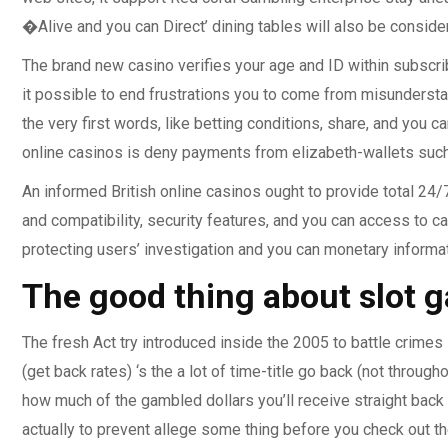
�Alive and you can Direct’ dining tables will also be consid
The brand new casino verifies your age and ID within subscri
it possible to end frustrations you to come from misundersta
the very first words, like betting conditions, share, and you c
online casinos is deny payments from elizabeth-wallets such P
An informed British online casinos ought to provide total 24/
and compatibility, security features, and you can access to c
protecting users’ investigation and you can monetary informat
The good thing about slot ga
The fresh Act try introduced inside the 2005 to battle crime
(get back rates) ‘s the a lot of time-title go back (not throu
how much of the gambled dollars you’ll receive straight back 
actually to prevent allege some thing before you check out th