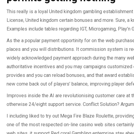
This really is a loyal United kingdom gambling establishme
License, United kingdom certain bonuses and more. Sure, a kno
Examples include tables regarding IGT, Microgaming, Play’n G
As the a popular payment opportinity for on the web purchases
places and you will distributions. It commission system is r
widely acknowledged payment approach during the many web b
authoritative incentives and you may campaigns customized e
provides and you can reload bonuses, and that award establi
new come back out of players’ balance, improving player def
Improves inside the AI are revolutionising customer care at 
otherwise 24/eight support service. Conflict Solution? Argume
I including liked to try out Mega Fire Blaze Roulette, providin
one of the most respected on-line casino web sites certainl
web sites, it support Red coral Gambling enterprise stay ahe