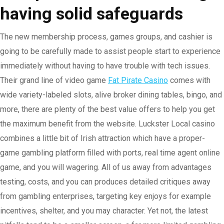
having solid safeguards
The new membership process, games groups, and cashier is
going to be carefully made to assist people start to experience
immediately without having to have trouble with tech issues.
Their grand line of video game
Fat Pirate Casino
comes with
wide variety-labeled slots, alive broker dining tables, bingo, and
more, there are plenty of the best value offers to help you get
the maximum benefit from the website. Luckster Local casino
combines a little bit of Irish attraction which have a proper-
game gambling platform filled with ports, real time agent online
game, and you will wagering. All of us away from advantages
testing, costs, and you can produces detailed critiques away
from gambling enterprises, targeting key enjoys for example
incentives, shelter, and you may character. Yet not, the latest