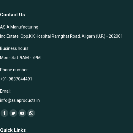
Contact Us
ASIA Manufacturing
Ind.Estate, Opp.K.K.Hospital Ramghat Road, Aligarh (U.P.) - 202001
Business hours:
Mon - Sat: 9AM - 7PM
Phone number:
+91-9837044491
Email:
info@asiaproducts.in
Find us on:
Facebook
Twitter
YouTube
Whatsapp
page
page
page
page
Quick Links
opens
opens
opens
opens