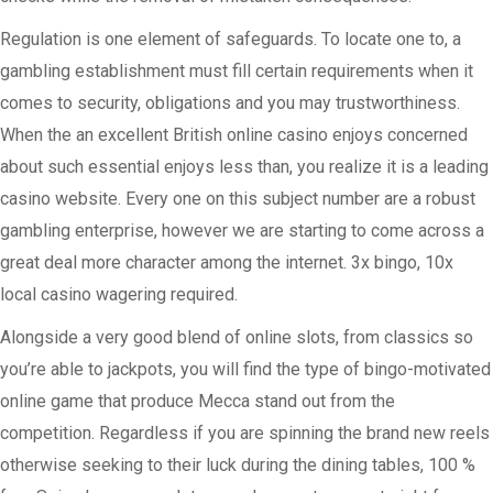
Regulation is one element of safeguards. To locate one to, a
gambling establishment must fill certain requirements when it
comes to security, obligations and you may trustworthiness.
When the an excellent British online casino enjoys concerned
about such essential enjoys less than, you realize it is a leading
casino website. Every one on this subject number are a robust
gambling enterprise, however we are starting to come across a
great deal more character among the internet. 3x bingo, 10x
local casino wagering required.
Alongside a very good blend of online slots, from classics so
you’re able to jackpots, you will find the type of bingo-motivated
online game that produce Mecca stand out from the
competition. Regardless if you are spinning the brand new reels
otherwise seeking to their luck during the dining tables, 100 %