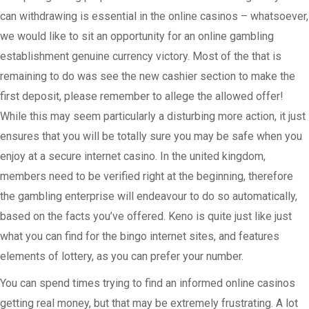
can withdrawing is essential in the online casinos – whatsoever,
we would like to sit an opportunity for an online gambling
establishment genuine currency victory. Most of the that is
remaining to do was see the new cashier section to make the
first deposit, please remember to allege the allowed offer!
While this may seem particularly a disturbing more action, it just
ensures that you will be totally sure you may be safe when you
enjoy at a secure internet casino. In the united kingdom,
members need to be verified right at the beginning, therefore
the gambling enterprise will endeavour to do so automatically,
based on the facts you’ve offered. Keno is quite just like just
what you can find for the bingo internet sites, and features
elements of lottery, as you can prefer your number.
You can spend times trying to find an informed online casinos
getting real money, but that may be extremely frustrating. A lot