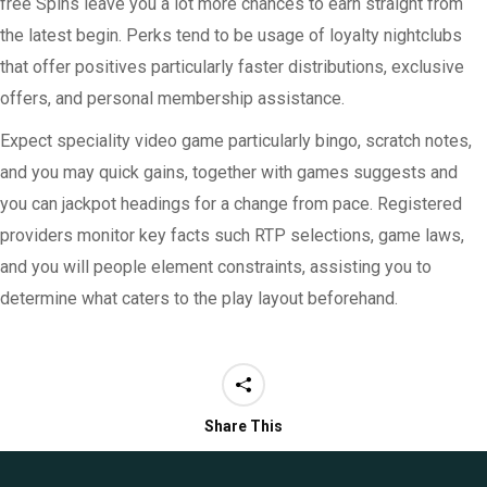
free Spins leave you a lot more chances to earn straight from
the latest begin. Perks tend to be usage of loyalty nightclubs
that offer positives particularly faster distributions, exclusive
offers, and personal membership assistance.
Expect speciality video game particularly bingo, scratch notes,
and you may quick gains, together with games suggests and
you can jackpot headings for a change from pace. Registered
providers monitor key facts such RTP selections, game laws,
and you will people element constraints, assisting you to
determine what caters to the play layout beforehand.
Share This