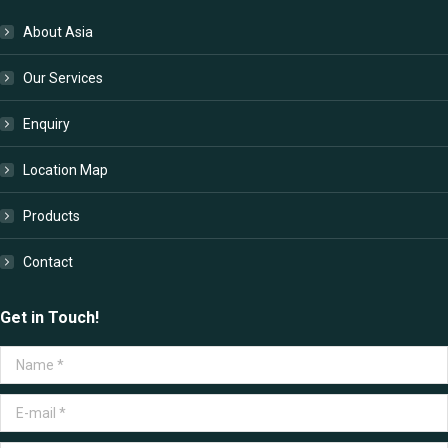
in
in
in
in
About Asia
new
new
new
new
window
window
window
window
Our Services
Enquiry
Location Map
Products
Contact
Get in Touch!
Name *
E-mail *