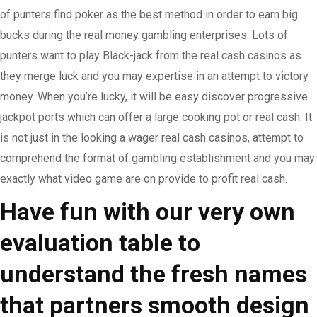
of punters find poker as the best method in order to earn big
bucks during the real money gambling enterprises. Lots of
punters want to play Black-jack from the real cash casinos as
they merge luck and you may expertise in an attempt to victory
money. When you’re lucky, it will be easy discover progressive
jackpot ports which can offer a large cooking pot or real cash. It
is not just in the looking a wager real cash casinos, attempt to
comprehend the format of gambling establishment and you may
exactly what video game are on provide to profit real cash.
Have fun with our very own
evaluation table to
understand the fresh names
that partners smooth design