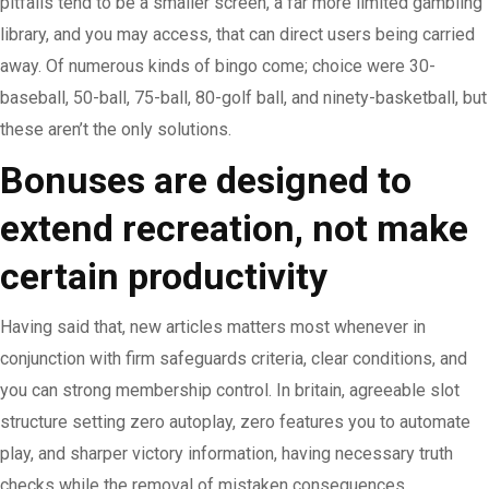
pitfalls tend to be a smaller screen, a far more limited gambling
library, and you may access, that can direct users being carried
away. Of numerous kinds of bingo come; choice were 30-
baseball, 50-ball, 75-ball, 80-golf ball, and ninety-basketball, but
these aren’t the only solutions.
Bonuses are designed to
extend recreation, not make
certain productivity
Having said that, new articles matters most whenever in
conjunction with firm safeguards criteria, clear conditions, and
you can strong membership control. In britain, agreeable slot
structure setting zero autoplay, zero features you to automate
play, and sharper victory information, having necessary truth
checks while the removal of mistaken consequences.