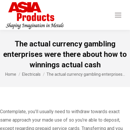
The actual currency gambling
enterprises were there about how to
winnings actual cash
You are here:
Home
Electricals
The actual currency gambling enterprises…
Contemplate, you’ll usually need to withdraw towards exact
same approach your made use of so you’re able to deposit,
except regarding prepaid service cards. Transferring and you