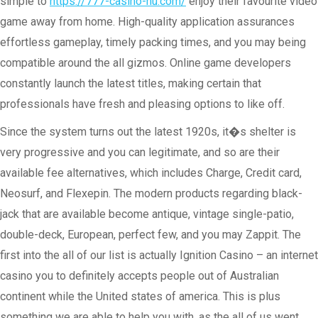
simple to
https://777-casino-hu.com/
enjoy their favourite video
game away from home. High-quality application assurances
effortless gameplay, timely packing times, and you may being
compatible around the all gizmos. Online game developers
constantly launch the latest titles, making certain that
professionals have fresh and pleasing options to like off.
Since the system turns out the latest 1920s, it�s shelter is
very progressive and you can legitimate, and so are their
available fee alternatives, which includes Charge, Credit card,
Neosurf, and Flexepin. The modern products regarding black-
jack that are available become antique, vintage single-patio,
double-deck, European, perfect few, and you may Zappit. The
first into the all of our list is actually Ignition Casino – an internet
casino you to definitely accepts people out of Australian
continent while the United states of america. This is plus
something we are able to help you with, as the all of us went