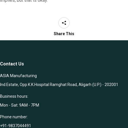
implies, but that is okay.
Share This
Contact Us
ASIA Manufacturing
Ind.Estate, Opp.K.K.Hospital Ramghat Road, Aligarh (U.P.) - 202001
Business hours:
Mon - Sat: 9AM - 7PM
Phone number:
+91-9837044491