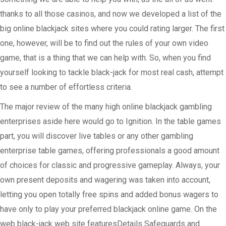
thanks to all those casinos, and now we developed a list of the
big online blackjack sites where you could rating larger. The first
one, however, will be to find out the rules of your own video
game, that is a thing that we can help with. So, when you find
yourself looking to tackle black-jack for most real cash, attempt
to see a number of effortless criteria.
The major review of the many high online blackjack gambling
enterprises aside here would go to Ignition. In the table games
part, you will discover live tables or any other gambling
enterprise table games, offering professionals a good amount
of choices for classic and progressive gameplay. Always, your
own present deposits and wagering was taken into account,
letting you open totally free spins and added bonus wagers to
have only to play your preferred blackjack online game. On the
web black-jack web site featuresDetails Safeguards and