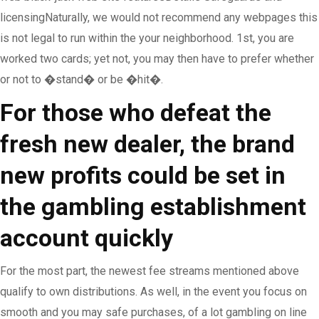
licensingNaturally, we would not recommend any webpages this
is not legal to run within the your neighborhood. 1st, you are
worked two cards; yet not, you may then have to prefer whether
or not to �stand� or be �hit�.
For those who defeat the
fresh new dealer, the brand
new profits could be set in
the gambling establishment
account quickly
For the most part, the newest fee streams mentioned above
qualify to own distributions. As well, in the event you focus on
smooth and you may safe purchases, of a lot gambling on line