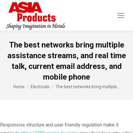
The best networks bring multiple
assistance streams, and real time
talk, current email address, and
mobile phone
You are here:
Home
Electricals
The best networks bring multiple…
Responsive structure and user friendly regulation make it