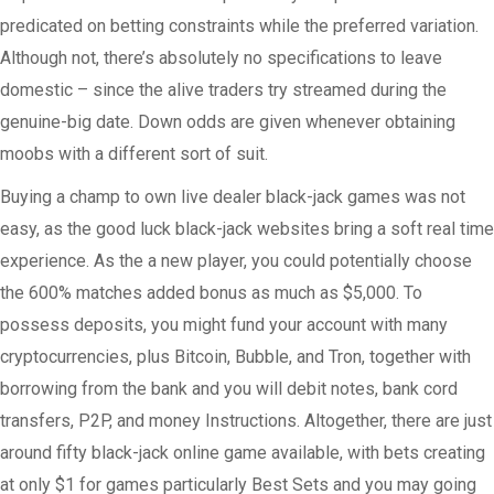
predicated on betting constraints while the preferred variation.
Although not, there’s absolutely no specifications to leave
domestic – since the alive traders try streamed during the
genuine-big date. Down odds are given whenever obtaining
moobs with a different sort of suit.
Buying a champ to own live dealer black-jack games was not
easy, as the good luck black-jack websites bring a soft real time
experience. As the a new player, you could potentially choose
the 600% matches added bonus as much as $5,000. To
possess deposits, you might fund your account with many
cryptocurrencies, plus Bitcoin, Bubble, and Tron, together with
borrowing from the bank and you will debit notes, bank cord
transfers, P2P, and money Instructions. Altogether, there are just
around fifty black-jack online game available, with bets creating
at only $1 for games particularly Best Sets and you may going