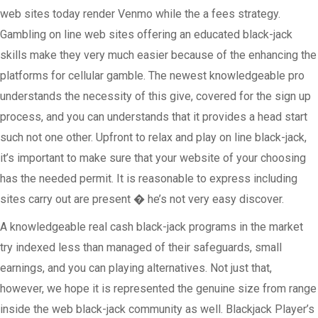
web sites today render Venmo while the a fees strategy.
Gambling on line web sites offering an educated black-jack
skills make they very much easier because of the enhancing the
platforms for cellular gamble. The newest knowledgeable pro
understands the necessity of this give, covered for the sign up
process, and you can understands that it provides a head start
such not one other. Upfront to relax and play on line black-jack,
it’s important to make sure that your website of your choosing
has the needed permit. It is reasonable to express including
sites carry out are present � he’s not very easy discover.
A knowledgeable real cash black-jack programs in the market
try indexed less than managed of their safeguards, small
earnings, and you can playing alternatives. Not just that,
however, we hope it is represented the genuine size from range
inside the web black-jack community as well. Blackjack Player’s