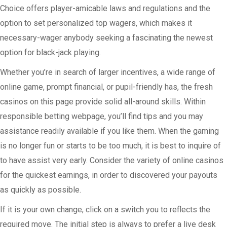
Choice offers player-amicable laws and regulations and the
option to set personalized top wagers, which makes it
necessary-wager anybody seeking a fascinating the newest
option for black-jack playing.
Whether you’re in search of larger incentives, a wide range of
online game, prompt financial, or pupil-friendly has, the fresh
casinos on this page provide solid all-around skills. Within
responsible betting webpage, you’ll find tips and you may
assistance readily available if you like them. When the gaming
is no longer fun or starts to be too much, it is best to inquire of
to have assist very early. Consider the variety of online casinos
for the quickest earnings, in order to discovered your payouts
as quickly as possible.
If it is your own change, click on a switch you to reflects the
required move. The initial step is always to prefer a live desk