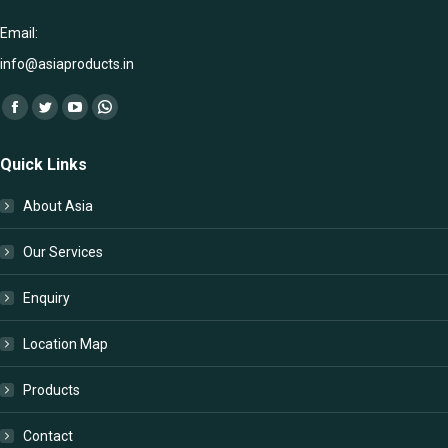
Email:
info@asiaproducts.in
Find us on:
Facebook
Twitter
YouTube
Whatsapp
page
page
page
page
Quick Links
opens
opens
opens
opens
in
in
in
in
About Asia
new
new
new
new
window
window
window
window
Our Services
Enquiry
Location Map
Products
Contact