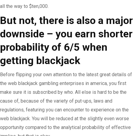
all the way to $ten,000.
But not, there is also a major
downside – you earn shorter
probability of 6/5 when
getting blackjack
Before flipping your own attention to the latest great details of
the web blackjack gambling enterprises in america, you first
make sure it is subscribed by who. All else is hard to be the
cause of, because of the variety of put-ups, laws and
regulations, featuring you can encounter to experience on the
web blackjack. You will be reduced at the slightly even worse
opportunity compared to the analytical probability of effective