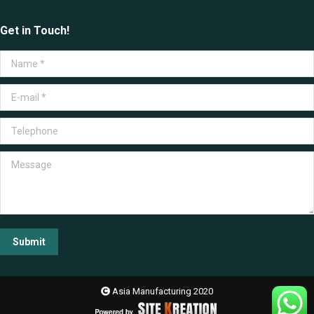
Get in Touch!
Name *
E-mail *
Telephone
Message
Submit
Asia Manufacturing 2020