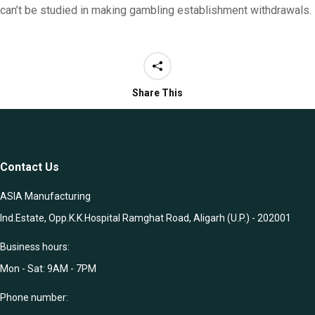
can’t be studied in making gambling establishment withdrawals.
Share This
Contact Us
ASIA Manufacturing
Ind.Estate, Opp.K.K.Hospital Ramghat Road, Aligarh (U.P.) - 202001
Business hours:
Mon - Sat: 9AM - 7PM
Phone number: