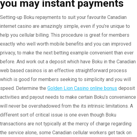
you may instant payments
Setting-up Boku repayments to suit your favourite Canadian
internet casino are amazingly simple, even if you’re unique to
help you cellular billing. This procedure is great for members
exactly who well worth mobile benefits and you can improved
privacy, to make the next betting example convenient than ever
before. And work out a deposit which have Boku in the Canadian
web based casinos is an effective straightforward process
which is good for members seeking to simplicity and you will
speed. Determine the
Golden Lion Casino online bonus
deposit
activities and payout needs to make certain Boku’s convenience
will never be overshadowed from the its intrinsic limitations. A
different sort of critical issue is one even though Boku
transactions are not typically at the mercy of charge regarding
the service alone, some Canadian cellular workers get tack on