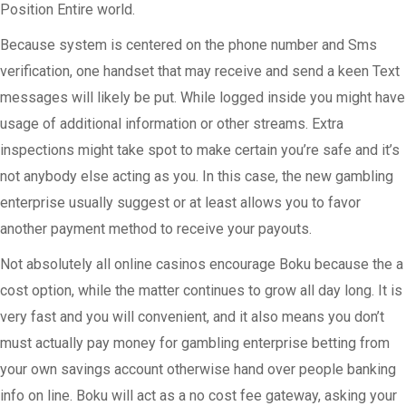
Position Entire world.
Because system is centered on the phone number and Sms
verification, one handset that may receive and send a keen Text
messages will likely be put. While logged inside you might have
usage of additional information or other streams. Extra
inspections might take spot to make certain you’re safe and it’s
not anybody else acting as you. In this case, the new gambling
enterprise usually suggest or at least allows you to favor
another payment method to receive your payouts.
Not absolutely all online casinos encourage Boku because the a
cost option, while the matter continues to grow all day long. It is
very fast and you will convenient, and it also means you don’t
must actually pay money for gambling enterprise betting from
your own savings account otherwise hand over people banking
info on line. Boku will act as a no cost fee gateway, asking your