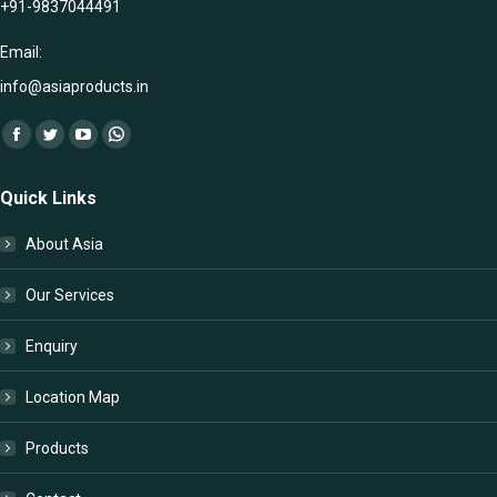
+91-9837044491
Email:
info@asiaproducts.in
Find us on:
Facebook
Twitter
YouTube
Whatsapp
page
page
page
page
Quick Links
opens
opens
opens
opens
in
in
in
in
About Asia
new
new
new
new
window
window
window
window
Our Services
Enquiry
Location Map
Products