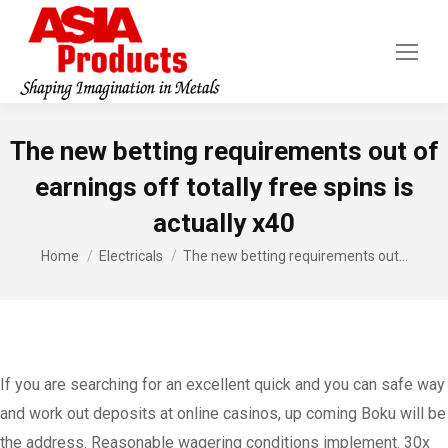
The new betting requirements out of
earnings off totally free spins is
actually x40
You are here:
Home
Electricals
The new betting requirements out…
If you are searching for an excellent quick and you can safe way
and work out deposits at online casinos, up coming Boku will be
the address. Reasonable wagering conditions implement. 30x