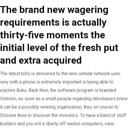
The brand new wagering
requirements is actually
thirty-five moments the
initial level of the fresh put
and extra acquired
The latest bills is delivered to the new cellular network user,
very with a phone is extremely important in being able to
explore Boku. Back then, the software program is branded
Vidicom, as soon as a small people regarding developers knew
it can be a possibly winning organization, they on course to
Silicone Area to discover the investors. To have a band of stuff
builders and you will a liberty off reeled computers, view