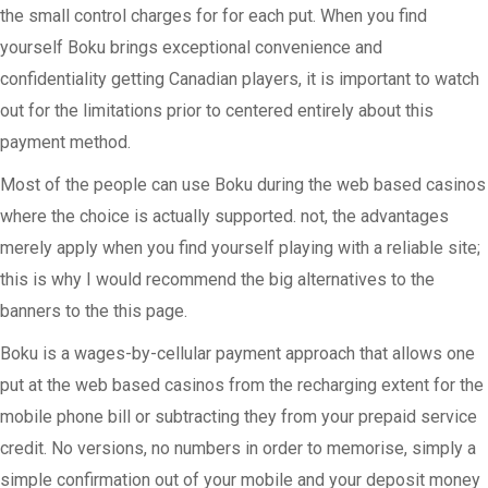
the small control charges for for each put. When you find
yourself Boku brings exceptional convenience and
confidentiality getting Canadian players, it is important to watch
out for the limitations prior to centered entirely about this
payment method.
Most of the people can use Boku during the web based casinos
where the choice is actually supported. not, the advantages
merely apply when you find yourself playing with a reliable site;
this is why I would recommend the big alternatives to the
banners to the this page.
Boku is a wages-by-cellular payment approach that allows one
put at the web based casinos from the recharging extent for the
mobile phone bill or subtracting they from your prepaid service
credit. No versions, no numbers in order to memorise, simply a
simple confirmation out of your mobile and your deposit money