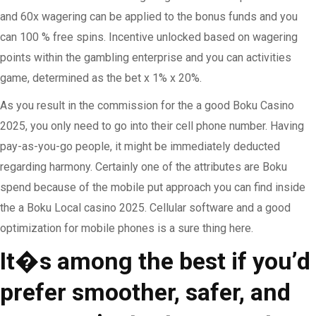
and 60x wagering can be applied to the bonus funds and you
can 100 % free spins. Incentive unlocked based on wagering
points within the gambling enterprise and you can activities
game, determined as the bet x 1% x 20%.
As you result in the commission for the a good Boku Casino
2025, you only need to go into their cell phone number. Having
pay-as-you-go people, it might be immediately deducted
regarding harmony. Certainly one of the attributes are Boku
spend because of the mobile put approach you can find inside
the a Boku Local casino 2025. Cellular software and a good
optimization for mobile phones is a sure thing here.
It�s among the best if you’d
prefer smoother, safer, and