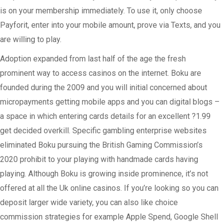
is on your membership immediately. To use it, only choose
Payforit, enter into your mobile amount, prove via Texts, and you
are willing to play.
Adoption expanded from last half of the age the fresh
prominent way to access casinos on the internet. Boku are
founded during the 2009 and you will initial concerned about
micropayments getting mobile apps and you can digital blogs –
a space in which entering cards details for an excellent ?1.99
get decided overkill. Specific gambling enterprise websites
eliminated Boku pursuing the British Gaming Commission’s
2020 prohibit to your playing with handmade cards having
playing. Although Boku is growing inside prominence, it’s not
offered at all the Uk online casinos. If you’re looking so you can
deposit larger wide variety, you can also like choice
commission strategies for example Apple Spend, Google Shell