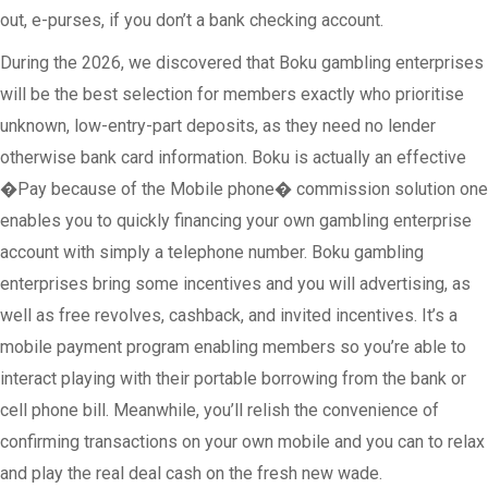
out, e-purses, if you don’t a bank checking account.
During the 2026, we discovered that Boku gambling enterprises
will be the best selection for members exactly who prioritise
unknown, low-entry-part deposits, as they need no lender
otherwise bank card information. Boku is actually an effective
�Pay because of the Mobile phone� commission solution one
enables you to quickly financing your own gambling enterprise
account with simply a telephone number. Boku gambling
enterprises bring some incentives and you will advertising, as
well as free revolves, cashback, and invited incentives. It’s a
mobile payment program enabling members so you’re able to
interact playing with their portable borrowing from the bank or
cell phone bill. Meanwhile, you’ll relish the convenience of
confirming transactions on your own mobile and you can to relax
and play the real deal cash on the fresh new wade.