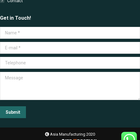
Contact
Get in Touch!
Name *
E-mail *
Telephone
Message
Submit
Asia Manufacturing 2020