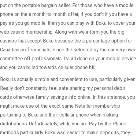
put on the portable bargain seller. For those who have a mobile
phone on the a month-to-month offer, if you don’t if you have a
pay as you go mobile, then you can play with Boku to cover your
web casino membership. Along with we inform you the big
casinos that accept Boku because the a percentage option for
Canadian professionals, since the selected by the our very own
committee off professionals. Its all done on your mobile device
and you can billed towards cellular phone bill.
Boku is actually simple and convenient to use, particularly given
Really don’t constantly feel safe sharing my personal debit
cards otherwise family savings info online. In this instance, you
might make use of the exact same Neteller membership
pertaining to Boku and their cellular phone when making
distributions. Unfortunately, while you are Pay by the Phone
methods particularly Boku was easier to make deposits, they